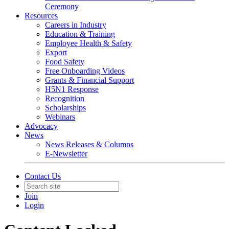
Ceremony
Resources
Careers in Industry
Education & Training
Employee Health & Safety
Export
Food Safety
Free Onboarding Videos
Grants & Financial Support
H5N1 Response
Recognition
Scholarships
Webinars
Advocacy
News
News Releases & Columns
E-Newsletter
Contact Us
Join
Login