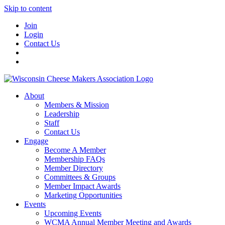
Skip to content
Join
Login
Contact Us
About
Members & Mission
Leadership
Staff
Contact Us
Engage
Become A Member
Membership FAQs
Member Directory
Committees & Groups
Member Impact Awards
Marketing Opportunities
Events
Upcoming Events
WCMA Annual Member Meeting and Awards