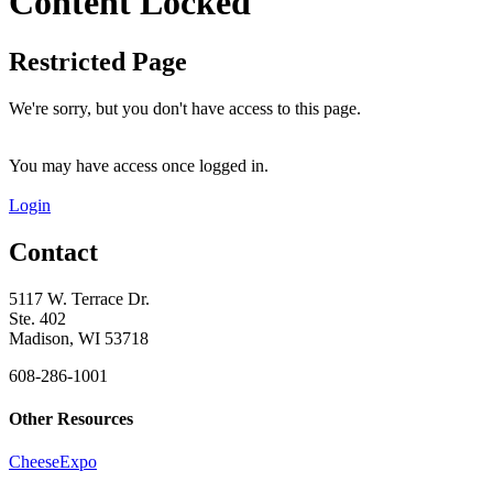
Content Locked
Restricted Page
We're sorry, but you don't have access to this page.
You may have access once logged in.
Login
Contact
5117 W. Terrace Dr.
Ste. 402
Madison, WI 53718
608-286-1001
Other Resources
CheeseExpo