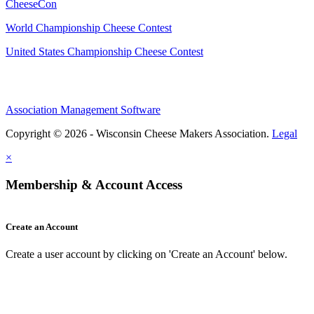
CheeseCon
World Championship Cheese Contest
United States Championship Cheese Contest
Association Management Software
Copyright © 2026 - Wisconsin Cheese Makers Association.
Legal
×
Membership & Account Access
Create an Account
Create a user account by clicking on 'Create an Account' below.