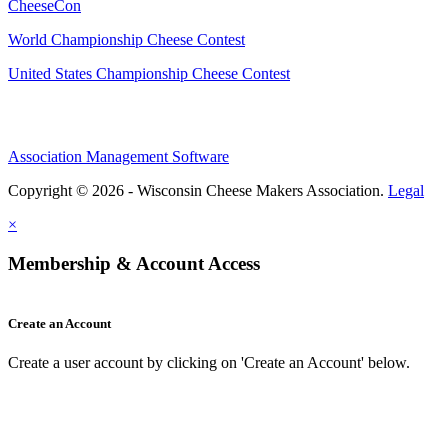
CheeseCon
World Championship Cheese Contest
United States Championship Cheese Contest
Association Management Software
Copyright © 2026 - Wisconsin Cheese Makers Association.
Legal
×
Membership & Account Access
Create an Account
Create a user account by clicking on 'Create an Account' below.