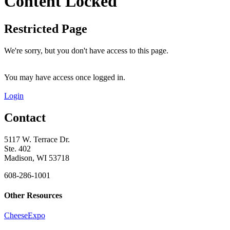
Content Locked
Restricted Page
We're sorry, but you don't have access to this page.
You may have access once logged in.
Login
Contact
5117 W. Terrace Dr.
Ste. 402
Madison, WI 53718
608-286-1001
Other Resources
CheeseExpo