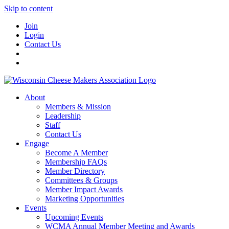
Skip to content
Join
Login
Contact Us
About
Members & Mission
Leadership
Staff
Contact Us
Engage
Become A Member
Membership FAQs
Member Directory
Committees & Groups
Member Impact Awards
Marketing Opportunities
Events
Upcoming Events
WCMA Annual Member Meeting and Awards