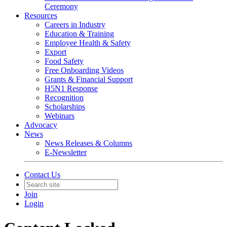
Ceremony
Resources
Careers in Industry
Education & Training
Employee Health & Safety
Export
Food Safety
Free Onboarding Videos
Grants & Financial Support
H5N1 Response
Recognition
Scholarships
Webinars
Advocacy
News
News Releases & Columns
E-Newsletter
Contact Us
Join
Login