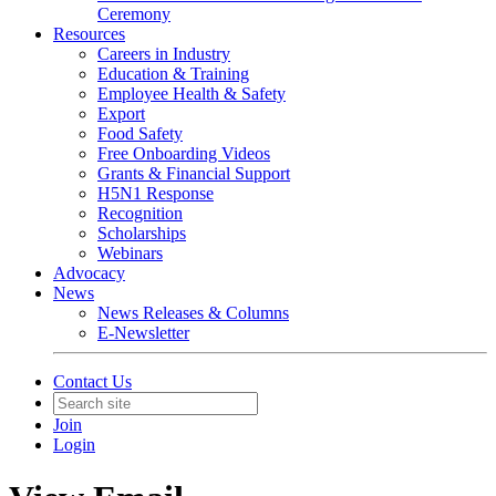
Ceremony
Resources
Careers in Industry
Education & Training
Employee Health & Safety
Export
Food Safety
Free Onboarding Videos
Grants & Financial Support
H5N1 Response
Recognition
Scholarships
Webinars
Advocacy
News
News Releases & Columns
E-Newsletter
Contact Us
Join
Login