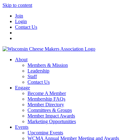
Skip to content
Join
Login
Contact Us
About
Members & Mission
Leadership
Staff
Contact Us
Engage
Become A Member
Membership FAQs
Member Directory
Committees & Groups
Member Impact Awards
Marketing Opportunities
Events
Upcoming Events
WCMA Annual Member Meeting and Awards