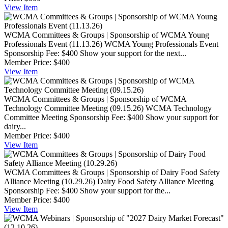
View
Item
WCMA Committees & Groups | Sponsorship of WCMA Young
Professionals Event (11.13.26)
WCMA Young Professionals Event
Sponsorship Fee: $400 Show your support for the next...
Member Price:
$400
View
Item
WCMA Committees & Groups | Sponsorship of WCMA
Technology Committee Meeting (09.15.26)
WCMA Technology
Committee Meeting Sponsorship Fee: $400 Show your support for
dairy...
Member Price:
$400
View
Item
WCMA Committees & Groups | Sponsorship of Dairy Food Safety
Alliance Meeting (10.29.26)
Dairy Food Safety Alliance Meeting
Sponsorship Fee: $400 Show your support for the...
Member Price:
$400
View
Item