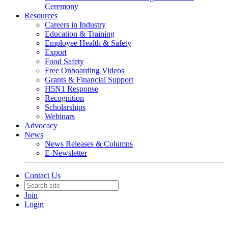
Ceremony
Resources
Careers in Industry
Education & Training
Employee Health & Safety
Export
Food Safety
Free Onboarding Videos
Grants & Financial Support
H5N1 Response
Recognition
Scholarships
Webinars
Advocacy
News
News Releases & Columns
E-Newsletter
Contact Us
Join
Login