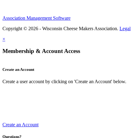
Association Management Software
Copyright © 2026 - Wisconsin Cheese Makers Association.
Legal
×
Membership & Account Access
Create an Account
Create a user account by clicking on 'Create an Account' below.
Create an Account
Questions?