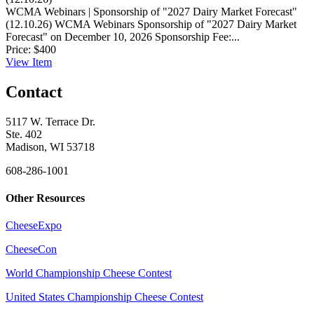
WCMA Webinars | Sponsorship of "2027 Dairy Market Forecast"
(12.10.26)
WCMA Webinars Sponsorship of "2027 Dairy Market
Forecast" on December 10, 2026 Sponsorship Fee:...
Price:
$400
View
Item
Contact
5117 W. Terrace Dr.
Ste. 402
Madison, WI 53718
608-286-1001
Other Resources
CheeseExpo
CheeseCon
World Championship Cheese Contest
United States Championship Cheese Contest