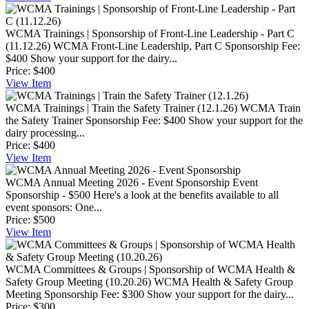
WCMA Trainings | Sponsorship of Front-Line Leadership - Part C
(11.12.26)
WCMA Front-Line Leadership, Part C Sponsorship Fee:
$400 Show your support for the dairy...
Price:
$400
View
Item
WCMA Trainings | Train the Safety Trainer (12.1.26)
WCMA Train
the Safety Trainer Sponsorship Fee: $400 Show your support for the
dairy processing...
Price:
$400
View
Item
WCMA Annual Meeting 2026 - Event Sponsorship
Event
Sponsorship - $500 Here's a look at the benefits available to all
event sponsors: One...
Price:
$500
View
Item
WCMA Committees & Groups | Sponsorship of WCMA Health &
Safety Group Meeting (10.20.26)
WCMA Health & Safety Group
Meeting Sponsorship Fee: $300 Show your support for the dairy...
Price:
$300