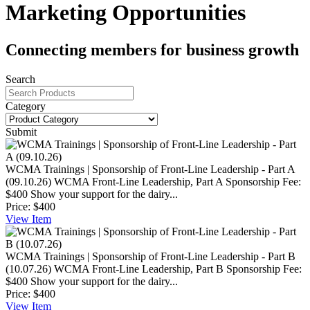
Marketing Opportunities
Connecting members for business growth
Search
Category
Submit
WCMA Trainings | Sponsorship of Front-Line Leadership - Part A
(09.10.26)
WCMA Front-Line Leadership, Part A Sponsorship Fee:
$400 Show your support for the dairy...
Price:
$400
View
Item
WCMA Trainings | Sponsorship of Front-Line Leadership - Part B
(10.07.26)
WCMA Front-Line Leadership, Part B Sponsorship Fee:
$400 Show your support for the dairy...
Price:
$400
View
Item