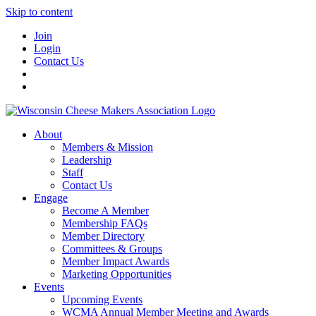
Skip to content
Join
Login
Contact Us
About
Members & Mission
Leadership
Staff
Contact Us
Engage
Become A Member
Membership FAQs
Member Directory
Committees & Groups
Member Impact Awards
Marketing Opportunities
Events
Upcoming Events
WCMA Annual Member Meeting and Awards