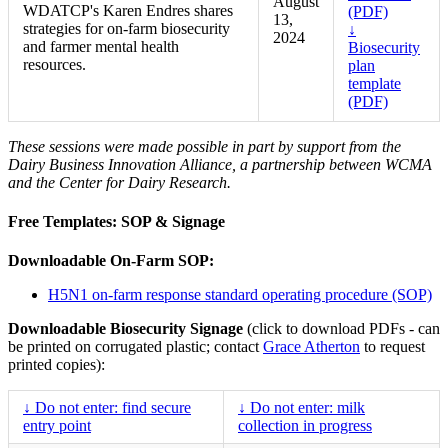
August
WDATCP's Karen Endres shares
(PDF)
13,
strategies for on-farm biosecurity
↓
2024
and farmer mental health
Biosecurity
resources.
plan
template
(PDF)
These sessions were made possible in part by support from the
Dairy Business Innovation Alliance, a partnership between WCMA
and the Center for Dairy Research.
Free Templates: SOP & Signage
Downloadable On-Farm SOP:
H5N1 on-farm response standard operating procedure (SOP)
Downloadable Biosecurity Signage
(click to download PDFs - can
be printed on corrugated plastic; contact
Grace Atherton
to request
printed copies):
↓ Do not enter: find secure
↓ Do not enter: milk
entry point
collection in progress