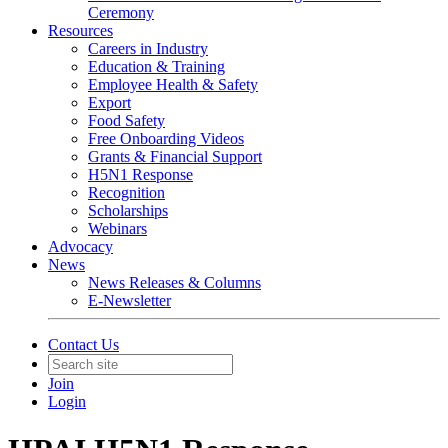
Ceremony
Resources
Careers in Industry
Education & Training
Employee Health & Safety
Export
Food Safety
Free Onboarding Videos
Grants & Financial Support
H5N1 Response
Recognition
Scholarships
Webinars
Advocacy
News
News Releases & Columns
E-Newsletter
Contact Us
Join
Login