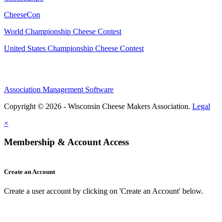
CheeseCon
World Championship Cheese Contest
United States Championship Cheese Contest
Association Management Software
Copyright © 2026 - Wisconsin Cheese Makers Association.
Legal
×
Membership & Account Access
Create an Account
Create a user account by clicking on 'Create an Account' below.