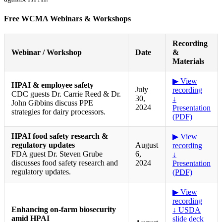
Free WCMA Webinars & Workshops
Recording
Webinar / Workshop
Date
&
Materials
▶ View
HPAI & employee safety
July
recording
CDC guests Dr. Carrie Reed & Dr.
30,
↓
John Gibbins discuss PPE
2024
Presentation
strategies for dairy processors.
(PDF)
HPAI food safety research &
▶ View
regulatory updates
August
recording
FDA guest Dr. Steven Grube
6,
↓
discusses food safety research and
2024
Presentation
regulatory updates.
(PDF)
▶ View
recording
Enhancing on-farm biosecurity
↓ USDA
amid HPAI
slide deck