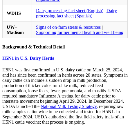
Dairy processing fact sheet (English)
|
Dairy
WDHS
processing fact sheet (Spanish)
UW–
Signs of on-farm stress & resources
|
Madison
Supporting farmer mental health and well-being
Background & Technical Detail
H5N1 in U.S. Dairy Herds
H5N1 was first confirmed in U.S. dairy cattle on March 25, 2024,
and has since been confirmed in herds across 20 states. Symptoms in
dairy cattle can include a sudden drop in milk production,
production of thicker colostrum-like milk, reduced feed
consumption, loose feces, fever, pneumonia, and mastitis. USDA
required mandatory Influenza A testing for dairy cattle prior to
interstate movement beginning April 29, 2024. In December 2024,
USDA launched the
National Milk Testing Strategy
, requiring raw
milk samples nationwide to be collected and tested for H5N1. In
September 2024, USDA authorized the first field safety trials of an
H5N1 cattle vaccine; that process is ongoing.