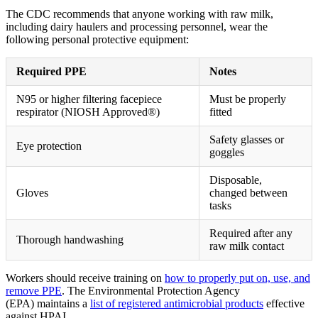
The CDC recommends that anyone working with raw milk,
including dairy haulers and processing personnel, wear the
following personal protective equipment:
Required PPE
Notes
N95 or higher filtering facepiece
Must be properly
respirator (NIOSH Approved®)
fitted
Safety glasses or
Eye protection
goggles
Disposable,
Gloves
changed between
tasks
Required after any
Thorough handwashing
raw milk contact
Workers should receive training on
how to properly put on, use, and
remove PPE
. The Environmental Protection Agency
(EPA) maintains a
list of registered antimicrobial products
effective
against HPAI.