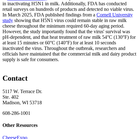
in inactivating H5N1 in milk. Additionally, FDA has conducted
retail surveys on hundreds of products and detected no viable virus.
In March 2025, FDA published findings from a
Cornell University
study
showing that H5N1 virus could remain stable in raw milk
cheese throughout the minimum required 60-day aging period.
However, the study importantly found that the virus' survival was
pH-dependent, and that heat treatment of raw milk 54°C (130°F) for
at least 15 minutes or 60°C (140°F) for at least 10 seconds
inactivated the virus. Throughout the outbreak, researchers and
officials have maintained that the commercial milk and dairy product
supply is safe for consumers.
Contact
5117 W. Terrace Dr.
Ste. 402
Madison, WI 53718
608-286-1001
Other Resources
CheeseExpo