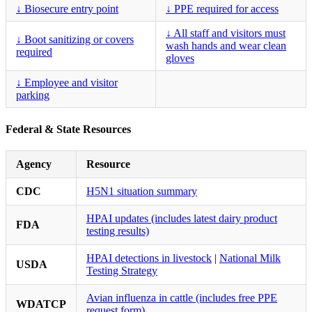
↓ Biosecure entry point
↓ PPE required for access
↓ All staff and visitors must
↓ Boot sanitizing or covers
wash hands and wear clean
required
gloves
↓ Employee and visitor
parking
Federal & State Resources
Agency
Resource
CDC
H5N1 situation summary
HPAI updates (includes latest dairy product
FDA
testing results)
HPAI detections in livestock
|
National Milk
USDA
Testing Strategy
Avian influenza in cattle (includes free PPE
WDATCP
request form)