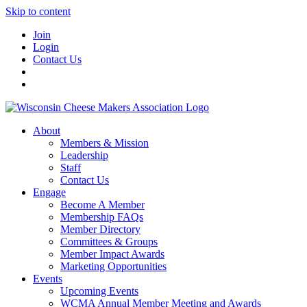
Skip to content
Join
Login
Contact Us
About
Members & Mission
Leadership
Staff
Contact Us
Engage
Become A Member
Membership FAQs
Member Directory
Committees & Groups
Member Impact Awards
Marketing Opportunities
Events
Upcoming Events
WCMA Annual Member Meeting and Awards