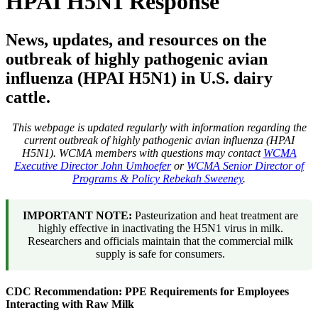
HPAI H5N1 Response
News, updates, and resources on the
outbreak of highly pathogenic avian
influenza (HPAI H5N1) in U.S. dairy
cattle.
This webpage is updated regularly with information regarding the
current outbreak of highly pathogenic avian influenza (HPAI
H5N1). WCMA members with questions may contact
WCMA
Executive Director John Umhoefer
or
WCMA Senior Director of
Programs & Policy Rebekah Sweeney
.
IMPORTANT NOTE:
Pasteurization and heat treatment are
highly effective in inactivating the H5N1 virus in milk.
Researchers and officials maintain that the commercial milk
supply is safe for consumers.
CDC Recommendation: PPE Requirements for Employees
Interacting with Raw Milk