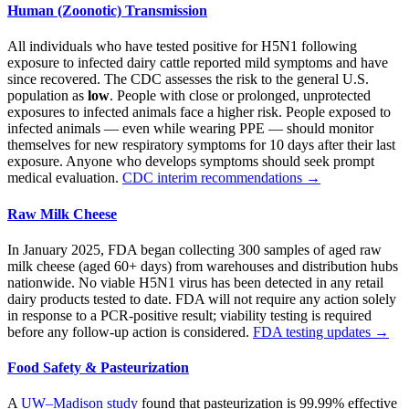
Human (Zoonotic) Transmission
All individuals who have tested positive for H5N1 following
exposure to infected dairy cattle reported mild symptoms and have
since recovered. The CDC assesses the risk to the general U.S.
population as
low
. People with close or prolonged, unprotected
exposures to infected animals face a higher risk. People exposed to
infected animals — even while wearing PPE — should monitor
themselves for new respiratory symptoms for 10 days after their last
exposure. Anyone who develops symptoms should seek prompt
medical evaluation.
CDC interim recommendations →
Raw Milk Cheese
In January 2025, FDA began collecting 300 samples of aged raw
milk cheese (aged 60+ days) from warehouses and distribution hubs
nationwide. No viable H5N1 virus has been detected in any retail
dairy products tested to date. FDA will not require any action solely
in response to a PCR-positive result; viability testing is required
before any follow-up action is considered.
FDA testing updates →
Food Safety & Pasteurization
A
UW–Madison study
found that pasteurization is 99.99% effective