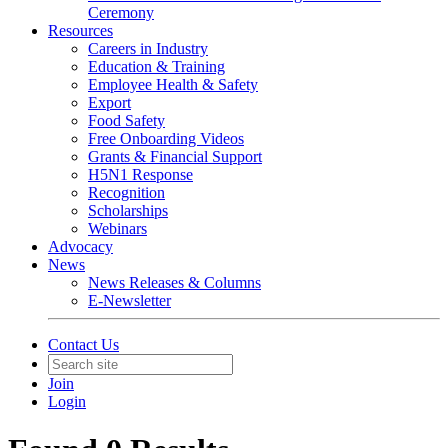
Ceremony
Resources
Careers in Industry
Education & Training
Employee Health & Safety
Export
Food Safety
Free Onboarding Videos
Grants & Financial Support
H5N1 Response
Recognition
Scholarships
Webinars
Advocacy
News
News Releases & Columns
E-Newsletter
Contact Us
Join
Login