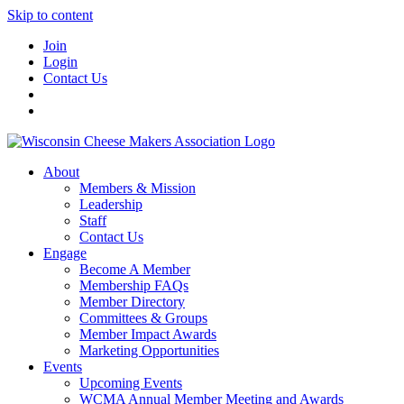
Skip to content
Join
Login
Contact Us
About
Members & Mission
Leadership
Staff
Contact Us
Engage
Become A Member
Membership FAQs
Member Directory
Committees & Groups
Member Impact Awards
Marketing Opportunities
Events
Upcoming Events
WCMA Annual Member Meeting and Awards