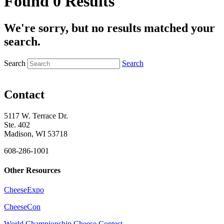
Found 0 Results
We're sorry, but no results matched your
search.
Search
Search
Contact
5117 W. Terrace Dr.
Ste. 402
Madison, WI 53718
608-286-1001
Other Resources
CheeseExpo
CheeseCon
World Championship Cheese Contest