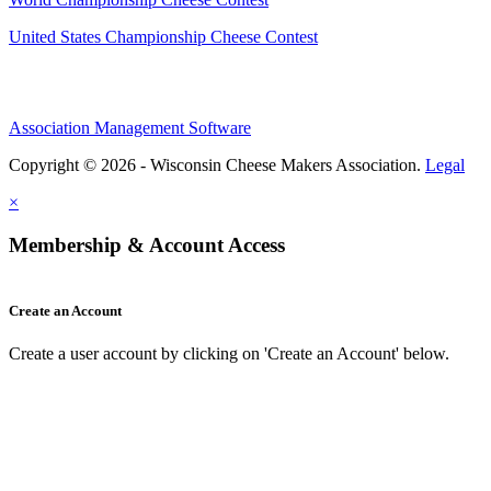
United States Championship Cheese Contest
Association Management Software
Copyright © 2026 - Wisconsin Cheese Makers Association.
Legal
×
Membership & Account Access
Create an Account
Create a user account by clicking on 'Create an Account' below.