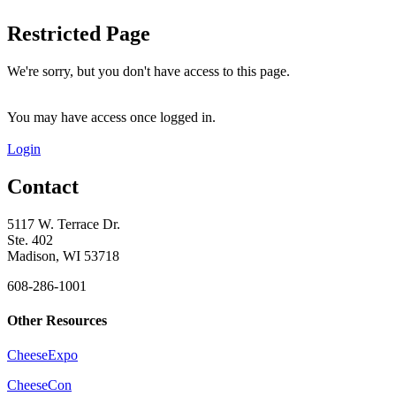
Restricted Page
We're sorry, but you don't have access to this page.
You may have access once logged in.
Login
Contact
5117 W. Terrace Dr.
Ste. 402
Madison, WI 53718
608-286-1001
Other Resources
CheeseExpo
CheeseCon