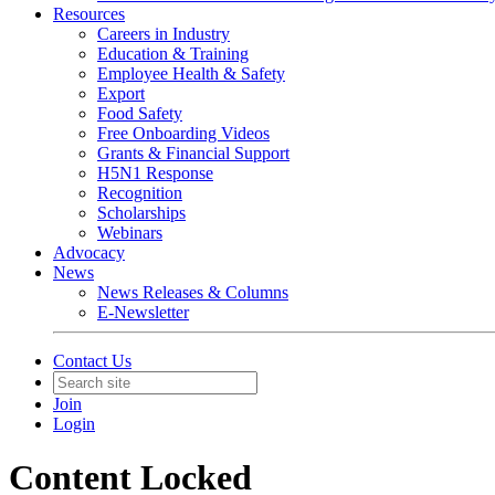
Resources
Careers in Industry
Education & Training
Employee Health & Safety
Export
Food Safety
Free Onboarding Videos
Grants & Financial Support
H5N1 Response
Recognition
Scholarships
Webinars
Advocacy
News
News Releases & Columns
E-Newsletter
Contact Us
Join
Login
Content Locked