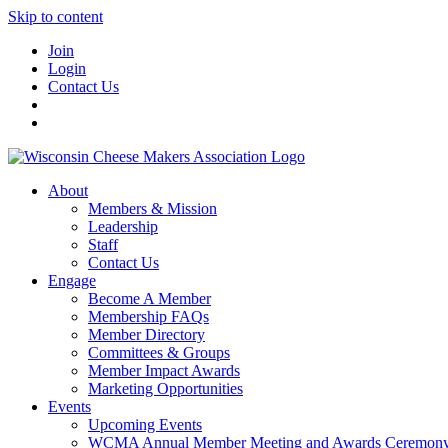
Skip to content
Join
Login
Contact Us
About
Members & Mission
Leadership
Staff
Contact Us
Engage
Become A Member
Membership FAQs
Member Directory
Committees & Groups
Member Impact Awards
Marketing Opportunities
Events
Upcoming Events
WCMA Annual Member Meeting and Awards Ceremon