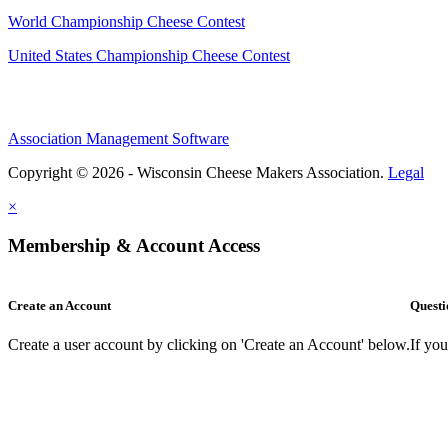
World Championship Cheese Contest
United States Championship Cheese Contest
Association Management Software
Copyright © 2026 - Wisconsin Cheese Makers Association.
Legal
×
Membership & Account Access
Create an Account
Questi
Create a user account by clicking on 'Create an Account' below.
If yo