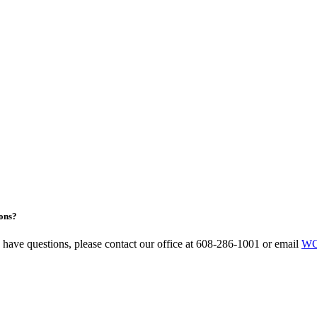
ons?
u have questions, please contact our office at 608-286-1001 or email
WC