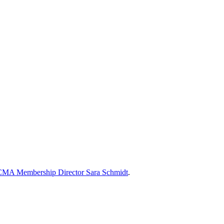
MA Membership Director Sara Schmidt
.