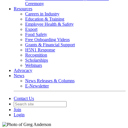
Ceremony
Resources
Careers in Industry
Education & Training
Employee Health & Safety
Export
Food Safety
Free Onboarding Videos
Grants & Financial Support
H5N1 Response
Recognition
Scholarships
Webinars
Advocacy
News
News Releases & Columns
E-Newsletter
Contact Us
Join
Login