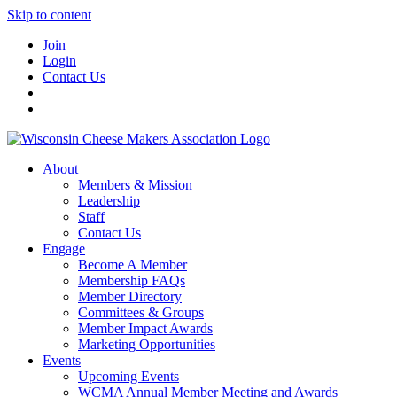
Skip to content
Join
Login
Contact Us
About
Members & Mission
Leadership
Staff
Contact Us
Engage
Become A Member
Membership FAQs
Member Directory
Committees & Groups
Member Impact Awards
Marketing Opportunities
Events
Upcoming Events
WCMA Annual Member Meeting and Awards