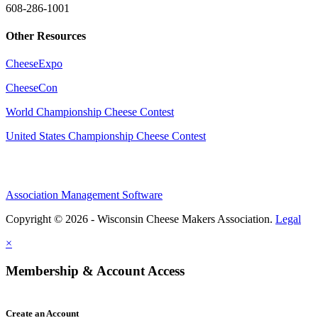
608-286-1001
Other Resources
CheeseExpo
CheeseCon
World Championship Cheese Contest
United States Championship Cheese Contest
Association Management Software
Copyright © 2026 - Wisconsin Cheese Makers Association.
Legal
×
Membership & Account Access
Create an Account