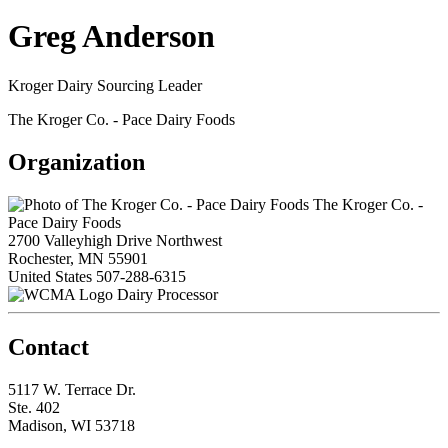
Greg Anderson
Kroger Dairy Sourcing Leader
The Kroger Co. - Pace Dairy Foods
Organization
The Kroger Co. -
Pace Dairy Foods
2700 Valleyhigh Drive Northwest
Rochester, MN 55901
United States
507-288-6315
Dairy Processor
Contact
5117 W. Terrace Dr.
Ste. 402
Madison, WI 53718