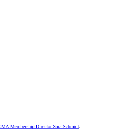
MA Membership Director Sara Schmidt
.