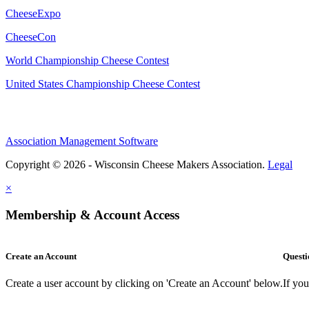
CheeseExpo
CheeseCon
World Championship Cheese Contest
United States Championship Cheese Contest
Association Management Software
Copyright © 2026 - Wisconsin Cheese Makers Association.
Legal
×
Membership & Account Access
Create an Account
Questi
Create a user account by clicking on 'Create an Account' below.
If yo