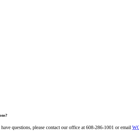
ons?
u have questions, please contact our office at 608-286-1001 or email
WC