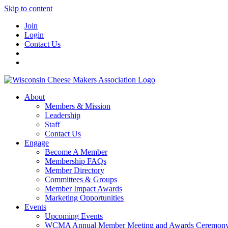
Skip to content
Join
Login
Contact Us
About
Members & Mission
Leadership
Staff
Contact Us
Engage
Become A Member
Membership FAQs
Member Directory
Committees & Groups
Member Impact Awards
Marketing Opportunities
Events
Upcoming Events
WCMA Annual Member Meeting and Awards Ceremon