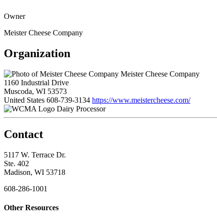
Owner
Meister Cheese Company
Organization
Meister Cheese Company
1160 Industrial Drive
Muscoda, WI 53573
United States
608-739-3134
https://www.meistercheese.com/
Dairy Processor
Contact
5117 W. Terrace Dr.
Ste. 402
Madison, WI 53718
608-286-1001
Other Resources