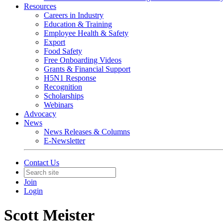
Resources
Careers in Industry
Education & Training
Employee Health & Safety
Export
Food Safety
Free Onboarding Videos
Grants & Financial Support
H5N1 Response
Recognition
Scholarships
Webinars
Advocacy
News
News Releases & Columns
E-Newsletter
Contact Us
Join
Login
Scott Meister