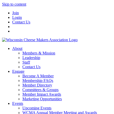
Skip to content
Join
Login
Contact Us
About
Members & Mission
Leadership
Staff
Contact Us
Engage
Become A Member
Membership FAQs
Member Directory
Committees & Groups
Member Impact Awards
Marketing Opportunities
Events
Upcoming Events
WCMA Annual Member Meeting and Awards