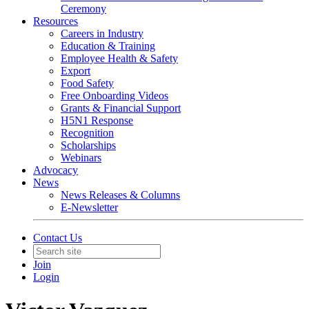
Ceremony
Resources
Careers in Industry
Education & Training
Employee Health & Safety
Export
Food Safety
Free Onboarding Videos
Grants & Financial Support
H5N1 Response
Recognition
Scholarships
Webinars
Advocacy
News
News Releases & Columns
E-Newsletter
Contact Us
Join
Login