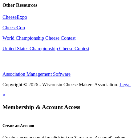
Other Resources
CheeseExpo
CheeseCon
World Championship Cheese Contest
United States Championship Cheese Contest
Association Management Software
Copyright © 2026 - Wisconsin Cheese Makers Association.
Legal
×
Membership & Account Access
Create an Account
Create a user account by clicking on 'Create an Account' below.