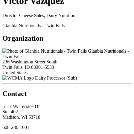
Victor Vazquez
Director Cheese Sales, Dairy Nutrition
Glanbia Nutritionals - Twin Falls
Organization
Glanbia Nutritionals -
Twin Falls
236 Washington Street South
Twin Falls, ID 83301-5533
United States
Dairy Processor (Sub)
Contact
5117 W. Terrace Dr.
Ste. 402
Madison, WI 53718
608-286-1001