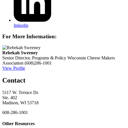
linkedin
For More Information:
Rebekah Sweeney
Senior Director, Programs & Policy
Wisconsin Cheese Makers
Association
(608)286-1001
View Profile
Contact
5117 W. Terrace Dr.
Ste. 402
Madison, WI 53718
608-286-1001
Other Resources