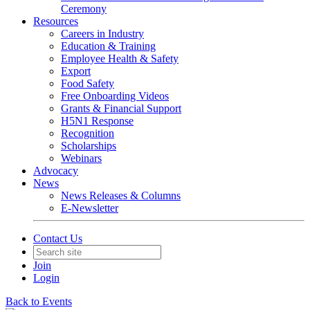
Ceremony
Resources
Careers in Industry
Education & Training
Employee Health & Safety
Export
Food Safety
Free Onboarding Videos
Grants & Financial Support
H5N1 Response
Recognition
Scholarships
Webinars
Advocacy
News
News Releases & Columns
E-Newsletter
Contact Us
Join
Login
Back to Events