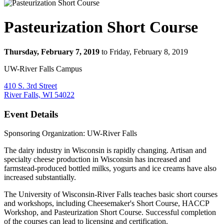
Pasteurization Short Course
Thursday, February 7, 2019
to Friday, February 8, 2019
UW-River Falls Campus
410 S. 3rd Street
River Falls, WI 54022
Event Details
Sponsoring Organization: UW-River Falls
The dairy industry in Wisconsin is rapidly changing. Artisan and
specialty cheese production in Wisconsin has increased and
farmstead-produced bottled milks, yogurts and ice creams have also
increased substantially.
The University of Wisconsin-River Falls teaches basic short courses
and workshops, including Cheesemaker's Short Course, HACCP
Workshop, and Pasteurization Short Course. Successful completion
of the courses can lead to licensing and certification.