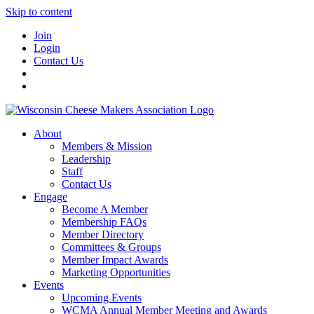
Skip to content
Join
Login
Contact Us
About
Members & Mission
Leadership
Staff
Contact Us
Engage
Become A Member
Membership FAQs
Member Directory
Committees & Groups
Member Impact Awards
Marketing Opportunities
Events
Upcoming Events
WCMA Annual Member Meeting and Awards