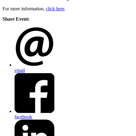
For more information,
click here
.
Share Event:
email
facebook