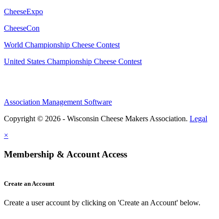
CheeseExpo
CheeseCon
World Championship Cheese Contest
United States Championship Cheese Contest
Association Management Software
Copyright © 2026 - Wisconsin Cheese Makers Association.
Legal
×
Membership & Account Access
Create an Account
Create a user account by clicking on 'Create an Account' below.