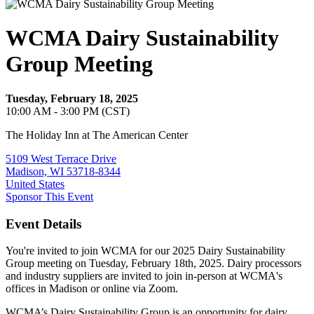
WCMA Dairy Sustainability
Group Meeting
Tuesday, February 18, 2025
10:00 AM - 3:00 PM (CST)
The Holiday Inn at The American Center
5109 West Terrace Drive
Madison, WI 53718-8344
United States
Sponsor This Event
Event Details
You're invited to join WCMA for our 2025 Dairy Sustainability
Group meeting on Tuesday, February 18th, 2025. Dairy processors
and industry suppliers are invited to join in-person at WCMA's
offices in Madison or online via Zoom.
WCMA’s Dairy Sustainability Group is an opportunity for dairy