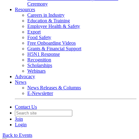
Ceremony
Resources
Careers in Industry
Education & Training
Employee Health & Safety
Export
Food Safety
Free Onboarding Videos
Grants & Financial Support
H5N1 Response
Recognition
Scholarships
Webinars
Advocacy
News
News Releases & Columns
E-Newsletter
Contact Us
Join
Login
Back to Events