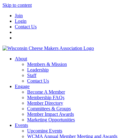
Skip to content
Join
Login
Contact Us
About
Members & Mission
Leadership
Staff
Contact Us
Engage
Become A Member
Membership FAQs
Member Directory
Committees & Groups
Member Impact Awards
Marketing Opportunities
Events
Upcoming Events
WCMA Annual Member Meeting and Awards