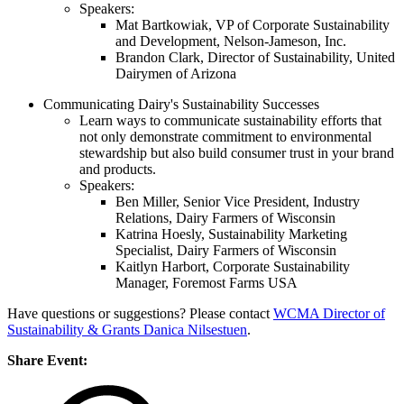
Speakers:
Mat Bartkowiak, VP of Corporate Sustainability
and Development, Nelson-Jameson, Inc.
Brandon Clark, Director of Sustainability, United
Dairymen of Arizona
Communicating Dairy's Sustainability Successes
Learn ways to communicate sustainability efforts that
not only demonstrate commitment to environmental
stewardship but also build consumer trust in your brand
and products.
Speakers:
Ben Miller, Senior Vice President, Industry
Relations, Dairy Farmers of Wisconsin
Katrina Hoesly, Sustainability Marketing
Specialist, Dairy Farmers of Wisconsin
Kaitlyn Harbort, Corporate Sustainability
Manager, Foremost Farms USA
Have questions or suggestions? Please contact
WCMA Director of
Sustainability & Grants Danica Nilsestuen
.
Share Event: