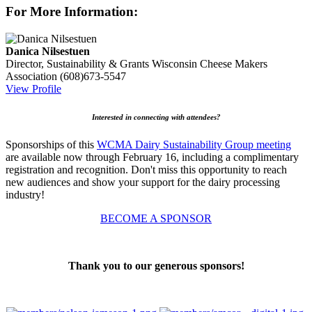
For More Information:
Danica Nilsestuen
Director, Sustainability & Grants
Wisconsin Cheese Makers
Association
(608)673-5547
View Profile
Interested in connecting with attendees?
Sponsorships of this
WCMA Dairy Sustainability Group meeting
are available now through February 16, including a complimentary
registration and recognition. Don't miss this opportunity to reach
new audiences and show your support for the dairy processing
industry!
BECOME A SPONSOR
Thank you to our generous sponsors!