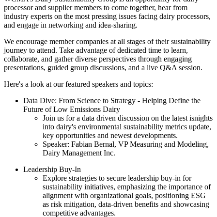
processor and supplier members to come together, hear from
industry experts on the most pressing issues facing dairy processors,
and engage in networking and idea-sharing.
We encourage member companies at all stages of their sustainability
journey to attend. Take advantage of dedicated time to learn,
collaborate, and gather diverse perspectives through engaging
presentations, guided group discussions, and a live Q&A session.
Here's a look at our featured speakers and topics:
Data Dive: From Science to Strategy - Helping Define the
Future of Low Emissions Dairy
Join us for a data driven discussion on the latest isnights
into dairy's environmental sustainability metrics update,
key opportunities and newest developments.
Speaker: Fabian Bernal, VP Measuring and Modeling,
Dairy Management Inc.
Leadership Buy-In
Explore strategies to secure leadership buy-in for
sustainability initiatives, emphasizing the importance of
alignment with organizational goals, positioning ESG
as risk mitigation, data-driven benefits and showcasing
competitive advantages.