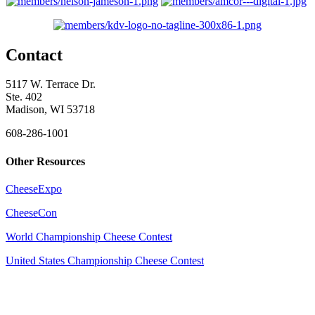
Contact
5117 W. Terrace Dr.
Ste. 402
Madison, WI 53718
608-286-1001
Other Resources
CheeseExpo
CheeseCon
World Championship Cheese Contest
United States Championship Cheese Contest