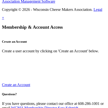
Association Management Software
Copyright © 2026 - Wisconsin Cheese Makers Association.
Legal
×
Membership & Account Access
Create an Account
Create a user account by clicking on 'Create an Account' below.
Create an Account
Questions?
If you have questions, please contact our office at 608-286-1001 or
email
WCMA Membership Director Sara Schmidt
.