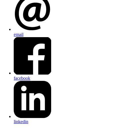
email
facebook
linkedin