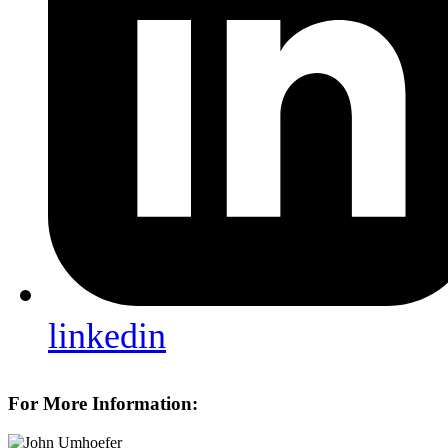
linkedin
For More Information: