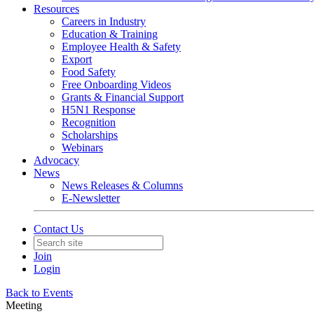
Resources
Careers in Industry
Education & Training
Employee Health & Safety
Export
Food Safety
Free Onboarding Videos
Grants & Financial Support
H5N1 Response
Recognition
Scholarships
Webinars
Advocacy
News
News Releases & Columns
E-Newsletter
Contact Us
Join
Login
Back to Events
Meeting