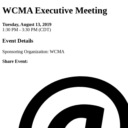
WCMA Executive Meeting
Tuesday, August 13, 2019
1:30 PM - 3:30 PM (CDT)
Event Details
Sponsoring Organization: WCMA
Share Event: