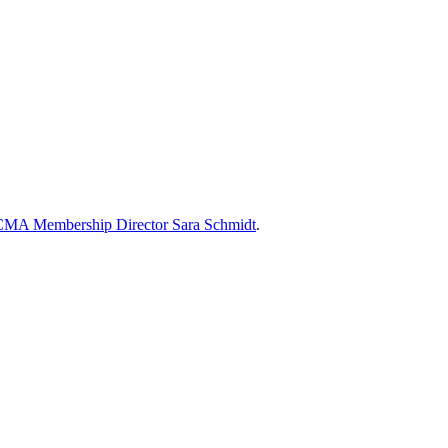
MA Membership Director Sara Schmidt
.