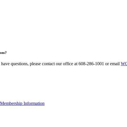
ons?
u have questions, please contact our office at 608-286-1001 or email
WC
Membership Information