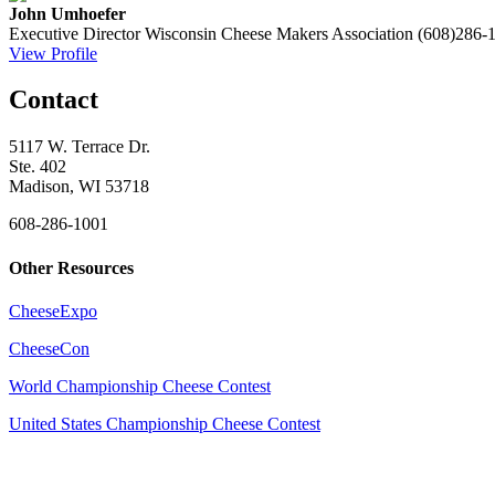
John Umhoefer
Executive Director
Wisconsin Cheese Makers Association
(608)286-
View Profile
Contact
5117 W. Terrace Dr.
Ste. 402
Madison, WI 53718
608-286-1001
Other Resources
CheeseExpo
CheeseCon
World Championship Cheese Contest
United States Championship Cheese Contest