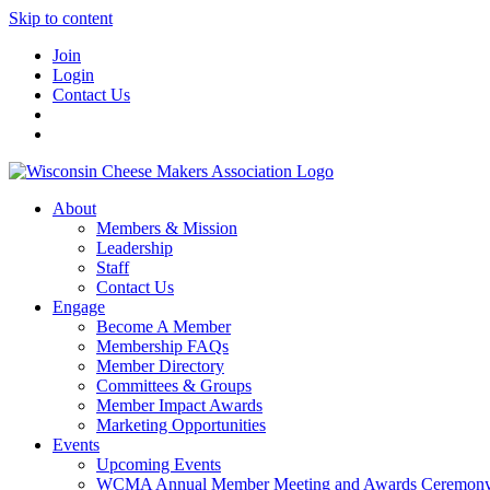
Skip to content
Join
Login
Contact Us
About
Members & Mission
Leadership
Staff
Contact Us
Engage
Become A Member
Membership FAQs
Member Directory
Committees & Groups
Member Impact Awards
Marketing Opportunities
Events
Upcoming Events
WCMA Annual Member Meeting and Awards Ceremon