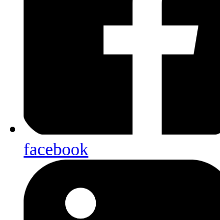
facebook