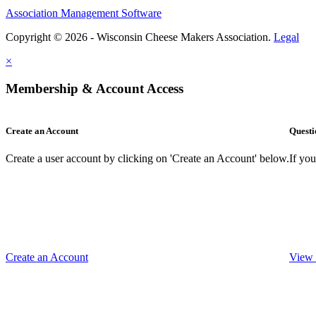
Association Management Software
Copyright © 2026 - Wisconsin Cheese Makers Association.
Legal
×
Membership & Account Access
Create an Account
Questi
Create a user account by clicking on 'Create an Account' below.
If yo
Create an Account
View 