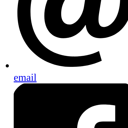
email