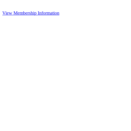
View Membership Information