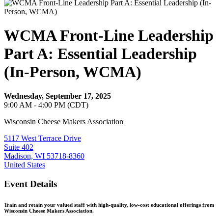
WCMA Front-Line Leadership
Part A: Essential Leadership
(In-Person, WCMA)
Wednesday, September 17, 2025
9:00 AM - 4:00 PM (CDT)
Wisconsin Cheese Makers Association
5117 West Terrace Drive
Suite 402
Madison, WI 53718-8360
United States
Event Details
Train and retain your valued staff with high-quality, low-cost educational offerings from
Wisconsin Cheese Makers Association.