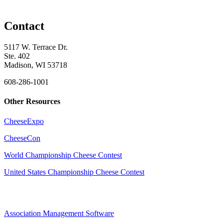
Contact
5117 W. Terrace Dr.
Ste. 402
Madison, WI 53718
608-286-1001
Other Resources
CheeseExpo
CheeseCon
World Championship Cheese Contest
United States Championship Cheese Contest
Association Management Software