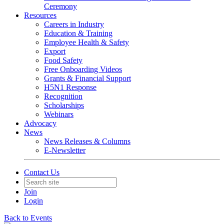
Ceremony
Resources
Careers in Industry
Education & Training
Employee Health & Safety
Export
Food Safety
Free Onboarding Videos
Grants & Financial Support
H5N1 Response
Recognition
Scholarships
Webinars
Advocacy
News
News Releases & Columns
E-Newsletter
Contact Us
Join
Login
Back to Events