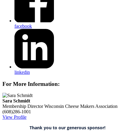
facebook
linkedin
For More Information:
Sara Schmidt
Membership Director
Wisconsin Cheese Makers Association
(608)286-1001
View Profile
Thank you to our generous sponsor!