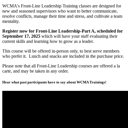
WCMA's Front-Line Leadership Training classes are designed for
new and seasoned supervisors who want to better communicate,
resolve conflicts, manage their time and stress, and cultivate a team
mentality.
Register now for Front-Line Leadership-Part A, scheduled for
September 17, 2025
which will have your staff evaluating their
current skills and learning how to grow as a leader.
This course will be offered in-person only, to best serve members
who prefer it. Lunch and snacks are included in the purchase price.
Please note that all Front-Line Leadership courses are offered a la
carte, and may be taken in any order.
Hear what past participants have to say about WCMA Trainings!