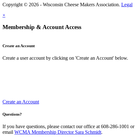
Copyright © 2026 - Wisconsin Cheese Makers Association.
Legal
×
Membership & Account Access
Create an Account
Create a user account by clicking on 'Create an Account' below.
Create an Account
Questions?
If you have questions, please contact our office at 608-286-1001 or
email
WCMA Membership Director Sara Schmidt
.