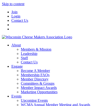
Skip to content
Join
Login
Contact Us
About
Members & Mission
Leadership
Staff
Contact Us
Engage
Become A Member
Membership FAQs
Member Directory
Committees & Groups
Member Impact Awards
Marketing Opportunities
Events
Upcoming Events
WCMA Annual Member Meeting and Awards