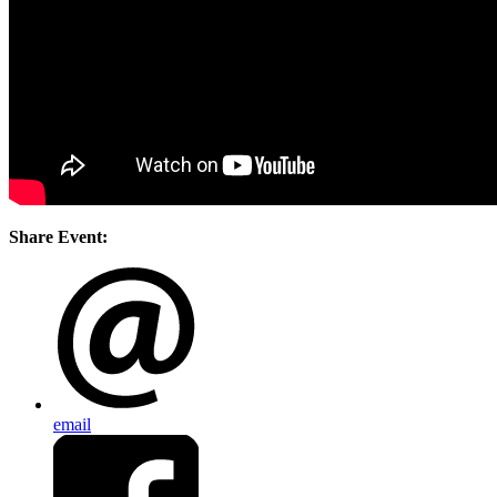
Share Event:
email