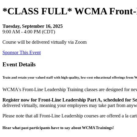
*CLASS FULL* WCMA Front-Line
Tuesday, September 16, 2025
9:00 AM - 4:00 PM (CDT)
Course will be delivered virtually via Zoom
Sponsor This Event
Event Details
Train and retain your valued staff with high-quality, low-cost educational offerings from 
WCMA's Front-Line Leadership Training classes are designed for new a
Register now for Front-Line Leadership Part A, scheduled for S
delivered virtually, meaning your employees may take part from anyw
Please note that all Front-Line Leadership courses are offered a la car
Hear what past participants have to say about WCMA Trainings!