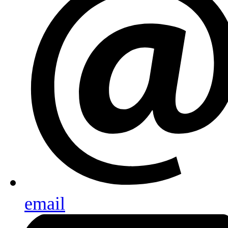
email