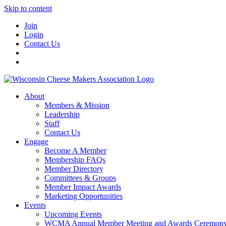
Skip to content
Join
Login
Contact Us
About
Members & Mission
Leadership
Staff
Contact Us
Engage
Become A Member
Membership FAQs
Member Directory
Committees & Groups
Member Impact Awards
Marketing Opportunities
Events
Upcoming Events
WCMA Annual Member Meeting and Awards Ceremon