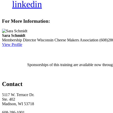
linkedin
For More Information:
Sara Schmidt
Membership Director
Wisconsin Cheese Makers Association
(608)28
View Profile
Sponsorships of this training are available now throu
Contact
5117 W. Terrace Dr.
Ste. 402
Madison, WI 53718
608-286-1001