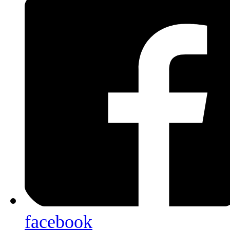
facebook