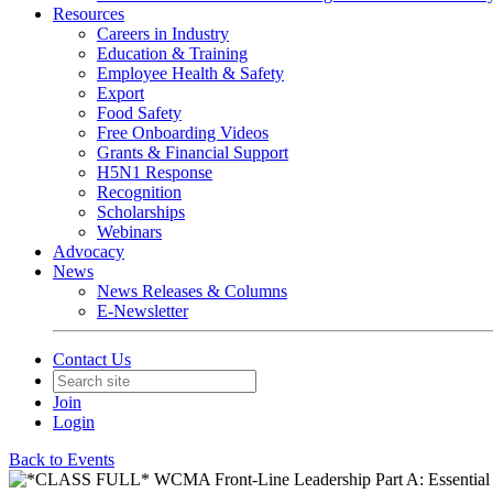
Resources
Careers in Industry
Education & Training
Employee Health & Safety
Export
Food Safety
Free Onboarding Videos
Grants & Financial Support
H5N1 Response
Recognition
Scholarships
Webinars
Advocacy
News
News Releases & Columns
E-Newsletter
Contact Us
Join
Login
Back to Events