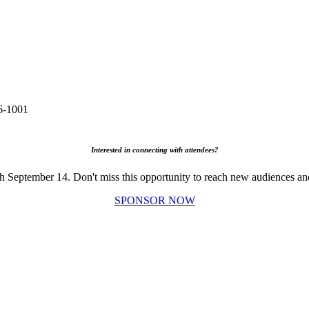
6-1001
Interested in connecting with attendees?
gh September 14. Don't miss this opportunity to reach new audiences an
SPONSOR NOW