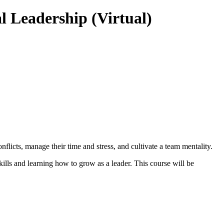
Leadership (Virtual)
icts, manage their time and stress, and cultivate a team mentality.
kills and learning how to grow as a leader. This course will be