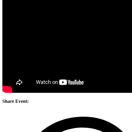
Share Event: