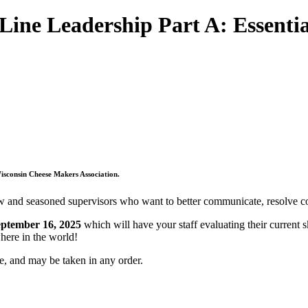
 Leadership Part A: Essential 
Wisconsin Cheese Makers Association.
nd seasoned supervisors who want to better communicate, resolve confl
eptember 16, 2025
which will have your staff evaluating their current s
here in the world!
te, and may be taken in any order.