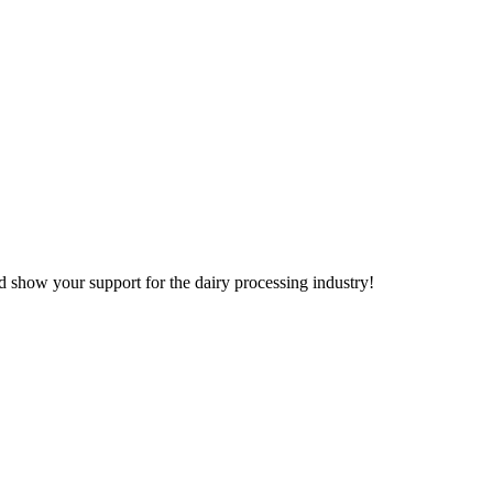
d show your support for the dairy processing industry!