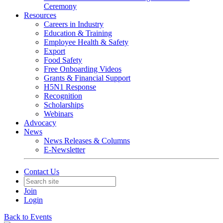
Ceremony
Resources
Careers in Industry
Education & Training
Employee Health & Safety
Export
Food Safety
Free Onboarding Videos
Grants & Financial Support
H5N1 Response
Recognition
Scholarships
Webinars
Advocacy
News
News Releases & Columns
E-Newsletter
Contact Us
Join
Login
Back to Events