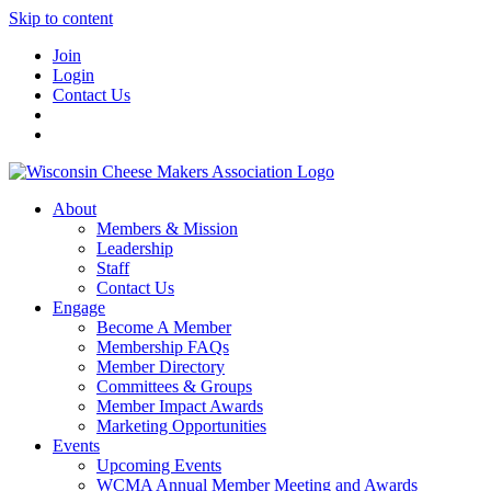
Skip to content
Join
Login
Contact Us
About
Members & Mission
Leadership
Staff
Contact Us
Engage
Become A Member
Membership FAQs
Member Directory
Committees & Groups
Member Impact Awards
Marketing Opportunities
Events
Upcoming Events
WCMA Annual Member Meeting and Awards