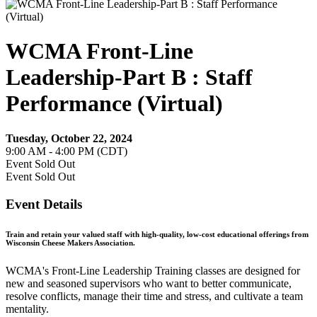
WCMA Front-Line
Leadership-Part B : Staff
Performance (Virtual)
Tuesday, October 22, 2024
9:00 AM - 4:00 PM (CDT)
Event
Sold Out
Event
Sold Out
Event Details
Train and retain your valued staff with high-quality, low-cost educational offerings from
Wisconsin Cheese Makers Association.
WCMA's Front-Line Leadership Training classes are designed for
new and seasoned supervisors who want to better communicate,
resolve conflicts, manage their time and stress, and cultivate a team
mentality.