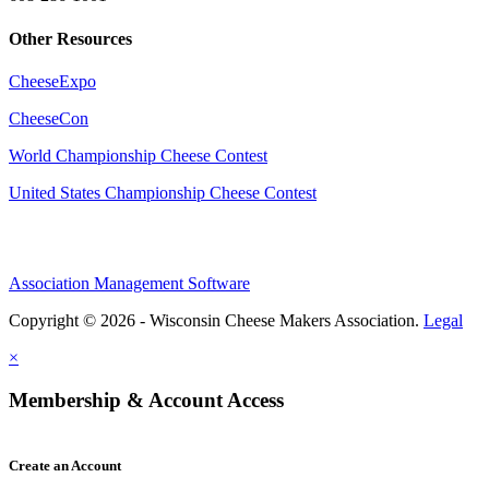
Other Resources
CheeseExpo
CheeseCon
World Championship Cheese Contest
United States Championship Cheese Contest
Association Management Software
Copyright © 2026 - Wisconsin Cheese Makers Association.
Legal
×
Membership & Account Access
Create an Account