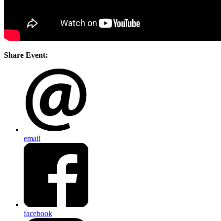
Share Event:
email
facebook