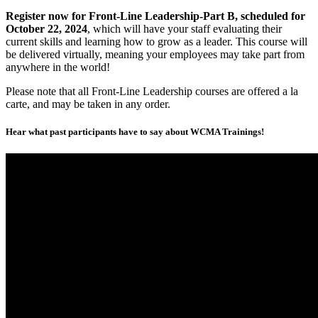
Register now for Front-Line Leadership-Part B, scheduled for
October 22, 2024
, which will have your staff evaluating their
current skills and learning how to grow as a leader. This course will
be delivered virtually, meaning your employees may take part from
anywhere in the world!
Please note that all Front-Line Leadership courses are offered a la
carte, and may be taken in any order.
Hear what past participants have to say about WCMA Trainings!