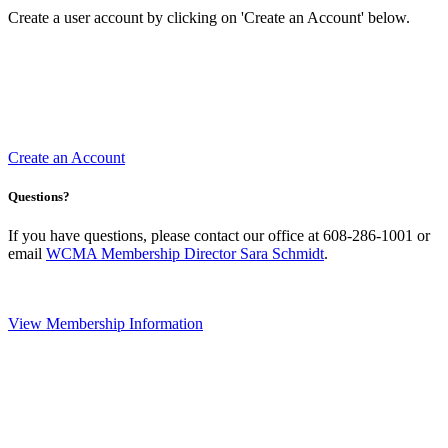
Create a user account by clicking on 'Create an Account' below.
Create an Account
Questions?
If you have questions, please contact our office at 608-286-1001 or
email
WCMA Membership Director Sara Schmidt
.
View Membership Information