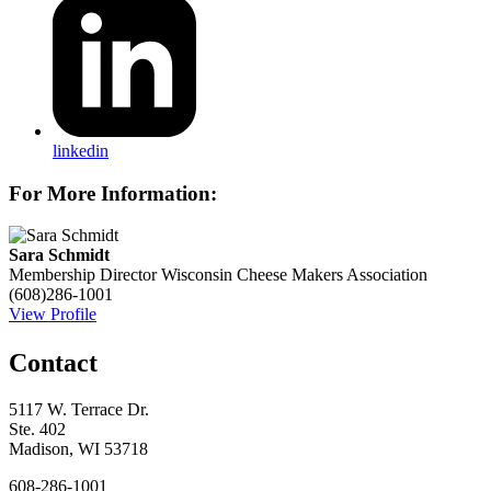
linkedin
For More Information:
Sara Schmidt
Membership Director
Wisconsin Cheese Makers Association
(608)286-1001
View Profile
Contact
5117 W. Terrace Dr.
Ste. 402
Madison, WI 53718
608-286-1001