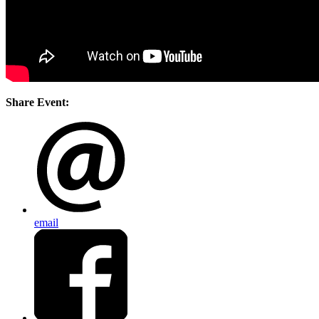
Share Event:
email