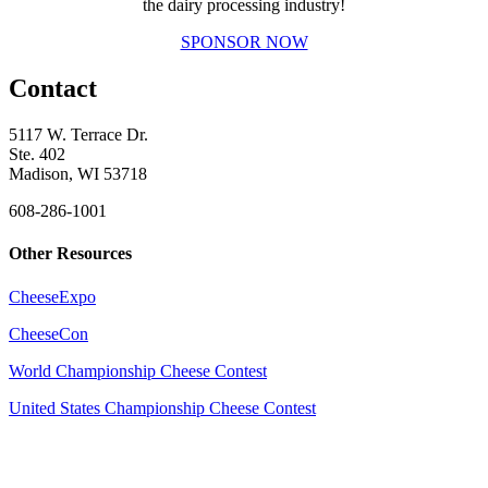
the dairy processing industry!
SPONSOR NOW
Contact
5117 W. Terrace Dr.
Ste. 402
Madison, WI 53718
608-286-1001
Other Resources
CheeseExpo
CheeseCon
World Championship Cheese Contest
United States Championship Cheese Contest