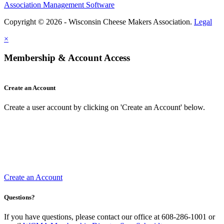
Association Management Software
Copyright © 2026 - Wisconsin Cheese Makers Association.
Legal
×
Membership & Account Access
Create an Account
Create a user account by clicking on 'Create an Account' below.
Create an Account
Questions?
If you have questions, please contact our office at 608-286-1001 or