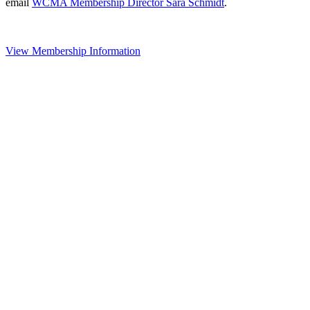
email
WCMA Membership Director Sara Schmidt
.
View Membership Information