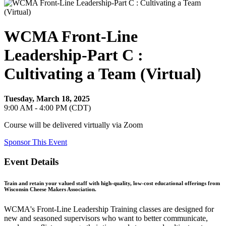
WCMA Front-Line
Leadership-Part C :
Cultivating a Team (Virtual)
Tuesday, March 18, 2025
9:00 AM - 4:00 PM (CDT)
Course will be delivered virtually via Zoom
Sponsor This Event
Event Details
Train and retain your valued staff with high-quality, low-cost educational offerings from
Wisconsin Cheese Makers Association.
WCMA's Front-Line Leadership Training classes are designed for
new and seasoned supervisors who want to better communicate,