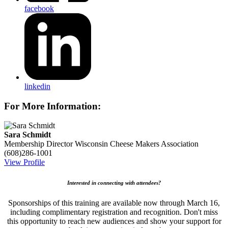
facebook
linkedin
For More Information:
Sara Schmidt
Membership Director
Wisconsin Cheese Makers Association
(608)286-1001
View Profile
Interested in connecting with attendees?
Sponsorships of this training are available now through March 16,
including complimentary registration and recognition. Don't miss
this opportunity to reach new audiences and show your support for