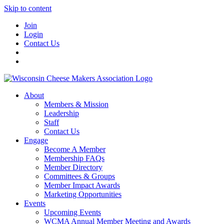
Skip to content
Join
Login
Contact Us
About
Members & Mission
Leadership
Staff
Contact Us
Engage
Become A Member
Membership FAQs
Member Directory
Committees & Groups
Member Impact Awards
Marketing Opportunities
Events
Upcoming Events
WCMA Annual Member Meeting and Awards