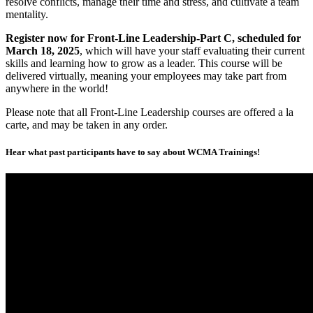
resolve conflicts, manage their time and stress, and cultivate a team
mentality.
Register now for Front-Line Leadership-Part C, scheduled for
March 18, 2025
, which will have your staff evaluating their current
skills and learning how to grow as a leader. This course will be
delivered virtually, meaning your employees may take part from
anywhere in the world!
Please note that all Front-Line Leadership courses are offered a la
carte, and may be taken in any order.
Hear what past participants have to say about WCMA Trainings!