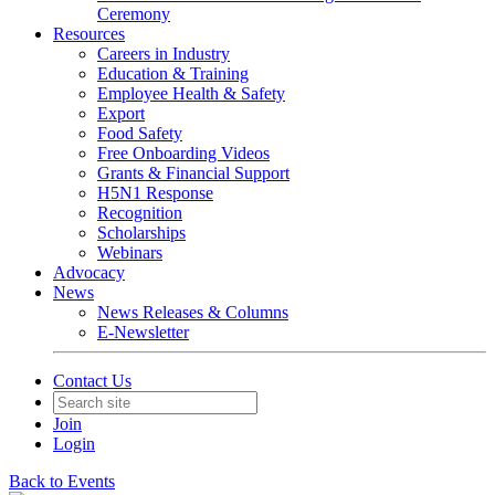
Ceremony
Resources
Careers in Industry
Education & Training
Employee Health & Safety
Export
Food Safety
Free Onboarding Videos
Grants & Financial Support
H5N1 Response
Recognition
Scholarships
Webinars
Advocacy
News
News Releases & Columns
E-Newsletter
Contact Us
Join
Login
Back to Events