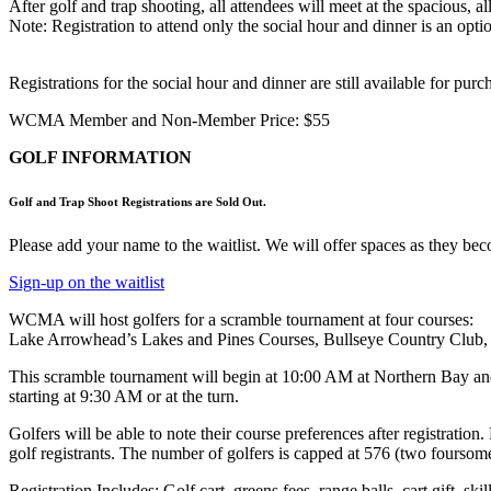
After golf and trap shooting, all attendees will meet at the spacious
Note: Registration to attend only the social hour and dinner is an optio
Registrations for the social hour and dinner are still available for pur
WCMA Member and Non-Member Price: $55
GOLF INFORMATION
Golf and Trap Shoot Registrations are Sold Out.
Please add your name to the waitlist. We will offer spaces as they beco
Sign-up on the waitlist
WCMA will host golfers for a scramble tournament at four courses:
Lake Arrowhead’s Lakes and Pines Courses, Bullseye Country Club, a
This scramble tournament will begin at 10:00 AM at Northern Bay an
starting at 9:30 AM or at the turn.
Golfers will be able to note their course preferences after registrati
golf registrants. The number of golfers is capped at 576 (two foursome
Registration Includes: Golf cart, greens fees, range balls, cart gift, ski