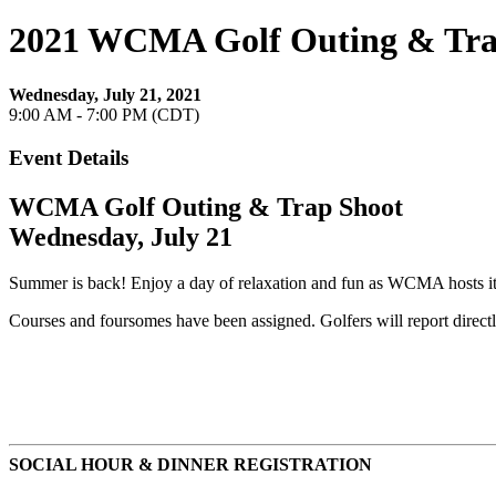
2021 WCMA Golf Outing & Tra
Wednesday, July 21, 2021
9:00 AM - 7:00 PM (CDT)
Event Details
WCMA Golf Outing & Trap Shoot
Wednesday, July 21
Summer is back! Enjoy a day of relaxation and fun as WCMA hosts i
Courses and foursomes have been assigned. Golfers will report directl
SOCIAL HOUR & DINNER REGISTRATION