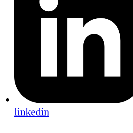
linkedin