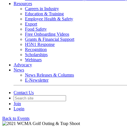
Resources
Careers in Industry
Education & Training
Employee Health & Safety
Export
Food Safety
Free Onboarding Videos
Grants & Financial Support
H5N1 Response
Recognition
Scholarships
Webinars
Advocacy
News
News Releases & Columns
E-Newsletter
Contact Us
Join
Login
Back to Events