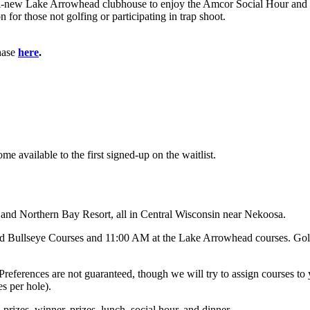
, all-new Lake Arrowhead clubhouse to enjoy the Amcor Social Hour and a
n for those not golfing or participating in trap shoot.
chase
here
.
me available to the first signed-up on the waitlist.
nd Northern Bay Resort, all in Central Wisconsin near Nekoosa.
d Bullseye Courses and 11:00 AM at the Lake Arrowhead courses. Golfe
on. Preferences are not guaranteed, though we will try to assign courses
s per hole).
ll prizes, winner, prizes, lunch, social hour, and dinner