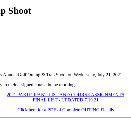
p Shoot
ts Annual Golf Outing & Trap Shoot on Wednesday, July 21, 2021.
y to their assigned course in the morning.
2021 PARTICIPANT LIST AND COURSE ASSIGNMENTS
FINAL LIST - UPDATED 7.19.21
Click here for a PDF of Complete OUTING Details