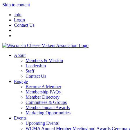
Skip to content
Join
Login
Contact Us
About
Members & Mission
Leadership
Staff
Contact Us
Engage
Become A Member
Membership FAQs
Member Directory
Committees & Groups
Member Impact Awards
Marketing Opportunities
Events
Upcoming Events
WCMA Annual Member Meeting and Awards Ceremon