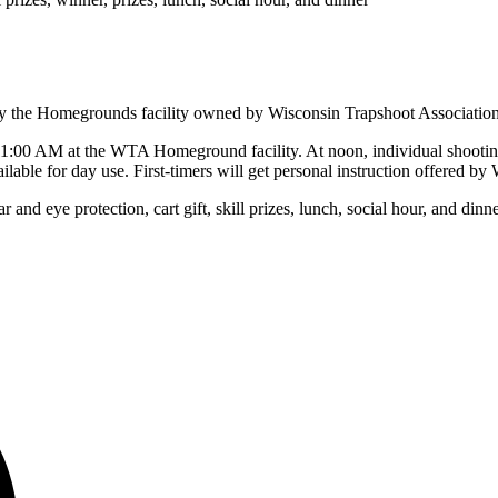
njoy the Homegrounds facility owned by Wisconsin Trapshoot Associatio
11:00 AM at the WTA Homeground facility. At noon, individual shooting
ailable for day use. First-timers will get personal instruction offered 
 and eye protection, cart gift, skill prizes, lunch, social hour, and dinn