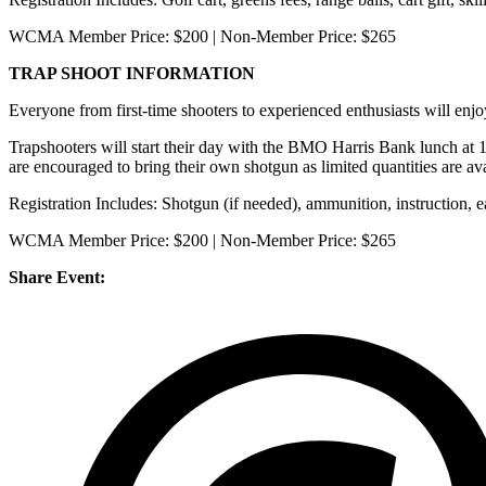
WCMA Member Price: $200 | Non-Member Price: $265
TRAP SHOOT INFORMATION
Everyone from first-time shooters to experienced enthusiasts will e
Trapshooters will start their day with the BMO Harris Bank lunch at 
are encouraged to bring their own shotgun as limited quantities are av
Registration Includes: Shotgun (if needed), ammunition, instruction, ear
WCMA Member Price: $200 | Non-Member Price: $265
Share Event: