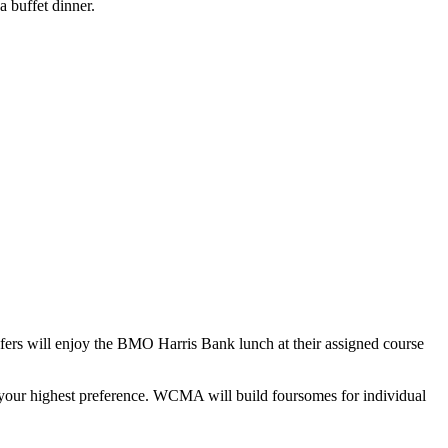
 buffet dinner.
rs will enjoy the BMO Harris Bank lunch at their assigned course
 to your highest preference. WCMA will build foursomes for individual