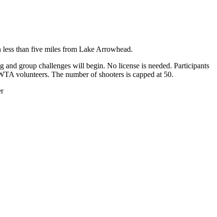
n less than five miles from Lake Arrowhead.
 and group challenges will begin. No license is needed. Participants
by WTA volunteers. The number of shooters is capped at 50.
er