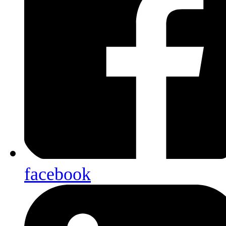
facebook