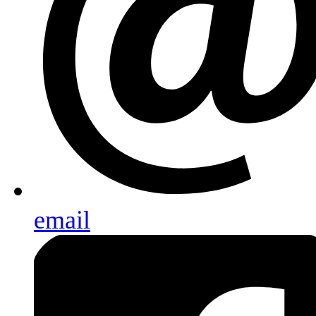
email