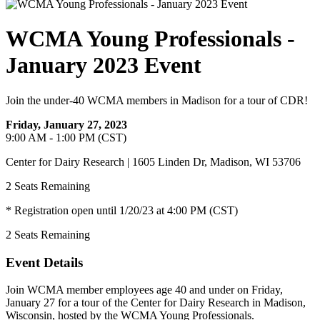
WCMA Young Professionals -
January 2023 Event
Join the under-40 WCMA members in Madison for a tour of CDR!
Friday, January 27, 2023
9:00 AM - 1:00 PM (CST)
Center for Dairy Research | 1605 Linden Dr, Madison, WI 53706
2
Seats Remaining
* Registration open until 1/20/23 at 4:00 PM (CST)
2
Seats Remaining
Event Details
Join WCMA member employees age 40 and under on Friday,
January 27 for a tour of the Center for Dairy Research in Madison,
Wisconsin, hosted by the WCMA Young Professionals.