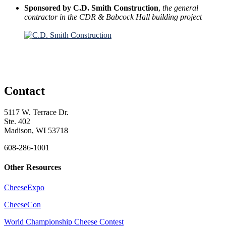
Sponsored by C.D. Smith Construction
,
the general
contractor in the CDR & Babcock Hall building project
Contact
5117 W. Terrace Dr.
Ste. 402
Madison, WI 53718
608-286-1001
Other Resources
CheeseExpo
CheeseCon
World Championship Cheese Contest