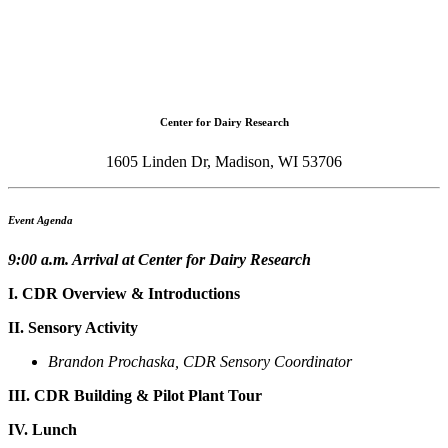
Center for Dairy Research
1605 Linden Dr, Madison, WI 53706
Event Agenda
9:00 a.m. Arrival at Center for Dairy Research
I. CDR Overview & Introductions
II. Sensory Activity
Brandon Prochaska, CDR Sensory Coordinator
III. CDR Building & Pilot Plant Tour
IV. Lunch