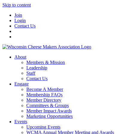
Skip to content
Join
Login
Contact Us
About
Members & Mission
Leadership
Staff
Contact Us
Engage
Become A Member
Membership FAQs
Member Directory
Committees & Groups
Member Impact Awards
Marketing Opportunities
Events
Upcoming Events
WCMA Annual Member Meeting and Awards