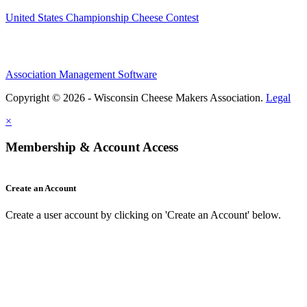
United States Championship Cheese Contest
Association Management Software
Copyright © 2026 - Wisconsin Cheese Makers Association.
Legal
×
Membership & Account Access
Create an Account
Create a user account by clicking on 'Create an Account' below.