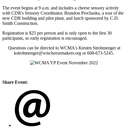
The event begins at 9 a.m. and includes a cheese sensory activity
with CDR's Sensory Coordinator, Brandon Prochaska, a tour of the
new CDR building and pilot plant, and lunch sponsored by C.D.
Smith Construction.
Registration is $25 per person and is only open to the first 30
participants, so early registration is encouraged.
Questions can be directed to WCMA's Kirsten Strohmenger at
kstrohmenger@wischeesemakers.org or 608-673-5245.
Share Event: