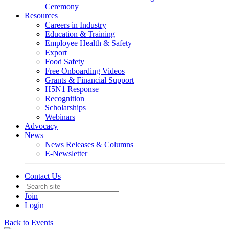
Ceremony
Resources
Careers in Industry
Education & Training
Employee Health & Safety
Export
Food Safety
Free Onboarding Videos
Grants & Financial Support
H5N1 Response
Recognition
Scholarships
Webinars
Advocacy
News
News Releases & Columns
E-Newsletter
Contact Us
Join
Login
Back to Events