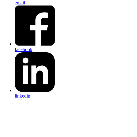
email
facebook
linkedin