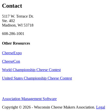
Contact
5117 W. Terrace Dr.
Ste. 402
Madison, WI 53718
608-286-1001
Other Resources
CheeseExpo
CheeseCon
World Championship Cheese Contest
United States Championship Cheese Contest
Association Management Software
Copyright © 2026 - Wisconsin Cheese Makers Association.
Legal