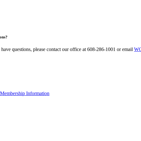
ons?
u have questions, please contact our office at 608-286-1001 or email
WC
Membership Information