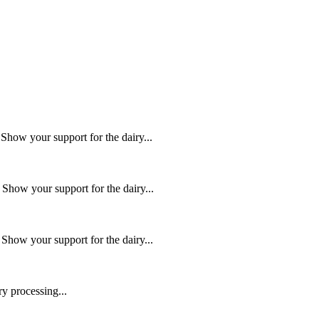
ow your support for the dairy...
how your support for the dairy...
how your support for the dairy...
y processing...