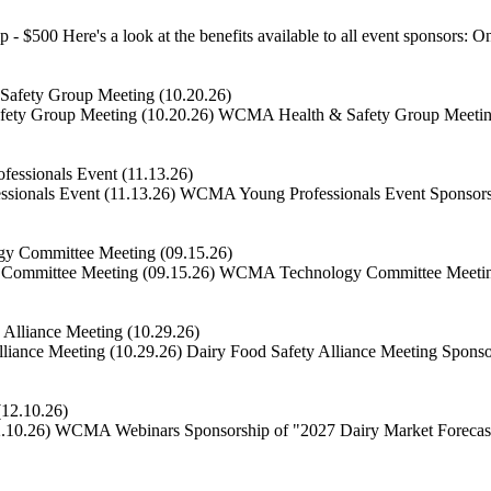
 - $500 Here's a look at the benefits available to all event sponsors: On
ty Group Meeting (10.20.26)
WCMA Health & Safety Group Meeting S
ionals Event (11.13.26)
WCMA Young Professionals Event Sponsorshi
ommittee Meeting (09.15.26)
WCMA Technology Committee Meeting S
iance Meeting (10.29.26)
Dairy Food Safety Alliance Meeting Sponsor
.10.26)
WCMA Webinars Sponsorship of "2027 Dairy Market Forecast"