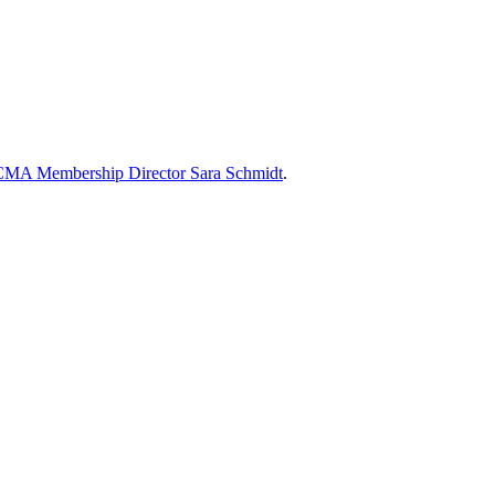
MA Membership Director Sara Schmidt
.