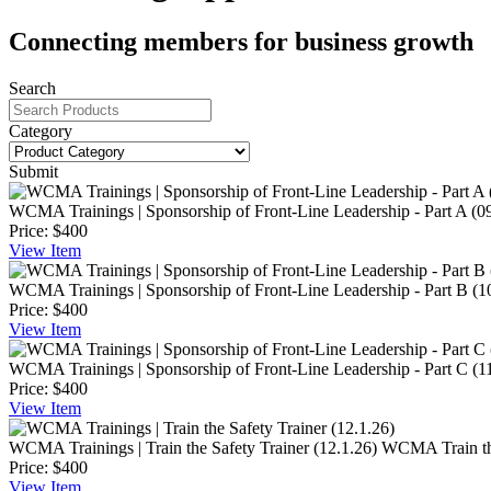
Connecting members for business growth
Search
Category
Submit
WCMA Trainings | Sponsorship of Front-Line Leadership - Part A (0
Price:
$400
View
Item
WCMA Trainings | Sponsorship of Front-Line Leadership - Part B (1
Price:
$400
View
Item
WCMA Trainings | Sponsorship of Front-Line Leadership - Part C (1
Price:
$400
View
Item
WCMA Trainings | Train the Safety Trainer (12.1.26)
WCMA Train the 
Price:
$400
View
Item