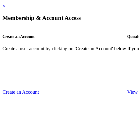
×
Membership & Account Access
Create an Account
Questi
Create a user account by clicking on 'Create an Account' below.
If yo
Create an Account
View 