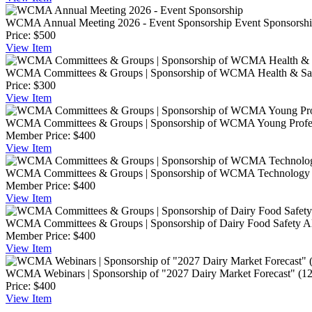
WCMA Annual Meeting 2026 - Event Sponsorship
Event Sponsorship
Price:
$500
View
Item
WCMA Committees & Groups | Sponsorship of WCMA Health & Safe
Price:
$300
View
Item
WCMA Committees & Groups | Sponsorship of WCMA Young Profess
Member Price:
$400
View
Item
WCMA Committees & Groups | Sponsorship of WCMA Technology C
Member Price:
$400
View
Item
WCMA Committees & Groups | Sponsorship of Dairy Food Safety All
Member Price:
$400
View
Item
WCMA Webinars | Sponsorship of "2027 Dairy Market Forecast" (12
Price:
$400
View
Item