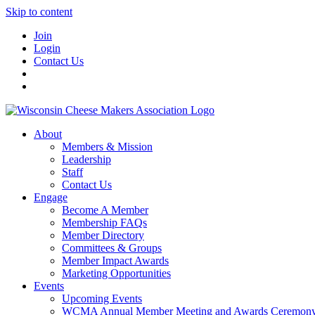
Skip to content
Join
Login
Contact Us
About
Members & Mission
Leadership
Staff
Contact Us
Engage
Become A Member
Membership FAQs
Member Directory
Committees & Groups
Member Impact Awards
Marketing Opportunities
Events
Upcoming Events
WCMA Annual Member Meeting and Awards Ceremon