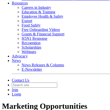
Resources
Careers in Industry
Education & Training
Employee Health & Safety
Export
Food Safety
Free Onboarding Videos
Grants & Financial Support
H5N1 Response
Recognition
Scholarships
Webinars
Advocacy
News
News Releases & Columns
E-Newsletter
Contact Us
Join
Login
Marketing Opportunities