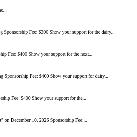
e...
ponsorship Fee: $300 Show your support for the dairy...
p Fee: $400 Show your support for the next...
ponsorship Fee: $400 Show your support for dairy...
ship Fee: $400 Show your support for the...
 on December 10, 2026 Sponsorship Fee:...