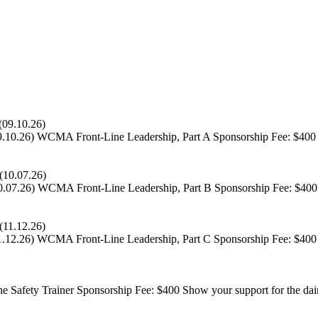
9.10.26)
WCMA Front-Line Leadership, Part A Sponsorship Fee: $400 Sh
0.07.26)
WCMA Front-Line Leadership, Part B Sponsorship Fee: $400 S
1.12.26)
WCMA Front-Line Leadership, Part C Sponsorship Fee: $400 S
Safety Trainer Sponsorship Fee: $400 Show your support for the dair