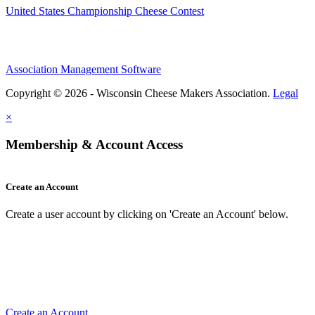
United States Championship Cheese Contest
Association Management Software
Copyright © 2026 - Wisconsin Cheese Makers Association.
Legal
×
Membership & Account Access
Create an Account
Create a user account by clicking on 'Create an Account' below.
Create an Account