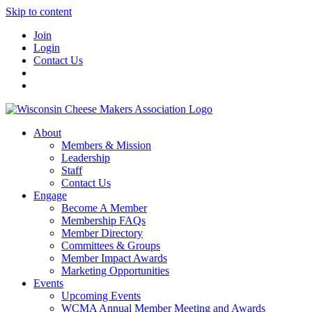
Skip to content
Join
Login
Contact Us
About
Members & Mission
Leadership
Staff
Contact Us
Engage
Become A Member
Membership FAQs
Member Directory
Committees & Groups
Member Impact Awards
Marketing Opportunities
Events
Upcoming Events
WCMA Annual Member Meeting and Awards