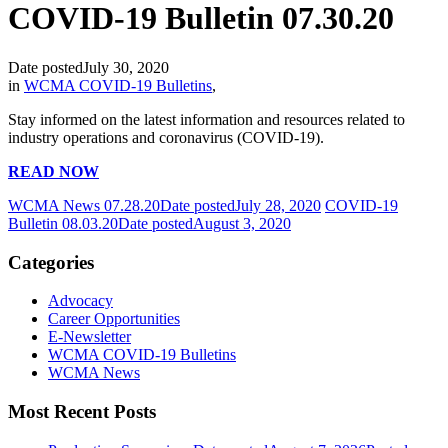
COVID-19 Bulletin 07.30.20
Date posted
July 30, 2020
in
WCMA COVID-19 Bulletins
,
Stay informed on the latest information and resources related to
industry operations and coronavirus (COVID-19).
READ NOW
WCMA News 07.28.20
Date posted
July 28, 2020
COVID-19
Bulletin 08.03.20
Date posted
August 3, 2020
Categories
Advocacy
Career Opportunities
E-Newsletter
WCMA COVID-19 Bulletins
WCMA News
Most Recent Posts