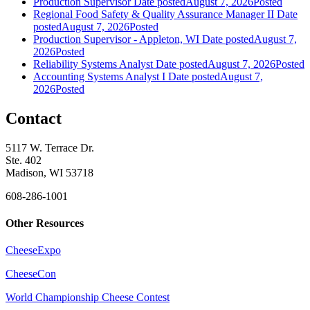
Production Supervisor
Date posted
August 7, 2026
Posted
Regional Food Safety & Quality Assurance Manager II
Date
posted
August 7, 2026
Posted
Production Supervisor - Appleton, WI
Date posted
August 7,
2026
Posted
Reliability Systems Analyst
Date posted
August 7, 2026
Posted
Accounting Systems Analyst I
Date posted
August 7,
2026
Posted
Contact
5117 W. Terrace Dr.
Ste. 402
Madison, WI 53718
608-286-1001
Other Resources
CheeseExpo
CheeseCon
World Championship Cheese Contest