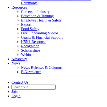
Ceremony
Resources
Careers in Industry
Education & Training
Employee Health & Safety
Export
Food Safety
Free Onboarding Videos
Grants & Financial Support
H5N1 Response
Recognition
Scholarships
Webinars
Advocacy
News
News Releases & Columns
E-Newsletter
Contact Us
Join
Login