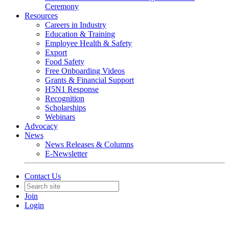
Ceremony
Resources
Careers in Industry
Education & Training
Employee Health & Safety
Export
Food Safety
Free Onboarding Videos
Grants & Financial Support
H5N1 Response
Recognition
Scholarships
Webinars
Advocacy
News
News Releases & Columns
E-Newsletter
Contact Us
Join
Login