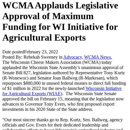
WCMA Applauds Legislative
Approval of Maximum
Funding for WI Initiative for
Agricultural Exports
Date posted
February 23, 2022
Posted By:
Rebekah Sweeney
in
Advocacy
,
WCMA News
,
The Wisconsin Cheese Makers Association (WCMA) today
applauded the Wisconsin State Assembly’s unanimous approval of
Senate Bill 827, legislation authored by Representative Tony Kurtz
(R-Wonewoc) and Senator Joan Ballweg (R-Markesan), which
repurposes $880,000 in unused federal monies to direct full funding
of $1 million in 2022 for the newly-launched
Wisconsin Initiative
for Agricultural Exports (WIAE)
. The Wisconsin State Senate
approved the bill on February 15, meaning that the legislation now
advances to Governor Tony Evers, who first proposed export
investments in his 2020 State of the State address.
“Our most sincere thanks go to Rep. Kurtz, Sen. Ballweg, agency
officials and Gov. Evers for their dedicated leadership and