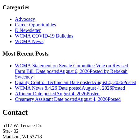
Categories
Advocacy
Career Opportunities
E-Newsletter
WCMA COVID-19 Bulletins
WCMA News
Most Recent Posts
WCMA Statement on Senate Committee Vote on Revised
Farm Bill
Date posted
August 6, 2026
Posted
by Rebekah
Sweeney
Quality Control Technician
Date posted
August 4, 2026
Posted
WCMA News 8.4.26
Date posted
August 4, 2026
Posted
Affineur
Date posted
August 4, 2026
Posted
Creamery Assistant
Date posted
August 4, 2026
Posted
Contact
5117 W. Terrace Dr.
Ste. 402
Madison, WI 53718