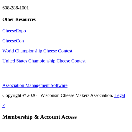
608-286-1001
Other Resources
CheeseExpo
CheeseCon
World Championship Cheese Contest
United States Championship Cheese Contest
Association Management Software
Copyright © 2026 - Wisconsin Cheese Makers Association.
Legal
×
Membership & Account Access