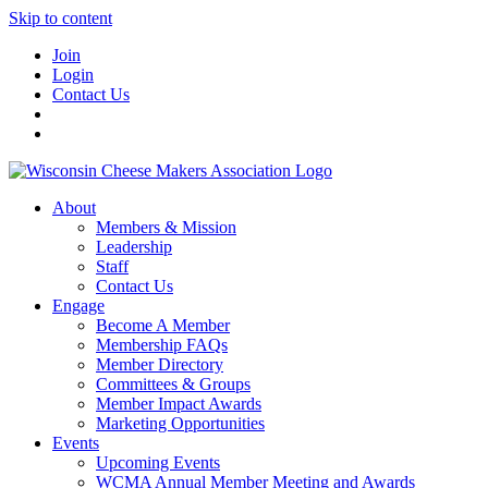
Skip to content
Join
Login
Contact Us
About
Members & Mission
Leadership
Staff
Contact Us
Engage
Become A Member
Membership FAQs
Member Directory
Committees & Groups
Member Impact Awards
Marketing Opportunities
Events
Upcoming Events
WCMA Annual Member Meeting and Awards