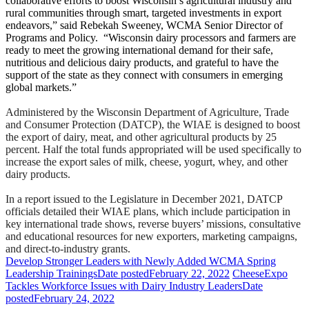
collaborative efforts to boost Wisconsin’s agricultural industry and
rural communities through smart, targeted investments in export
endeavors,” said Rebekah Sweeney, WCMA Senior Director of
Programs and Policy. “Wisconsin dairy processors and farmers are
ready to meet the growing international demand for their safe,
nutritious and delicious dairy products, and grateful to have the
support of the state as they connect with consumers in emerging
global markets.”
Administered by the Wisconsin Department of Agriculture, Trade
and Consumer Protection (DATCP), the WIAE is designed to boost
the export of dairy, meat, and other agricultural products by 25
percent. Half the total funds appropriated will be used specifically to
increase the export sales of milk, cheese, yogurt, whey, and other
dairy products.
In a report issued to the Legislature in December 2021, DATCP
officials detailed their WIAE plans, which include participation in
key international trade shows, reverse buyers’ missions, consultative
and educational resources for new exporters, marketing campaigns,
and direct-to-industry grants.
Develop Stronger Leaders with Newly Added WCMA Spring
Leadership Trainings
Date posted
February 22, 2022
CheeseExpo
Tackles Workforce Issues with Dairy Industry Leaders
Date
posted
February 24, 2022