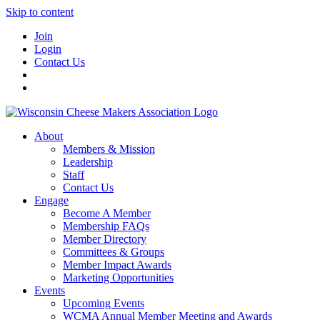
Skip to content
Join
Login
Contact Us
About
Members & Mission
Leadership
Staff
Contact Us
Engage
Become A Member
Membership FAQs
Member Directory
Committees & Groups
Member Impact Awards
Marketing Opportunities
Events
Upcoming Events
WCMA Annual Member Meeting and Awards