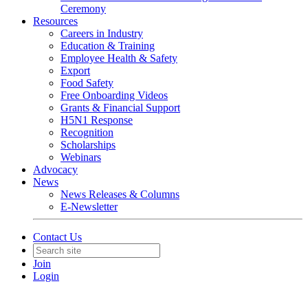
Ceremony
Resources
Careers in Industry
Education & Training
Employee Health & Safety
Export
Food Safety
Free Onboarding Videos
Grants & Financial Support
H5N1 Response
Recognition
Scholarships
Webinars
Advocacy
News
News Releases & Columns
E-Newsletter
Contact Us
Join
Login