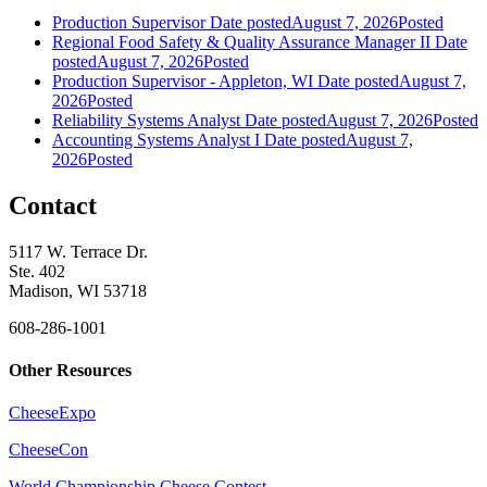
Production Supervisor
Date posted
August 7, 2026
Posted
Regional Food Safety & Quality Assurance Manager II
Date
posted
August 7, 2026
Posted
Production Supervisor - Appleton, WI
Date posted
August 7,
2026
Posted
Reliability Systems Analyst
Date posted
August 7, 2026
Posted
Accounting Systems Analyst I
Date posted
August 7,
2026
Posted
Contact
5117 W. Terrace Dr.
Ste. 402
Madison, WI 53718
608-286-1001
Other Resources
CheeseExpo
CheeseCon
World Championship Cheese Contest