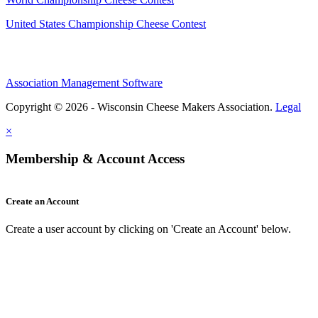
United States Championship Cheese Contest
Association Management Software
Copyright © 2026 - Wisconsin Cheese Makers Association.
Legal
×
Membership & Account Access
Create an Account
Create a user account by clicking on 'Create an Account' below.