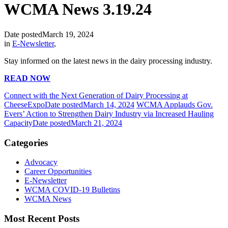
WCMA News 3.19.24
Date posted
March 19, 2024
in
E-Newsletter
,
Stay informed on the latest news in the dairy processing industry.
READ NOW
Connect with the Next Generation of Dairy Processing at
CheeseExpo
Date posted
March 14, 2024
WCMA Applauds Gov.
Evers’ Action to Strengthen Dairy Industry via Increased Hauling
Capacity
Date posted
March 21, 2024
Categories
Advocacy
Career Opportunities
E-Newsletter
WCMA COVID-19 Bulletins
WCMA News
Most Recent Posts