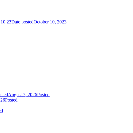
10.23
Date posted
October 10, 2023
sted
August 7, 2026
Posted
026
Posted
ed