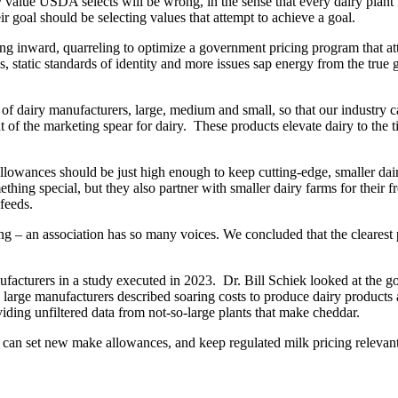
 value USDA selects will be wrong, in the sense that every dairy plant 
r goal should be selecting values that attempt to achieve a goal.
ing inward, quarreling to optimize a government pricing program that at
s, static standards of identity and more issues sap energy from the true 
 of dairy manufacturers, large, medium and small, so that our industr
nt of the marketing spear for dairy. These products elevate dairy to the
llowances should be just high enough to keep cutting-edge, smaller dai
thing special, but they also partner with smaller dairy farms for their f
feeds.
– an association has so many voices. We concluded that the clearest 
cturers in a study executed in 2023. Dr. Bill Schiek looked at the gold
eral large manufacturers described soaring costs to produce dairy produ
iding unfiltered data from not-so-large plants that make cheddar.
can set new make allowances, and keep regulated milk pricing relevant 