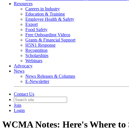
Resources
Careers in Industry
Education & Training
Employee Health & Safety
Export
Food Safety
Free Onboarding Videos
Grants & Financial Support
H5N1 Response
Recognition
Scholarships
Webinars
Advocacy
News
News Releases & Columns
E-Newsletter
Contact Us
Join
Login
WCMA Notes: Here's Where to 