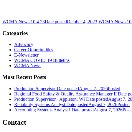
WCMA News 10.4.23
Date posted
October 4, 2023
WCMA News 10.
Categories
Advocacy
Career Opportunities
E-Newsletter
WCMA COVID-19 Bulletins
WCMA News
Most Recent Posts
Production Supervisor
Date posted
August 7, 2026
Posted
Regional Food Safety & Quality Assurance Manager II
Date po
Production Supervisor - Appleton, WI
Date posted
August 7, 2
Reliability Systems Analyst
Date posted
August 7, 2026
Posted
Accounting Systems Analyst I
Date posted
August 7, 2026
Post
Contact