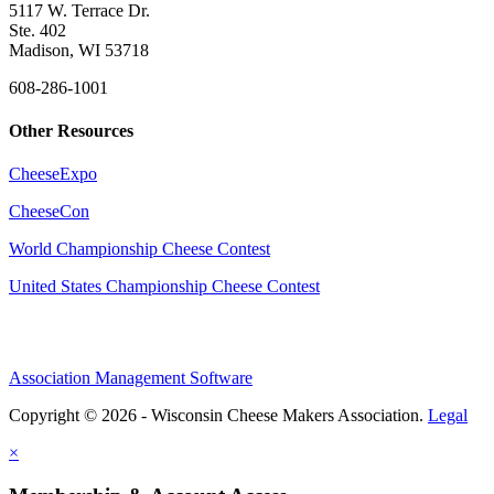
5117 W. Terrace Dr.
Ste. 402
Madison, WI 53718
608-286-1001
Other Resources
CheeseExpo
CheeseCon
World Championship Cheese Contest
United States Championship Cheese Contest
Association Management Software
Copyright © 2026 - Wisconsin Cheese Makers Association.
Legal
×