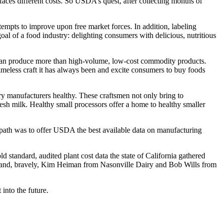
faces different costs. So USDA’s quest, after collecting months of
tempts to improve upon free market forces. In addition, labeling
goal of a food industry: delighting consumers with delicious, nutritious
y can produce more than high-volume, low-cost commodity products.
 timeless craft it has always been and excite consumers to buy foods
ry manufacturers healthy. These craftsmen not only bring to
resh milk. Healthy small processors offer a home to healthy smaller
path was to offer USDA the best available data on manufacturing
 standard, audited plant cost data the state of California gathered
cts and, bravely, Kim Heiman from Nasonville Dairy and Bob Wills from
into the future.