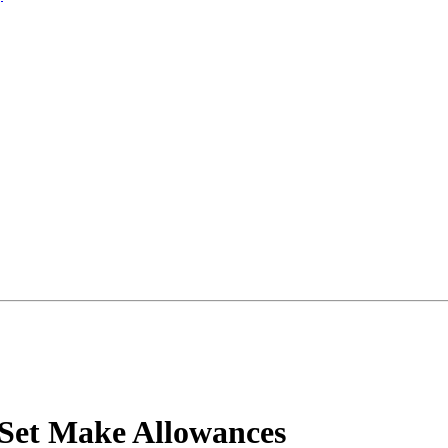
Set Make Allowances