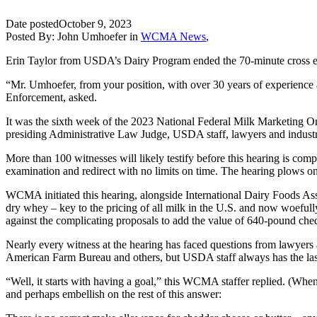
Date posted
October 9, 2023
Posted By:
John Umhoefer
in
WCMA News
,
Erin Taylor from USDA’s Dairy Program ended the 70-minute cross ex
“Mr. Umhoefer, from your position, with over 30 years of experience 
Enforcement, asked.
It was the sixth week of the 2023 National Federal Milk Marketing Or
presiding Administrative Law Judge, USDA staff, lawyers and industr
More than 100 witnesses will likely testify before this hearing is com
examination and redirect with no limits on time. The hearing plows o
WCMA initiated this hearing, alongside International Dairy Foods Asso
dry whey – key to the pricing of all milk in the U.S. and now woefu
against the complicating proposals to add the value of 640-pound chedd
Nearly every witness at the hearing has faced questions from lawyers
American Farm Bureau and others, but USDA staff always has the last
“Well, it starts with having a goal,” this WCMA staffer replied. (When h
and perhaps embellish on the rest of this answer: