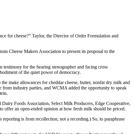
nce for cheese?” Taylor, the Director of Order Formulation and
nsin Cheese Makers Association to present its proposal to the
en testimony for the hearing stenographer and facing cross
mbodiment of the quiet power of democracy.
o the make allowances for cheddar cheese, butter, nonfat dry milk and
re from industry parties, and WCMA added the opportunity to speak
tein.
nal Dairy Foods Association, Select Milk Producers, Edge Cooperative,
o offer an open-ended opinion at how fresh milk should be priced.
s reporting is from recollection, not a recording.) So, to paraphrase