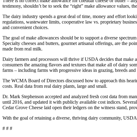
There is no correct make allowance for cheddar cheese or butter – any
testimony, shouldn’t be to seek the “right” make allowance values, thei
The dairy industry spends a great deal of time, money and effort look
regulations, wastewater limits, cooperative law vs. proprietary busines
and convenient choices.
The goal of make allowances should be to support a diverse spectrum
Specialty cheeses and butters, gourmet artisanal offerings, are the poi
made from real milk.
Dairy farmers and processors will thrive if USDA decides that make a
consumers the amazing flavors and textures that make all of dairy some
farms – including farms with progressive ideas in grazing, breeds and 
The WCMA Board of Directors discussed how to approach this hearing 
costs. Real data from real dairy plants, large and small.
Dr. Mark Stephenson accepted and analyzed fresh cost data from manufa
until 2016, and updated it with publicly available cost indices. Sev
Cedar Grove Cheese laid open their ledgers on the witness stand, prov
With the goal of retaining a diverse, thriving dairy community, USDA 
# # #