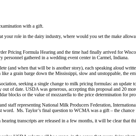
amination with a gift.
at your role in the dairy industry, where would you set the make allowa
der Pricing Formula Hearing and the time had finally arrived for Wisco
y personnel gathered in a wedding event center in Carmel, Indiana.
plete (and when that will be is another story), each speaking aloud writt
n like a grain barge down the Mississippi, slow and unstoppable, the e
ciation, seeking a single change to milk pricing formulas: an update t
lly out of date. USDA was generous, accepting this proposal and 20 mo
ar blocks or the value of mozzarella to the price determination for pro
 and staff representing National Milk Producers Federation, Internatio
 word. Ms. Taylor’s final question to WCMA was a gift – the chance t
earing transcripts are released in a few months, it will be clear that thi