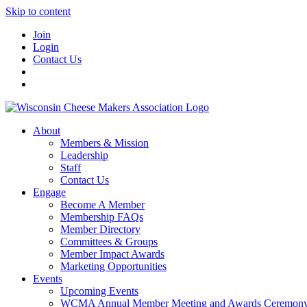
Skip to content
Join
Login
Contact Us
About
Members & Mission
Leadership
Staff
Contact Us
Engage
Become A Member
Membership FAQs
Member Directory
Committees & Groups
Member Impact Awards
Marketing Opportunities
Events
Upcoming Events
WCMA Annual Member Meeting and Awards Ceremon