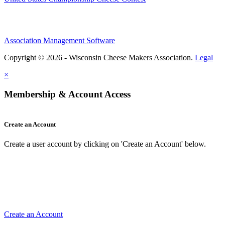
Association Management Software
Copyright © 2026 - Wisconsin Cheese Makers Association.
Legal
×
Membership & Account Access
Create an Account
Create a user account by clicking on 'Create an Account' below.
Create an Account