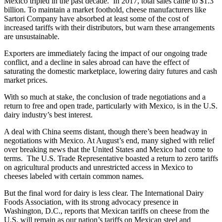
Mexico tripled in the past decade. In 2017, total sales came to $1.3
billion. To maintain a market foothold, cheese manufacturers like
Sartori Company have absorbed at least some of the cost of
increased tariffs with their distributors, but warn these arrangements
are unsustainable.
Exporters are immediately facing the impact of our ongoing trade
conflict, and a decline in sales abroad can have the effect of
saturating the domestic marketplace, lowering dairy futures and cash
market prices.
With so much at stake, the conclusion of trade negotiations and a
return to free and open trade, particularly with Mexico, is in the U.S.
dairy industry’s best interest.
A deal with China seems distant, though there’s been headway in
negotiations with Mexico. At August’s end, many sighed with relief
over breaking news that the United States and Mexico had come to
terms. The U.S. Trade Representative boasted a return to zero tariffs
on agricultural products and unrestricted access in Mexico to
cheeses labeled with certain common names.
But the final word for dairy is less clear. The International Dairy
Foods Association, with its strong advocacy presence in
Washington, D.C., reports that Mexican tariffs on cheese from the
U.S. will remain as our nation’s tariffs on Mexican steel and