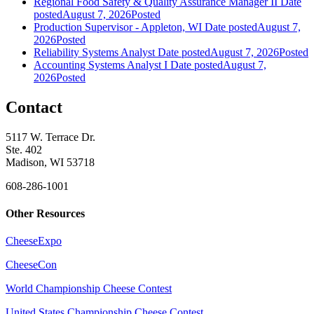
Regional Food Safety & Quality Assurance Manager II
Date
posted
August 7, 2026
Posted
Production Supervisor - Appleton, WI
Date posted
August 7,
2026
Posted
Reliability Systems Analyst
Date posted
August 7, 2026
Posted
Accounting Systems Analyst I
Date posted
August 7,
2026
Posted
Contact
5117 W. Terrace Dr.
Ste. 402
Madison, WI 53718
608-286-1001
Other Resources
CheeseExpo
CheeseCon
World Championship Cheese Contest
United States Championship Cheese Contest