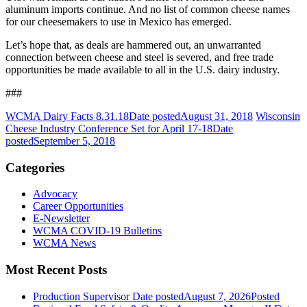
aluminum imports continue. And no list of common cheese names
for our cheesemakers to use in Mexico has emerged.
Let’s hope that, as deals are hammered out, an unwarranted
connection between cheese and steel is severed, and free trade
opportunities be made available to all in the U.S. dairy industry.
###
WCMA Dairy Facts 8.31.18
Date posted
August 31, 2018
Wisconsin
Cheese Industry Conference Set for April 17-18
Date
posted
September 5, 2018
Categories
Advocacy
Career Opportunities
E-Newsletter
WCMA COVID-19 Bulletins
WCMA News
Most Recent Posts
Production Supervisor
Date posted
August 7, 2026
Posted