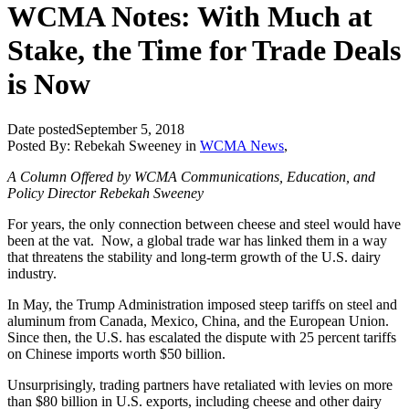
WCMA Notes: With Much at
Stake, the Time for Trade Deals
is Now
Date posted
September 5, 2018
Posted By:
Rebekah Sweeney
in
WCMA News
,
A Column Offered by WCMA Communications, Education, and
Policy Director Rebekah Sweeney
For years, the only connection between cheese and steel would have
been at the vat. Now, a global trade war has linked them in a way
that threatens the stability and long-term growth of the U.S. dairy
industry.
In May, the Trump Administration imposed steep tariffs on steel and
aluminum from Canada, Mexico, China, and the European Union.
Since then, the U.S. has escalated the dispute with 25 percent tariffs
on Chinese imports worth $50 billion.
Unsurprisingly, trading partners have retaliated with levies on more
than $80 billion in U.S. exports, including cheese and other dairy