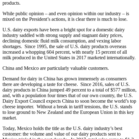
products.
While public opinion – and even opinion within our industry – is
mixed on the President’s actions, it is clear there is much to lose.
U.S. dairy exports have been a bright spot for a domestic dairy
industry saddled with strong supply and stagnant dairy prices,
declining domestic fluid milk consumption, and vexing labor
shortages. Since 1995, the sale of U.S. dairy products overseas
increased a whopping 604 percent, with nearly 15 percent of all
milk produced in the United States in 2017 marketed internationally.
China and Mexico are particularly valuable customers.
Demand for dairy in China has grown immensely as consumers
there are developing a taste for cheese. Since 2016, sales of U.S.
dairy products in China jumped 49 percent to a total of $577 million,
and, with a population four times that of our own country, the U.S.
Dairy Export Council expects China to soon become the world’s top
cheese importer. Without a break in tariff tensions, the U.S. stands
to lose ground to New Zealand and the European Union in this key
market.
Today, Mexico holds the title as the U.S. dairy industry’s best
customer: the volume and value of our dairy products sent to