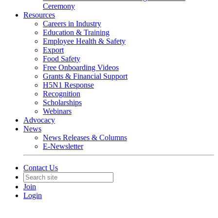
Ceremony
Resources
Careers in Industry
Education & Training
Employee Health & Safety
Export
Food Safety
Free Onboarding Videos
Grants & Financial Support
H5N1 Response
Recognition
Scholarships
Webinars
Advocacy
News
News Releases & Columns
E-Newsletter
Contact Us
Join
Login