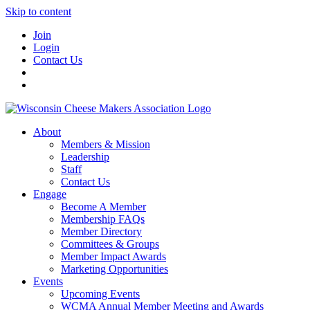
Skip to content
Join
Login
Contact Us
About
Members & Mission
Leadership
Staff
Contact Us
Engage
Become A Member
Membership FAQs
Member Directory
Committees & Groups
Member Impact Awards
Marketing Opportunities
Events
Upcoming Events
WCMA Annual Member Meeting and Awards