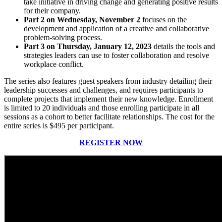
take initiative in driving change and generating positive results
for their company.
Part 2 on Wednesday, November 2
focuses on the
development and application of a creative and collaborative
problem-solving process.
Part 3 on Thursday, January 12, 2023
details the tools and
strategies leaders can use to foster collaboration and resolve
workplace conflict.
The series also features guest speakers from industry detailing their
leadership successes and challenges, and requires participants to
complete projects that implement their new knowledge. Enrollment
is limited to 20 individuals and those enrolling participate in all
sessions as a cohort to better facilitate relationships. The cost for the
entire series is $495 per participant.
REGISTER NOW