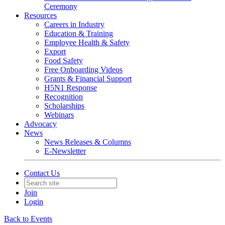
Ceremony
Resources
Careers in Industry
Education & Training
Employee Health & Safety
Export
Food Safety
Free Onboarding Videos
Grants & Financial Support
H5N1 Response
Recognition
Scholarships
Webinars
Advocacy
News
News Releases & Columns
E-Newsletter
Contact Us
Join
Login
Back to Events