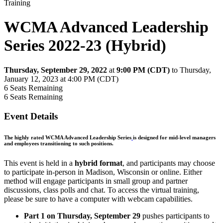
Training
WCMA Advanced Leadership
Series 2022-23 (Hybrid)
Thursday, September 29, 2022
at
9:00 PM (CDT)
to Thursday,
January 12, 2023 at 4:00 PM (CDT)
6
Seats Remaining
6
Seats Remaining
Event Details
The highly rated WCMA Advanced Leadership Series
is designed for mid-level managers
and employees transitioning to such positions.
This event is held in a
hybrid format
, and participants may choose
to participate in-person in Madison, Wisconsin or online. Either
method will engage participants in small group and partner
discussions, class polls and chat. To access the virtual training,
please be sure to have a computer with webcam capabilities.
Part 1 on Thursday, September 29
pushes participants to