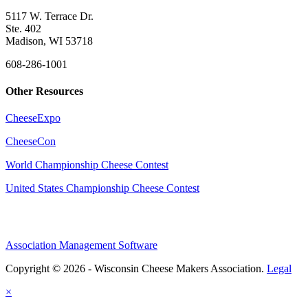
5117 W. Terrace Dr.
Ste. 402
Madison, WI 53718
608-286-1001
Other Resources
CheeseExpo
CheeseCon
World Championship Cheese Contest
United States Championship Cheese Contest
Association Management Software
Copyright © 2026 - Wisconsin Cheese Makers Association.
Legal
×