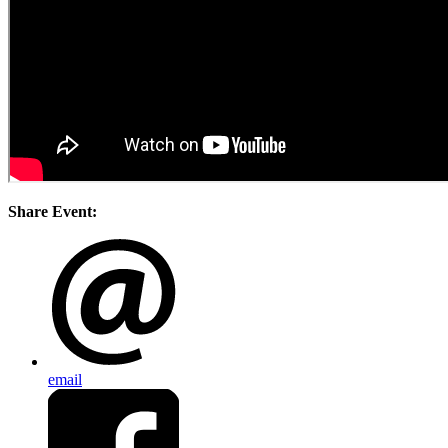
Share Event:
email