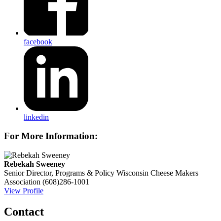
facebook
linkedin
For More Information:
Rebekah Sweeney
Senior Director, Programs & Policy
Wisconsin Cheese Makers
Association
(608)286-1001
View Profile
Contact