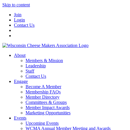
Skip to content
Join
Login
Contact Us
About
Members & Mission
Leadership
Staff
Contact Us
Engage
Become A Member
Membership FAQs
Member Directory
Committees & Groups
Member Impact Awards
Marketing Opportunities
Events
Upcoming Events
WCMA Annual Member Meeting and Awards