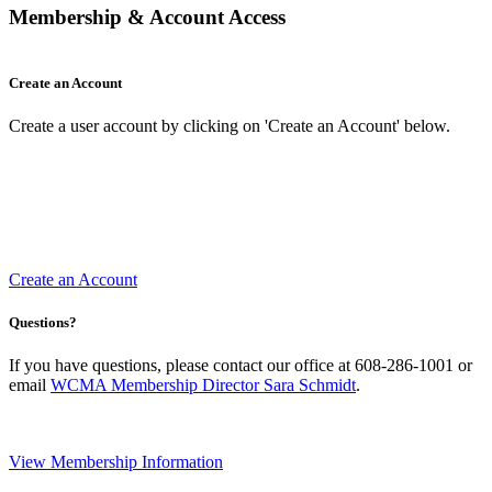
Membership & Account Access
Create an Account
Create a user account by clicking on 'Create an Account' below.
Create an Account
Questions?
If you have questions, please contact our office at 608-286-1001 or
email
WCMA Membership Director Sara Schmidt
.
View Membership Information