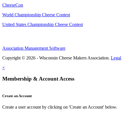
CheeseCon
World Championship Cheese Contest
United States Championship Cheese Contest
Association Management Software
Copyright © 2026 - Wisconsin Cheese Makers Association.
Legal
×
Membership & Account Access
Create an Account
Create a user account by clicking on 'Create an Account' below.