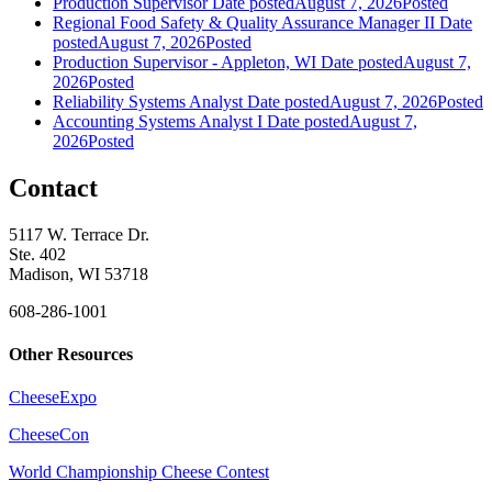
Production Supervisor
Date posted
August 7, 2026
Posted
Regional Food Safety & Quality Assurance Manager II
Date
posted
August 7, 2026
Posted
Production Supervisor - Appleton, WI
Date posted
August 7,
2026
Posted
Reliability Systems Analyst
Date posted
August 7, 2026
Posted
Accounting Systems Analyst I
Date posted
August 7,
2026
Posted
Contact
5117 W. Terrace Dr.
Ste. 402
Madison, WI 53718
608-286-1001
Other Resources
CheeseExpo
CheeseCon
World Championship Cheese Contest