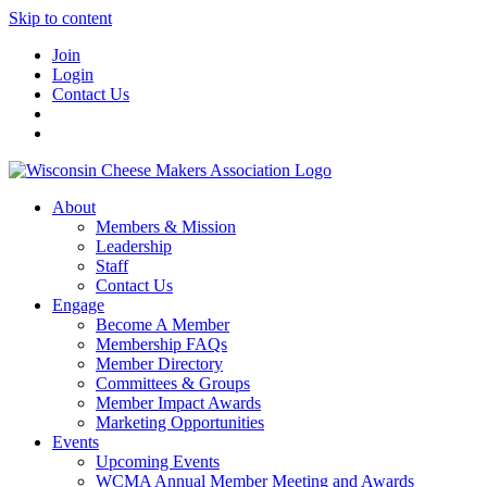
Skip to content
Join
Login
Contact Us
About
Members & Mission
Leadership
Staff
Contact Us
Engage
Become A Member
Membership FAQs
Member Directory
Committees & Groups
Member Impact Awards
Marketing Opportunities
Events
Upcoming Events
WCMA Annual Member Meeting and Awards