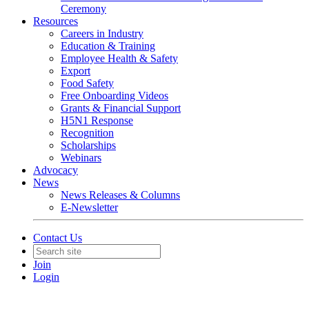
Ceremony
Resources
Careers in Industry
Education & Training
Employee Health & Safety
Export
Food Safety
Free Onboarding Videos
Grants & Financial Support
H5N1 Response
Recognition
Scholarships
Webinars
Advocacy
News
News Releases & Columns
E-Newsletter
Contact Us
Join
Login