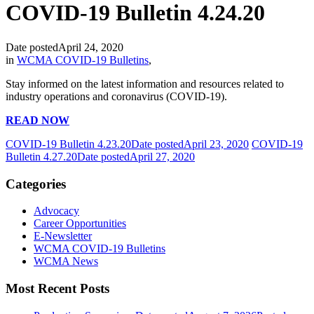
COVID-19 Bulletin 4.24.20
Date posted
April 24, 2020
in
WCMA COVID-19 Bulletins
,
Stay informed on the latest information and resources related to
industry operations and coronavirus (COVID-19).
READ NOW
COVID-19 Bulletin 4.23.20
Date posted
April 23, 2020
COVID-19
Bulletin 4.27.20
Date posted
April 27, 2020
Categories
Advocacy
Career Opportunities
E-Newsletter
WCMA COVID-19 Bulletins
WCMA News
Most Recent Posts