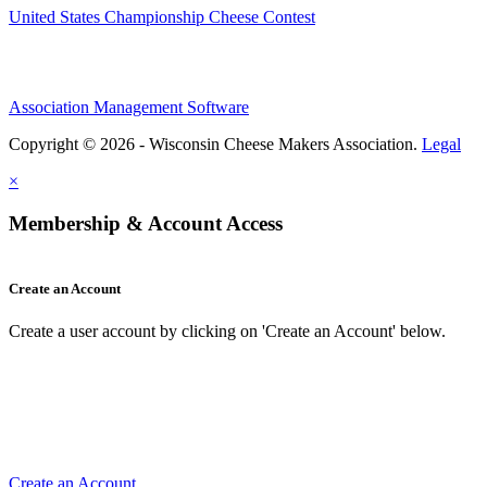
United States Championship Cheese Contest
Association Management Software
Copyright © 2026 - Wisconsin Cheese Makers Association.
Legal
×
Membership & Account Access
Create an Account
Create a user account by clicking on 'Create an Account' below.
Create an Account