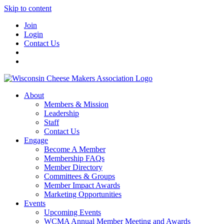
Skip to content
Join
Login
Contact Us
About
Members & Mission
Leadership
Staff
Contact Us
Engage
Become A Member
Membership FAQs
Member Directory
Committees & Groups
Member Impact Awards
Marketing Opportunities
Events
Upcoming Events
WCMA Annual Member Meeting and Awards