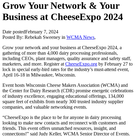
Grow Your Network & Your
Business at CheeseExpo 2024
Date posted
February 7, 2024
Posted By:
Rebekah Sweeney
in
WCMA News
,
Grow your network and your business at CheeseExpo 2024, a
gathering of more than 4,000 dairy processing professionals,
including CEOs, plant managers, quality assurance and safety staff,
marketers, and more. Register at
CheeseExpo.org
by February 27 to
lock in special early-bird rates for the industry’s must-attend event,
April 16-18 in Milwaukee, Wisconsin.
Event hosts Wisconsin Cheese Makers Association (WCMA) and
the Center for Dairy Research (CDR) promise energetic celebrations
of industry excellence, engaging educational offerings, 134,000
square feet of exhibits from nearly 300 trusted industry supplier
companies, and valuable networking events.
“CheeseExpo is the place to be for anyone in dairy processing
looking to make new contacts and reconnect with customers and
friends. This event offers unmatched resources, insight, and
connections!” said Judy Keller, WCMA Senior Director of Events.