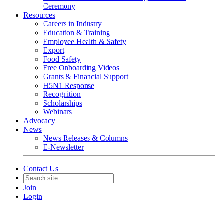
Ceremony
Resources
Careers in Industry
Education & Training
Employee Health & Safety
Export
Food Safety
Free Onboarding Videos
Grants & Financial Support
H5N1 Response
Recognition
Scholarships
Webinars
Advocacy
News
News Releases & Columns
E-Newsletter
Contact Us
Join
Login