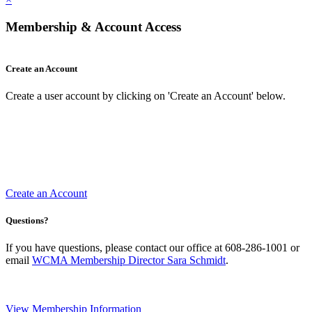
Membership & Account Access
Create an Account
Create a user account by clicking on 'Create an Account' below.
Create an Account
Questions?
If you have questions, please contact our office at 608-286-1001 or
email
WCMA Membership Director Sara Schmidt
.
View Membership Information