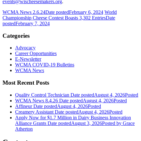
events@wischeesemakers.org
.
WCMA News 2.6.24
Date posted
February 6, 2024
World
Championship Cheese Contest Boasts 3,302 Entries
Date
posted
February 7, 2024
Categories
Advocacy
Career Opportunities
E-Newsletter
WCMA COVID-19 Bulletins
WCMA News
Most Recent Posts
Quality Control Technician
Date posted
August 4, 2026
Posted
WCMA News 8.4.26
Date posted
August 4, 2026
Posted
Affineur
Date posted
August 4, 2026
Posted
Creamery Assistant
Date posted
August 4, 2026
Posted
Apply Now for $1.7 Million in Dairy Business Innovation
Alliance Grants
Date posted
August 3, 2026
Posted
by Grace
Atherton