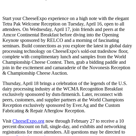
Start your CheeseExpo experience on a high note with the elegant
Tetra Pak Welcome Reception on Tuesday, April 16, open to all
attendees. On Wednesday, April 17, join friends and peers at the
Amcor Continental Breakfast before diving into the Opening
Keynote sponsored by RELCO and a morning of fascinating
seminars. Build connections as you explore the latest in global dairy
processing technology on CheeseExpo's sold-out tradeshow floor,
complete with complimentary lunch and samples from the World
Championship Cheese Contest. Then, grab a bidding paddle and
join in the excitement and camaraderie of the Novonesis Reception
& Championship Cheese Auction.
Thursday, April 18 brings a celebration of the legends of the U.S.
dairy processing industry at the WCMA Recognition Breakfast
exclusively sponsored by dsm-firmenich. Later, reconnect with
peers, customers, and supplier partners at the World Champions
Reception exclusively sponsored by Ever.Ag and the Custom
Fabricating & Repair Afterglow Reception.
Visit
CheeseExpo.org
now through February 27 to receive a 10
percent discount on full, single-day, and exhibits and networking
registrations for most attendees. All questions may be directed to