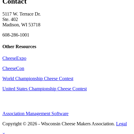
Contact
5117 W. Terrace Dr.
Ste. 402
Madison, WI 53718
608-286-1001
Other Resources
CheeseExpo
CheeseCon
World Championship Cheese Contest
United States Championship Cheese Contest
Association Management Software
Copyright © 2026 - Wisconsin Cheese Makers Association.
Legal
×