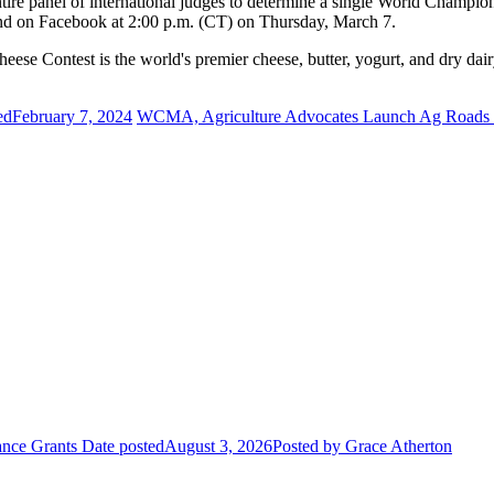
ntire panel of international judges to determine a single World Champ
d on Facebook at 2:00 p.m. (CT) on Thursday, March 7.
 Contest is the world's premier cheese, butter, yogurt, and dry dairy
ed
February 7, 2024
WCMA, Agriculture Advocates Launch Ag Roads
ance Grants
Date posted
August 3, 2026
Posted
by Grace Atherton