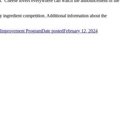
ion. Cheese lovers everywhere can watch the announcement of the
 ingredient competition. Additional information about the
 Improvement Program
Date posted
February 12, 2024