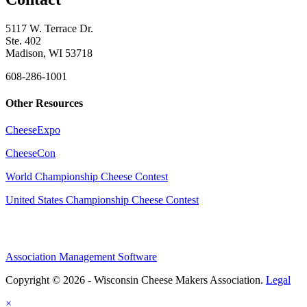
5117 W. Terrace Dr.
Ste. 402
Madison, WI 53718
608-286-1001
Other Resources
CheeseExpo
CheeseCon
World Championship Cheese Contest
United States Championship Cheese Contest
Association Management Software
Copyright © 2026 - Wisconsin Cheese Makers Association.
Legal
×