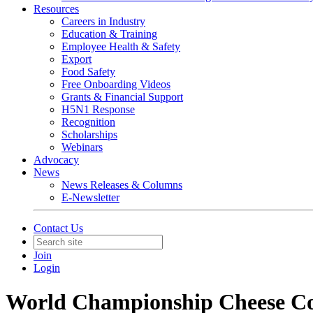
Resources
Careers in Industry
Education & Training
Employee Health & Safety
Export
Food Safety
Free Onboarding Videos
Grants & Financial Support
H5N1 Response
Recognition
Scholarships
Webinars
Advocacy
News
News Releases & Columns
E-Newsletter
Contact Us
Join
Login
World Championship Cheese Con