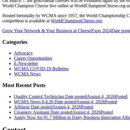
On March 7, the gold-medal cheeses will be evaluated again by the e
World Champion Cheese live online at WorldChampionCheese.org an
Hosted biennially by WCMA since 1957, the World Championship Cheese
competition is available at
WorldChampionCheese.org
.
Grow Your Network & Your Business at CheeseExpo 2024
Date post
Categories
Advocacy
Career Opportunities
E-Newsletter
WCMA COVID-19 Bulletins
WCMA News
Most Recent Posts
Quality Control Technician
Date posted
August 4, 2026
Posted
WCMA News 8.4.26
Date posted
August 4, 2026
Posted
Affineur
Date posted
August 4, 2026
Posted
Creamery Assistant
Date posted
August 4, 2026
Posted
Apply Now for $1.7 Million in Dairy Business Innovation Alli
Contact