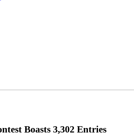
test Boasts 3,302 Entries