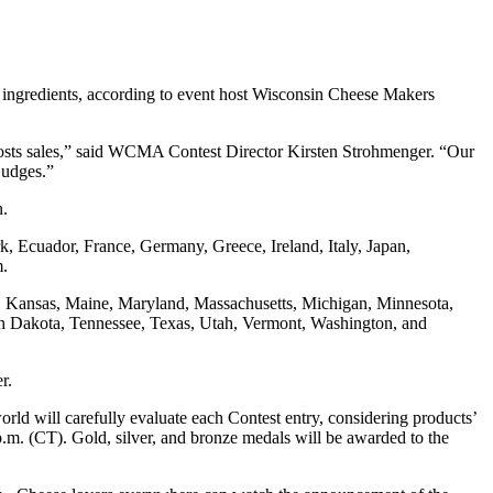
y ingredients, according to event host Wisconsin Cheese Makers
boosts sales,” said WCMA Contest Director Kirsten Strohmenger. “Our
 judges.”
n.
, Ecuador, France, Germany, Greece, Ireland, Italy, Japan,
om.
owa, Kansas, Maine, Maryland, Massachusetts, Michigan, Minnesota,
h Dakota, Tennessee, Texas, Utah, Vermont, Washington, and
er.
d will carefully evaluate each Contest entry, considering products’
 p.m. (CT). Gold, silver, and bronze medals will be awarded to the