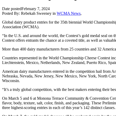
Date posted
February 7, 2024
Posted By:
Rebekah Sweeney
in
WCMA News
,
Global dairy product entries for the 35th biennial World Championshi
Association (WCMA).
“In the U.S. and around the world, the Contest’s gold medal seal on
Contest offers entrants the chance at a coveted title, as well as valua
More than 400 dairy manufacturers from 25 countries and 32 American 
Countries represented in the World Championship Cheese Contest incl
Liechtenstein, Mexico, Netherlands, New Zealand, Puerto Rico, Spa
American dairy manufacturers entered in the competition hail from Ar
Nebraska, Nevada, New Jersey, New Mexico, New York, North Caroli
Wisconsin.
“It’s a truly global competition, with the best makers entering their 
On March 5 and 6 at Monona Terrace Community & Convention Center in
flavor, body, texture, salt, color, finish, and packaging. These Preli
three highest-scoring entries in each of this year’s 142 distinct classes