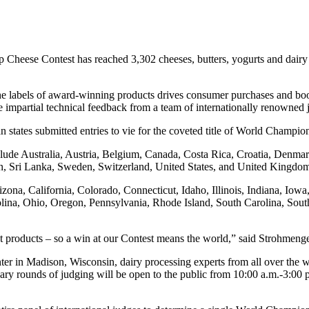
p Cheese Contest has reached 3,302 cheeses, butters, yogurts and dair
 the labels of award-winning products drives consumer purchases and 
ble impartial technical feedback from a team of internationally renowned
states submitted entries to vie for the coveted title of World Champio
ude Australia, Austria, Belgium, Canada, Costa Rica, Croatia, Denmark
in, Sri Lanka, Sweden, Switzerland, United States, and United Kingd
izona, California, Colorado, Connecticut, Idaho, Illinois, Indiana, I
na, Ohio, Oregon, Pennsylvania, Rhode Island, South Carolina, Sout
best products – so a win at our Contest means the world,” said Strohmeng
 Madison, Wisconsin, dairy processing experts from all over the worl
minary rounds of judging will be open to the public from 10:00 a.m.-3:00
.