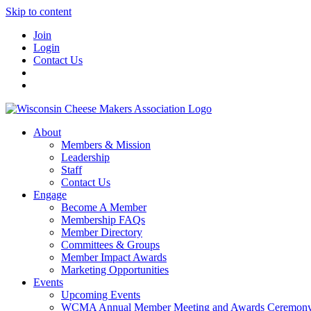
Skip to content
Join
Login
Contact Us
About
Members & Mission
Leadership
Staff
Contact Us
Engage
Become A Member
Membership FAQs
Member Directory
Committees & Groups
Member Impact Awards
Marketing Opportunities
Events
Upcoming Events
WCMA Annual Member Meeting and Awards Ceremon