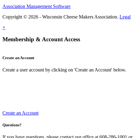
Association Management Software
Copyright © 2026 - Wisconsin Cheese Makers Association.
Legal
×
Membership & Account Access
Create an Account
Create a user account by clicking on 'Create an Account' below.
Create an Account
Questions?
If you have questions, please contact our office at 608-286-1001 or