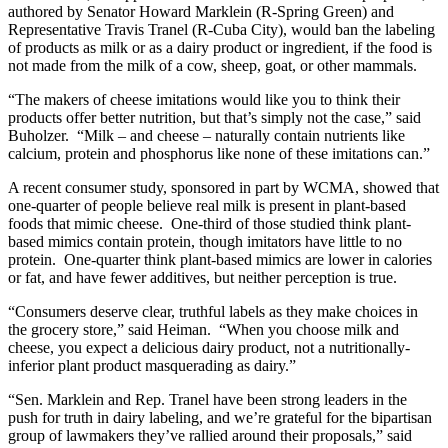
authored by Senator Howard Marklein (R-Spring Green) and
Representative Travis Tranel (R-Cuba City), would ban the labeling
of products as milk or as a dairy product or ingredient, if the food is
not made from the milk of a cow, sheep, goat, or other mammals.
“The makers of cheese imitations would like you to think their
products offer better nutrition, but that’s simply not the case,” said
Buholzer. “Milk – and cheese – naturally contain nutrients like
calcium, protein and phosphorus like none of these imitations can.”
A recent consumer study, sponsored in part by WCMA, showed that
one-quarter of people believe real milk is present in plant-based
foods that mimic cheese. One-third of those studied think plant-
based mimics contain protein, though imitators have little to no
protein. One-quarter think plant-based mimics are lower in calories
or fat, and have fewer additives, but neither perception is true.
“Consumers deserve clear, truthful labels as they make choices in
the grocery store,” said Heiman. “When you choose milk and
cheese, you expect a delicious dairy product, not a nutritionally-
inferior plant product masquerading as dairy.”
“Sen. Marklein and Rep. Tranel have been strong leaders in the
push for truth in dairy labeling, and we’re grateful for the bipartisan
group of lawmakers they’ve rallied around their proposals,” said