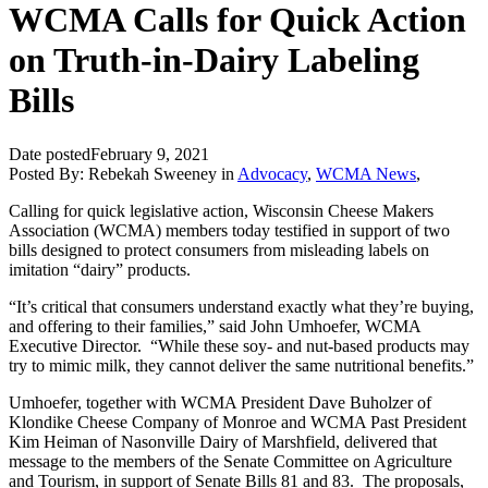
WCMA Calls for Quick Action
on Truth-in-Dairy Labeling
Bills
Date posted
February 9, 2021
Posted By:
Rebekah Sweeney
in
Advocacy
,
WCMA News
,
Calling for quick legislative action, Wisconsin Cheese Makers
Association (WCMA) members today testified in support of two
bills designed to protect consumers from misleading labels on
imitation “dairy” products.
“It’s critical that consumers understand exactly what they’re buying,
and offering to their families,” said John Umhoefer, WCMA
Executive Director. “While these soy- and nut-based products may
try to mimic milk, they cannot deliver the same nutritional benefits.”
Umhoefer, together with WCMA President Dave Buholzer of
Klondike Cheese Company of Monroe and WCMA Past President
Kim Heiman of Nasonville Dairy of Marshfield, delivered that
message to the members of the Senate Committee on Agriculture
and Tourism, in support of Senate Bills 81 and 83. The proposals,