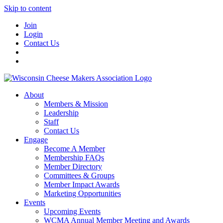
Skip to content
Join
Login
Contact Us
About
Members & Mission
Leadership
Staff
Contact Us
Engage
Become A Member
Membership FAQs
Member Directory
Committees & Groups
Member Impact Awards
Marketing Opportunities
Events
Upcoming Events
WCMA Annual Member Meeting and Awards