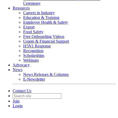
Ceremony
Resources
Careers in Industry
Education & Training
Employee Health & Safety
Export
Food Safety
Free Onboarding Videos
Grants & Financial Support
H5N1 Response
Recognition
Scholarships
Webinars
Advocacy
News
News Releases & Columns
E-Newsletter
Contact Us
Join
Login