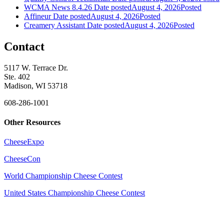
WCMA News 8.4.26
Date posted
August 4, 2026
Posted
Affineur
Date posted
August 4, 2026
Posted
Creamery Assistant
Date posted
August 4, 2026
Posted
Contact
5117 W. Terrace Dr.
Ste. 402
Madison, WI 53718
608-286-1001
Other Resources
CheeseExpo
CheeseCon
World Championship Cheese Contest
United States Championship Cheese Contest