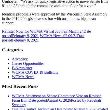
Umhoefer. “We ask for quick legislative action to move Senate Bills
81 and 83 through the committee and to the floor for a vote.”
Identical proposals were approved by the Wisconsin State Assembly
in the 2019-20 legislative session with unanimous, bipartisan
support.
Register Now for WCMA Virtual Job Fair March 24
Date
posted
February 9, 2021
WCMA News 02.09.21
Date
posted
February 9, 2021
Categories
Advocacy
Career Opportunities
E-Newsletter
WCMA COVID-19 Bulletins
WCMA News
Most Recent Posts
WCMA Statement on Senate Committee Vote on Revised
Farm Bill
Date posted
August 6, 2026
Posted
by Rebekah
Sweeney
Quality Control Technician
Date posted
August 4, 2026
Posted