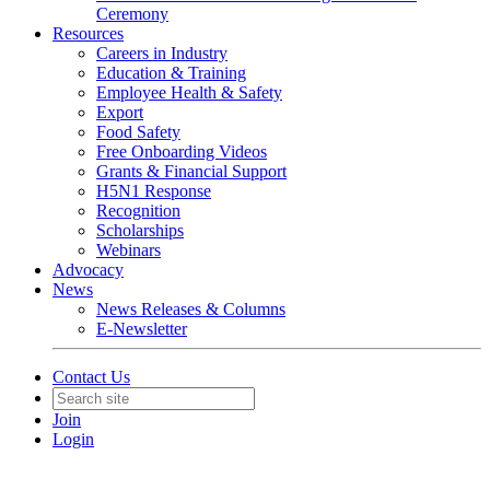
Ceremony
Resources
Careers in Industry
Education & Training
Employee Health & Safety
Export
Food Safety
Free Onboarding Videos
Grants & Financial Support
H5N1 Response
Recognition
Scholarships
Webinars
Advocacy
News
News Releases & Columns
E-Newsletter
Contact Us
Join
Login