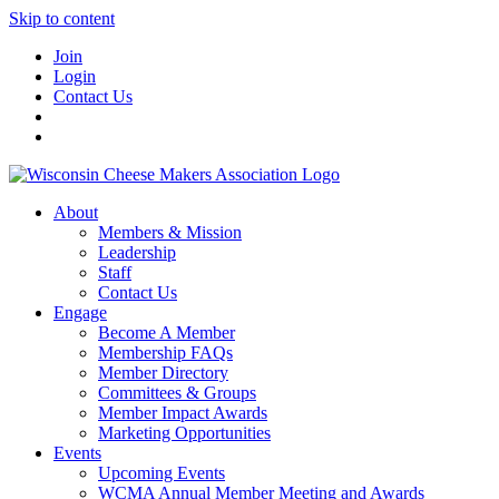
Skip to content
Join
Login
Contact Us
About
Members & Mission
Leadership
Staff
Contact Us
Engage
Become A Member
Membership FAQs
Member Directory
Committees & Groups
Member Impact Awards
Marketing Opportunities
Events
Upcoming Events
WCMA Annual Member Meeting and Awards