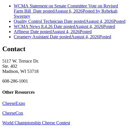
WCMA Statement on Senate Committee Vote on Revised
Farm Bill
Date posted
August 6, 2026
Posted
by Rebekah
Sweeney
Quality Control Technician
Date posted
August 4, 2026
Posted
WCMA News 8.4.26
Date posted
August 4, 2026
Posted
Affineur
Date posted
August 4, 2026
Posted
Creamery Assistant
Date posted
August 4, 2026
Posted
Contact
5117 W. Terrace Dr.
Ste. 402
Madison, WI 53718
608-286-1001
Other Resources
CheeseExpo
CheeseCon
World Championship Cheese Contest