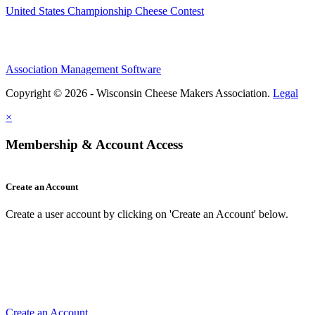
United States Championship Cheese Contest
Association Management Software
Copyright © 2026 - Wisconsin Cheese Makers Association.
Legal
×
Membership & Account Access
Create an Account
Create a user account by clicking on 'Create an Account' below.
Create an Account