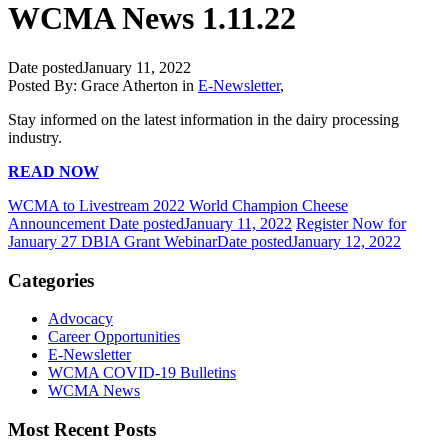
WCMA News 1.11.22
Date posted
January 11, 2022
Posted By:
Grace Atherton
in
E-Newsletter
,
Stay informed on the latest information in the dairy processing
industry.
READ NOW
WCMA to Livestream 2022 World Champion Cheese
Announcement
Date posted
January 11, 2022
Register Now for
January 27 DBIA Grant Webinar
Date posted
January 12, 2022
Categories
Advocacy
Career Opportunities
E-Newsletter
WCMA COVID-19 Bulletins
WCMA News
Most Recent Posts