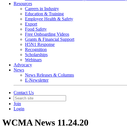
Resources
Careers in Industry
Education & Training
Employee Health & Safety
Export
Food Safety
Free Onboarding Videos
Grants & Financial Support
H5N1 Response
Recognition
Scholarships
Webinars
Advocacy
News
News Releases & Columns
E-Newsletter
Contact Us
Join
Login
WCMA News 11.24.20