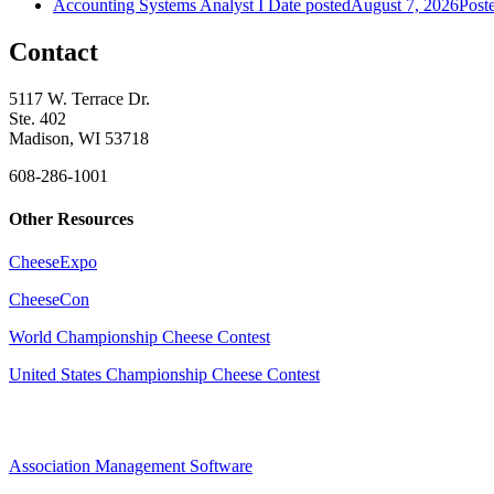
Accounting Systems Analyst I
Date posted
August 7, 2026
Post
Contact
5117 W. Terrace Dr.
Ste. 402
Madison, WI 53718
608-286-1001
Other Resources
CheeseExpo
CheeseCon
World Championship Cheese Contest
United States Championship Cheese Contest
Association Management Software