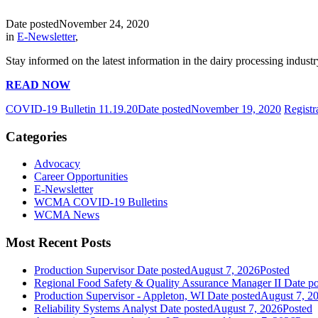
Date posted
November 24, 2020
in
E-Newsletter
,
Stay informed on the latest information in the dairy processing industr
READ NOW
COVID-19 Bulletin 11.19.20
Date posted
November 19, 2020
Regist
Categories
Advocacy
Career Opportunities
E-Newsletter
WCMA COVID-19 Bulletins
WCMA News
Most Recent Posts
Production Supervisor
Date posted
August 7, 2026
Posted
Regional Food Safety & Quality Assurance Manager II
Date po
Production Supervisor - Appleton, WI
Date posted
August 7, 2
Reliability Systems Analyst
Date posted
August 7, 2026
Posted