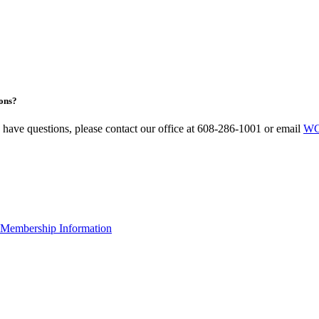
ons?
u have questions, please contact our office at 608-286-1001 or email
WC
Membership Information