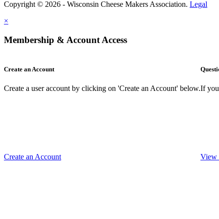
Copyright © 2026 - Wisconsin Cheese Makers Association.
Legal
×
Membership & Account Access
Create an Account
Questi
Create a user account by clicking on 'Create an Account' below.
If yo
Create an Account
View 