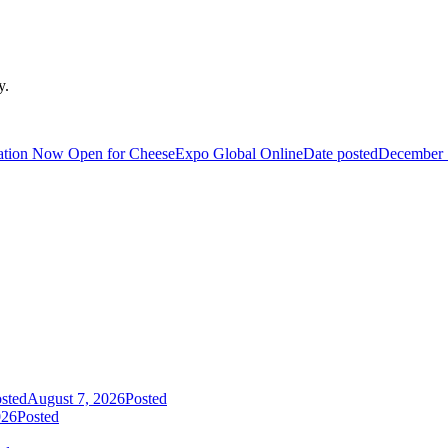
y.
ration Now Open for CheeseExpo Global Online
Date posted
December 
sted
August 7, 2026
Posted
026
Posted