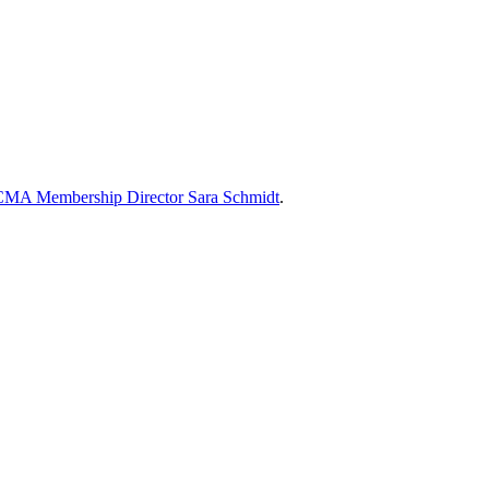
MA Membership Director Sara Schmidt
.