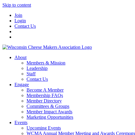
Skip to content
Join
Login
Contact Us
About
Members & Mission
Leadership
Staff
Contact Us
Engage
Become A Member
Membership FAQs
Member Directory
Committees & Groups
Member Impact Awards
Marketing Opportunities
Events
Upcoming Events
WCMA Annual Member Meeting and Awards Ceremon