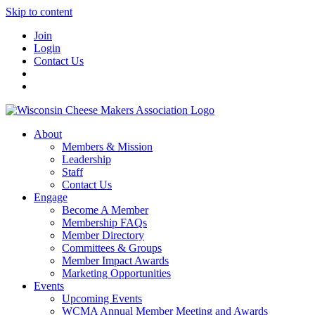
Skip to content
Join
Login
Contact Us
About
Members & Mission
Leadership
Staff
Contact Us
Engage
Become A Member
Membership FAQs
Member Directory
Committees & Groups
Member Impact Awards
Marketing Opportunities
Events
Upcoming Events
WCMA Annual Member Meeting and Awards