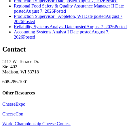
Production Supervisor
Date posted
August 7, 2026
Posted
Regional Food Safety & Quality Assurance Manager II
Date
posted
August 7, 2026
Posted
Production Supervisor - Appleton, WI
Date posted
August 7,
2026
Posted
Reliability Systems Analyst
Date posted
August 7, 2026
Posted
Accounting Systems Analyst I
Date posted
August 7,
2026
Posted
Contact
5117 W. Terrace Dr.
Ste. 402
Madison, WI 53718
608-286-1001
Other Resources
CheeseExpo
CheeseCon
World Championship Cheese Contest