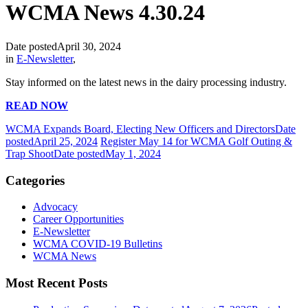
WCMA News 4.30.24
Date posted
April 30, 2024
in
E-Newsletter
,
Stay informed on the latest news in the dairy processing industry.
READ NOW
WCMA Expands Board, Electing New Officers and Directors
Date
posted
April 25, 2024
Register May 14 for WCMA Golf Outing &
Trap Shoot
Date posted
May 1, 2024
Categories
Advocacy
Career Opportunities
E-Newsletter
WCMA COVID-19 Bulletins
WCMA News
Most Recent Posts