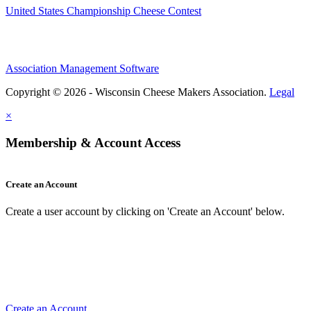
United States Championship Cheese Contest
Association Management Software
Copyright © 2026 - Wisconsin Cheese Makers Association.
Legal
×
Membership & Account Access
Create an Account
Create a user account by clicking on 'Create an Account' below.
Create an Account