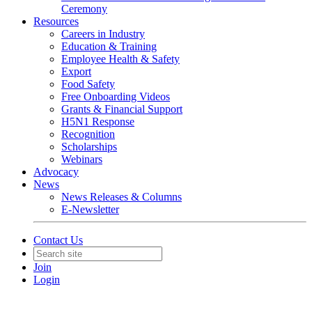
Ceremony
Resources
Careers in Industry
Education & Training
Employee Health & Safety
Export
Food Safety
Free Onboarding Videos
Grants & Financial Support
H5N1 Response
Recognition
Scholarships
Webinars
Advocacy
News
News Releases & Columns
E-Newsletter
Contact Us
Join
Login