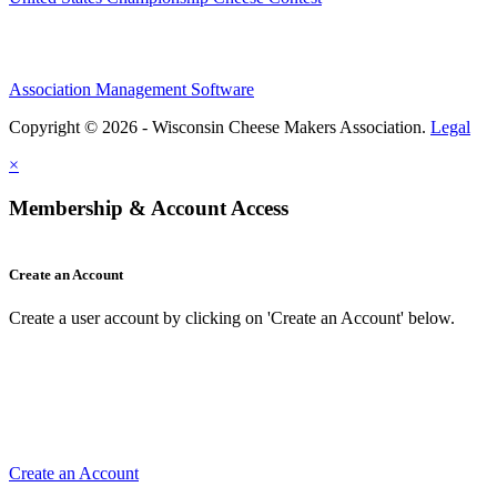
Association Management Software
Copyright © 2026 - Wisconsin Cheese Makers Association.
Legal
×
Membership & Account Access
Create an Account
Create a user account by clicking on 'Create an Account' below.
Create an Account