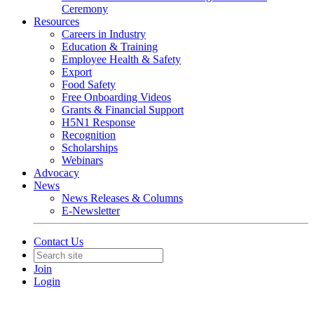
Ceremony
Resources
Careers in Industry
Education & Training
Employee Health & Safety
Export
Food Safety
Free Onboarding Videos
Grants & Financial Support
H5N1 Response
Recognition
Scholarships
Webinars
Advocacy
News
News Releases & Columns
E-Newsletter
Contact Us
Join
Login