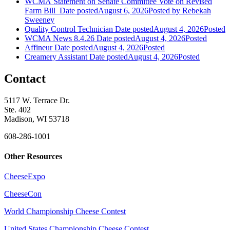
WCMA Statement on Senate Committee Vote on Revised
Farm Bill
Date posted
August 6, 2026
Posted
by Rebekah
Sweeney
Quality Control Technician
Date posted
August 4, 2026
Posted
WCMA News 8.4.26
Date posted
August 4, 2026
Posted
Affineur
Date posted
August 4, 2026
Posted
Creamery Assistant
Date posted
August 4, 2026
Posted
Contact
5117 W. Terrace Dr.
Ste. 402
Madison, WI 53718
608-286-1001
Other Resources
CheeseExpo
CheeseCon
World Championship Cheese Contest
United States Championship Cheese Contest