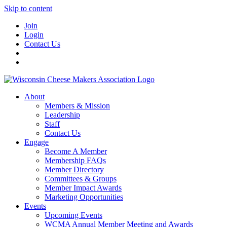
Skip to content
Join
Login
Contact Us
About
Members & Mission
Leadership
Staff
Contact Us
Engage
Become A Member
Membership FAQs
Member Directory
Committees & Groups
Member Impact Awards
Marketing Opportunities
Events
Upcoming Events
WCMA Annual Member Meeting and Awards