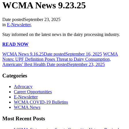
WCMA News 9.23.25
Date posted
September 23, 2025
in
E-Newsletter
,
Stay informed on the latest news in the dairy processing industry.
READ NOW
WCMA News 9.16.25
Date posted
September 16, 2025
WCMA
Notes: UPF Definition Poses Threat to Dairy Consumption,
Americans’ Best Health
Date posted
September 23, 2025
Categories
Advocacy
Career Opportunities
E-Newsletter
WCMA COVID-19 Bulletins
WCMA News
Most Recent Posts