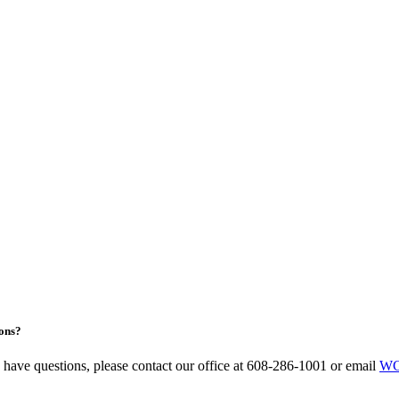
ons?
u have questions, please contact our office at 608-286-1001 or email
WC