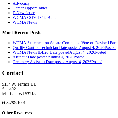
Advocacy
Career Opportunities
E-Newsletter
WCMA COVID-19 Bulletins
WCMA News
Most Recent Posts
WCMA Statement on Senate Committee Vote on Revised Farm
Quality Control Technician
Date posted
August 4, 2026
Posted
WCMA News 8.4.26
Date posted
August 4, 2026
Posted
Affineur
Date posted
August 4, 2026
Posted
Creamery Assistant
Date posted
August 4, 2026
Posted
Contact
5117 W. Terrace Dr.
Ste. 402
Madison, WI 53718
608-286-1001
Other Resources