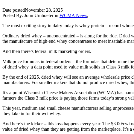
Date posted
November 28, 2025
Posted By:
John Umhoefer
in
WCMA News
,
The most exciting story in dairy today is whey protein – record wholes
Ordinary dried whey – unconcentrated – is along for the ride. Dried wh
the manufacture of high-end whey concentrates to meet insatiable market
And then there’s federal milk marketing orders.
Milk price formulas in federal orders – the formulas that determine t
of dried whey, a data point used to value milk solids in Class 3 milk 
By the end of 2025, dried whey will see an average wholesale price clos
manufacturers. For smaller makers that do not produce dried whey, this 
It’s a point Wisconsin Cheese Makers Association (WCMA) has hammere
farmers the Class 3 milk price is paying those farms today’s strong 
This year, medium and small cheese manufacturers selling unprocessed
they take in for their wet whey.
And here’s the kicker – this loss happens every year. The $3.00/cwt ne
value of dried whey than they are getting from the marketplace. It’s a 