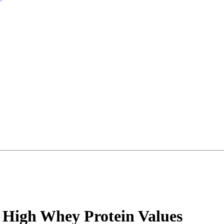
High Whey Protein Values