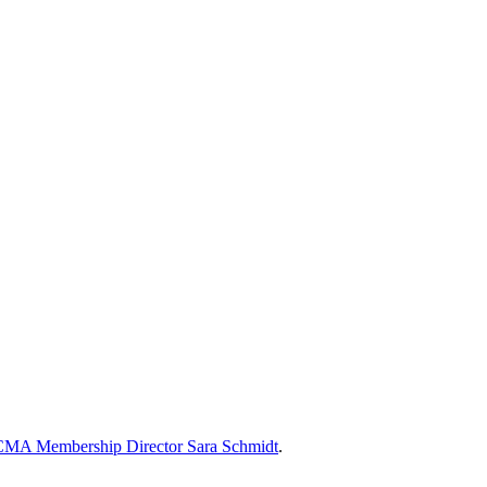
MA Membership Director Sara Schmidt
.