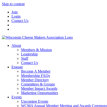
Skip to content
Join
Login
Contact Us
About
Members & Mission
Leadership
Staff
Contact Us
Engage
Become A Member
Membership FAQs
Member Directory
Committees & Groups
Member Impact Awards
Marketing Opportunities
Events
Upcoming Events
WCMA Annual Member Meeting and Awards Ceremon