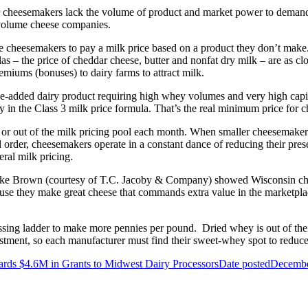
ler cheesemakers lack the volume of product and market power to demand
w-volume cheese companies.
force cheesemakers to pay a milk price based on a product they don’t make
as – the price of cheddar cheese, butter and nonfat dry milk – are as clo
miums (bonuses) to dairy farms to attract milk.
lue-added dairy product requiring high whey volumes and very high capita
 in the Class 3 milk price formula. That’s the
real
minimum price for c
 or out of the milk pricing pool each month. When smaller cheesemakers 
rder, cheesemakers operate in a constant dance of reducing their presenc
eral milk pricing.
ike Brown (courtesy of T.C. Jacoby & Company) showed Wisconsin chees
use they make great cheese that commands extra value in the marketplac
ng ladder to make more pennies per pound. Dried whey is out of their
stment, so each manufacturer must find their sweet-whey spot to reduce
ds $4.6M in Grants to Midwest Dairy Processors
Date posted
Decembe