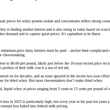
ale prices for whey protein isolate and concentrates reflect strong con
ey is finding market interest and is also rising in value based on scar
 demand and to capture great prices. It’s capitalism at its finest.
he minimum price dairy farmers must be paid – anchor their complicated m
for cheesemaking.
e to $0.60 per pound, likely just below the 10-year-record price set in 
portion of their milk cost is a sea of red ink.
d on for decades, and an issue ignored in the recent two-year effort 
value for dried whey. But most cheesemakers don’t make dried whey.
, liquid whey at prices ranging from 5 cents to 15 cents per pound of 
t loss in 2025 is particularly high, but every year in the past ten year
constant loss baked into federal milk pricing.