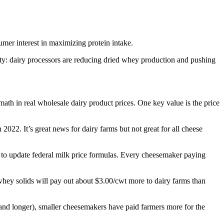
sumer interest in maximizing protein intake.
city: dairy processors are reducing dried whey production and pushing
ath in real wholesale dairy product prices. One key value is the price
2022. It’s great news for dairy farms but not great for all cheese
to update federal milk price formulas. Every cheesemaker paying
whey solids will pay out about $3.00/cwt more to dairy farms than
s (and longer), smaller cheesemakers have paid farmers more for the