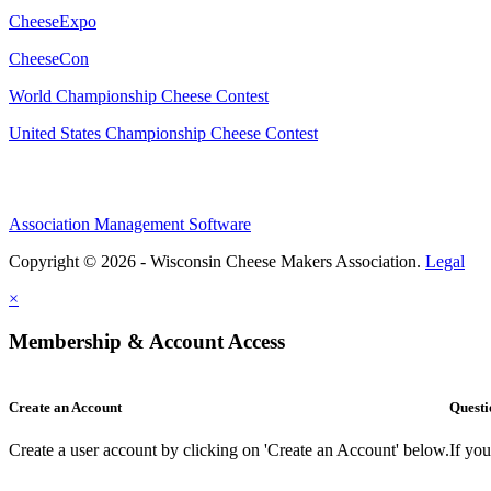
CheeseExpo
CheeseCon
World Championship Cheese Contest
United States Championship Cheese Contest
Association Management Software
Copyright © 2026 - Wisconsin Cheese Makers Association.
Legal
×
Membership & Account Access
Create an Account
Questi
Create a user account by clicking on 'Create an Account' below.
If yo