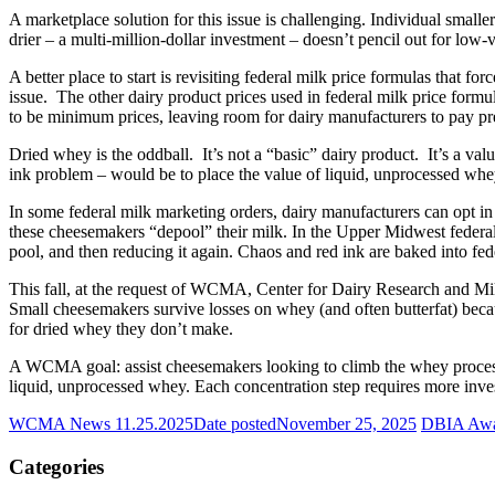
A marketplace solution for this issue is challenging. Individual smal
drier – a multi-million-dollar investment – doesn’t pencil out for lo
A better place to start is revisiting federal milk price formulas that 
issue. The other dairy product prices used in federal milk price formul
to be minimum prices, leaving room for dairy manufacturers to pay pre
Dried whey is the oddball. It’s not a “basic” dairy product. It’s a va
ink problem – would be to place the value of liquid, unprocessed whey
In some federal milk marketing orders, dairy manufacturers can opt in
these cheesemakers “depool” their milk. In the Upper Midwest federal o
pool, and then reducing it again. Chaos and red ink are baked into fed
This fall, at the request of WCMA, Center for Dairy Research and M
Small cheesemakers survive losses on whey (and often butterfat) beca
for dried whey they don’t make.
A WCMA goal: assist cheesemakers looking to climb the whey processi
liquid, unprocessed whey. Each concentration step requires more inve
WCMA News 11.25.2025
Date posted
November 25, 2025
DBIA Awar
Categories