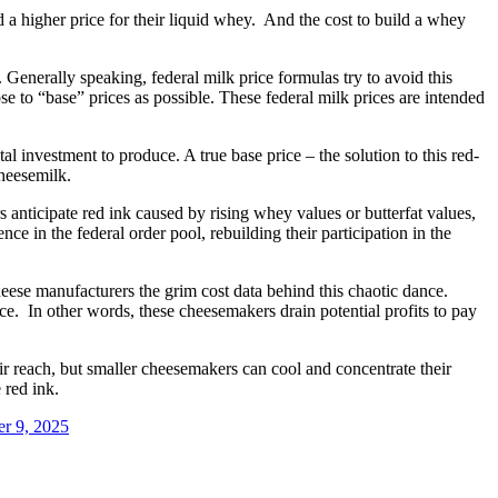
 a higher price for their liquid whey. And the cost to build a whey
. Generally speaking, federal milk price formulas try to avoid this
se to “base” prices as possible. These federal milk prices are intended
l investment to produce. A true base price – the solution to this red-
heesemilk.
anticipate red ink caused by rising whey values or butterfat values,
e in the federal order pool, rebuilding their participation in the
e manufacturers the grim cost data behind this chaotic dance.
e. In other words, these cheesemakers drain potential profits to pay
 reach, but smaller cheesemakers can cool and concentrate their
 red ink.
r 9, 2025