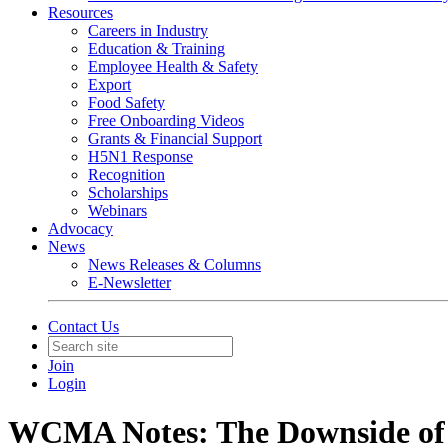
Resources
Careers in Industry
Education & Training
Employee Health & Safety
Export
Food Safety
Free Onboarding Videos
Grants & Financial Support
H5N1 Response
Recognition
Scholarships
Webinars
Advocacy
News
News Releases & Columns
E-Newsletter
Contact Us
Join
Login
WCMA Notes: The Downside of 