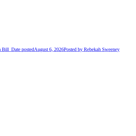
 Bill
Date posted
August 6, 2026
Posted
by Rebekah Sweeney