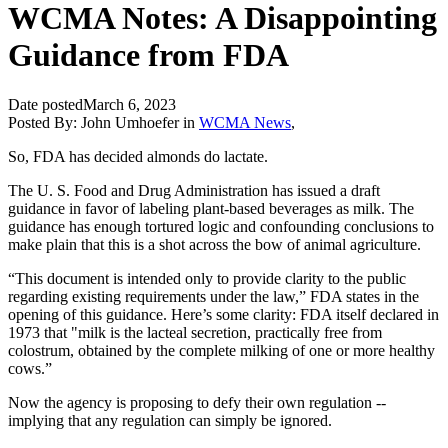
WCMA Notes: A Disappointing
Guidance from FDA
Date posted
March 6, 2023
Posted By:
John Umhoefer
in
WCMA News
,
So, FDA has decided almonds do lactate.
The U. S. Food and Drug Administration has issued a draft
guidance in favor of labeling plant-based beverages as milk. The
guidance has enough tortured logic and confounding conclusions to
make plain that this is a shot across the bow of animal agriculture.
“This document is intended only to provide clarity to the public
regarding existing requirements under the law,” FDA states in the
opening of this guidance. Here’s some clarity: FDA itself declared in
1973 that "milk is the lacteal secretion, practically free from
colostrum, obtained by the complete milking of one or more healthy
cows.”
Now the agency is proposing to defy their own regulation --
implying that any regulation can simply be ignored.