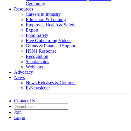
Ceremony
Resources
Careers in Industry
Education & Training
Employee Health & Safety
Export
Food Safety
Free Onboarding Videos
Grants & Financial Support
H5N1 Response
Recognition
Scholarships
Webinars
Advocacy
News
News Releases & Columns
E-Newsletter
Contact Us
Join
Login