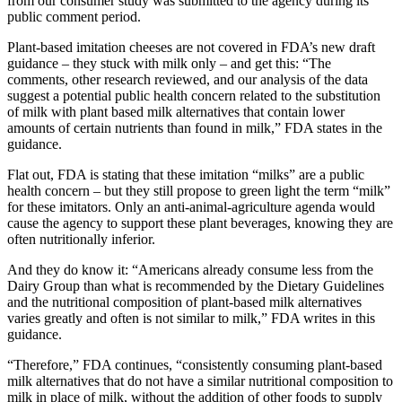
from our consumer study was submitted to the agency during its
public comment period.
Plant-based imitation cheeses are not covered in FDA’s new draft
guidance – they stuck with milk only – and get this: “
The
comments, other research reviewed, and our analysis of the data
suggest a potential public health concern related to the substitution
of milk with plant based milk alternatives that contain lower
amounts of certain nutrients than found in milk,” FDA states in the
guidance.
Flat out, FDA is stating that these imitation “milks” are a public
health concern – but they still propose to green light the term “milk”
for these imitators. Only an anti-animal-agriculture agenda would
cause the agency to support these plant beverages, knowing they are
often nutritionally inferior.
And they do know it: “Americans already consume less from the
Dairy Group than what is recommended by the Dietary Guidelines
and the nutritional composition of plant-based milk alternatives
varies greatly and often is not similar to milk,” FDA writes in this
guidance.
“Therefore,” FDA continues, “consistently consuming plant-based
milk alternatives that do not have a similar nutritional composition to
milk in place of milk, without the addition of other foods to supply