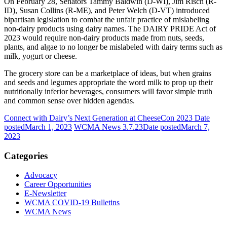
On February 28, Senators Tammy Baldwin (D-WI), Jim Risch (R-
ID), Susan Collins (R-ME), and Peter Welch (D-VT) introduced
bipartisan legislation to combat the unfair practice of mislabeling
non-dairy products using dairy names. The DAIRY PRIDE Act of
2023 would require non-dairy products made from nuts, seeds,
plants, and algae to no longer be mislabeled with dairy terms such as
milk, yogurt or cheese.
The grocery store can be a marketplace of ideas, but when grains
and seeds and legumes appropriate the word milk to prop up their
nutritionally inferior beverages, consumers will favor simple truth
and common sense over hidden agendas.
Connect with Dairy’s Next Generation at CheeseCon 2023
Date
posted
March 1, 2023
WCMA News 3.7.23
Date posted
March 7,
2023
Categories
Advocacy
Career Opportunities
E-Newsletter
WCMA COVID-19 Bulletins
WCMA News