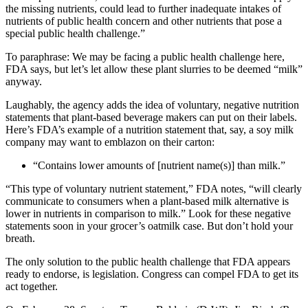
the missing nutrients, could lead to further inadequate intakes of
nutrients of public health concern and other nutrients that pose a
special public health challenge.”
To paraphrase: We may be facing a public health challenge here,
FDA says, but let’s let allow these plant slurries to be deemed “milk”
anyway.
Laughably, the agency adds the idea of voluntary, negative nutrition
statements that plant-based beverage makers can put on their labels.
Here’s FDA’s example of a nutrition statement that, say, a soy milk
company may want to emblazon on their carton:
“Contains lower amounts of [nutrient name(s)] than milk.”
“This type of voluntary nutrient statement,” FDA notes, “will clearly
communicate to consumers when a plant-based milk alternative is
lower in nutrients in comparison to milk.” Look for these negative
statements soon in your grocer’s oatmilk case. But don’t hold your
breath.
The only solution to the public health challenge that FDA appears
ready to endorse, is legislation. Congress can compel FDA to get its
act together.