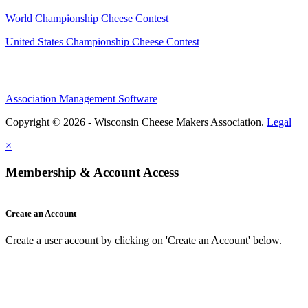
World Championship Cheese Contest
United States Championship Cheese Contest
Association Management Software
Copyright © 2026 - Wisconsin Cheese Makers Association.
Legal
×
Membership & Account Access
Create an Account
Create a user account by clicking on 'Create an Account' below.