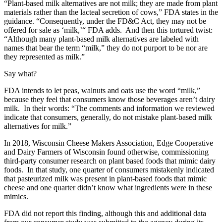
“Plant-based milk alternatives are not milk; they are made from plant
materials rather than the lacteal secretion of cows,” FDA states in the
guidance. “Consequently, under the FD&C Act, they may not be
offered for sale as ‘milk,’“ FDA adds. And then this tortured twist:
“Although many plant-based milk alternatives are labeled with
names that bear the term “milk,” they do not purport to be nor are
they represented as milk.”
Say what?
FDA intends to let peas, walnuts and oats use the word “milk,”
because they feel that consumers know those beverages aren’t dairy
milk. In their words: “The comments and information we reviewed
indicate that consumers, generally, do not mistake plant-based milk
alternatives for milk.”
In 2018, Wisconsin Cheese Makers Association, Edge Cooperative
and Dairy Farmers of Wisconsin found otherwise, commissioning
third-party consumer research on plant based foods that mimic dairy
foods. In that study,
one quarter of consumers mistakenly indicated
that pasteurized milk was present in plant-based foods that mimic
cheese and one quarter didn’t know what ingredients were in these
mimics.
FDA did not report this finding, although this and additional data