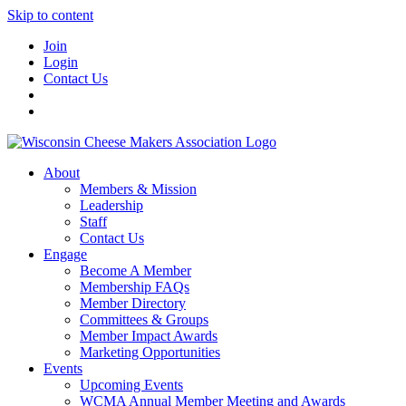
Skip to content
Join
Login
Contact Us
About
Members & Mission
Leadership
Staff
Contact Us
Engage
Become A Member
Membership FAQs
Member Directory
Committees & Groups
Member Impact Awards
Marketing Opportunities
Events
Upcoming Events
WCMA Annual Member Meeting and Awards