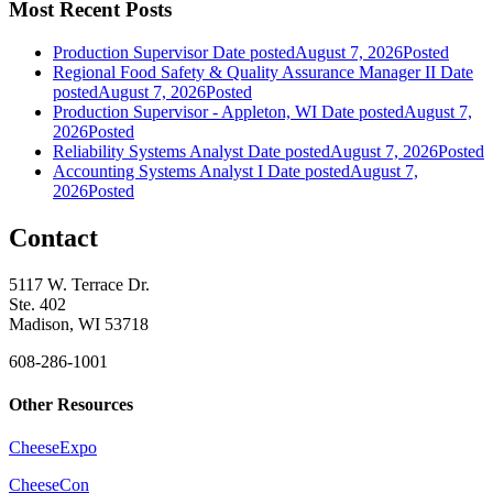
Most Recent Posts
Production Supervisor
Date posted
August 7, 2026
Posted
Regional Food Safety & Quality Assurance Manager II
Date
posted
August 7, 2026
Posted
Production Supervisor - Appleton, WI
Date posted
August 7,
2026
Posted
Reliability Systems Analyst
Date posted
August 7, 2026
Posted
Accounting Systems Analyst I
Date posted
August 7,
2026
Posted
Contact
5117 W. Terrace Dr.
Ste. 402
Madison, WI 53718
608-286-1001
Other Resources
CheeseExpo
CheeseCon