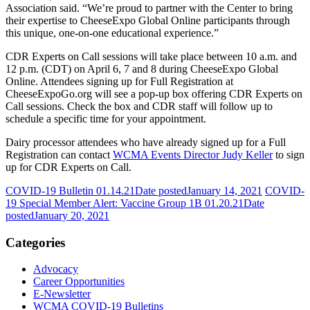
Association said. “We’re proud to partner with the Center to bring
their expertise to CheeseExpo Global Online participants through
this unique, one-on-one educational experience.”
CDR Experts on Call sessions will take place between 10 a.m. and
12 p.m. (CDT) on April 6, 7 and 8 during CheeseExpo Global
Online. Attendees signing up for Full Registration at
CheeseExpoGo.org will see a pop-up box offering CDR Experts on
Call sessions. Check the box and CDR staff will follow up to
schedule a specific time for your appointment.
Dairy processor attendees who have already signed up for a Full
Registration can contact
WCMA Events Director Judy Keller
to sign
up for CDR Experts on Call.
COVID-19 Bulletin 01.14.21
Date posted
January 14, 2021
COVID-
19 Special Member Alert: Vaccine Group 1B 01.20.21
Date
posted
January 20, 2021
Categories
Advocacy
Career Opportunities
E-Newsletter
WCMA COVID-19 Bulletins