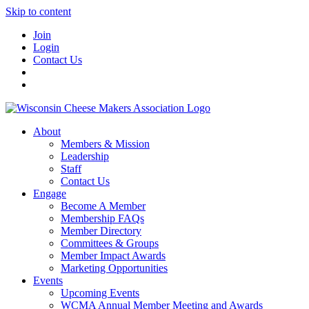
Skip to content
Join
Login
Contact Us
About
Members & Mission
Leadership
Staff
Contact Us
Engage
Become A Member
Membership FAQs
Member Directory
Committees & Groups
Member Impact Awards
Marketing Opportunities
Events
Upcoming Events
WCMA Annual Member Meeting and Awards