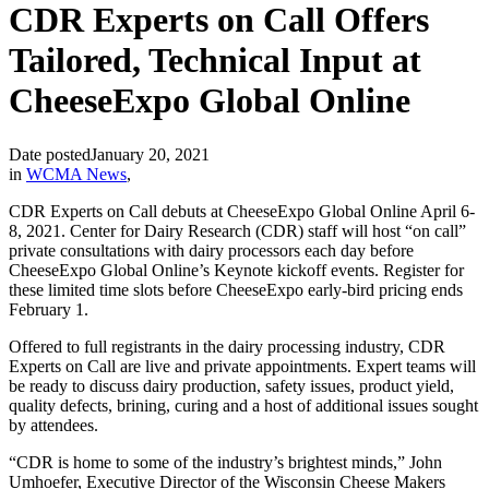
CDR Experts on Call Offers
Tailored, Technical Input at
CheeseExpo Global Online
Date posted
January 20, 2021
in
WCMA News
,
CDR Experts on Call debuts at CheeseExpo Global Online April 6-
8, 2021. Center for Dairy Research (CDR) staff will host “on call”
private consultations with dairy processors each day before
CheeseExpo Global Online’s Keynote kickoff events. Register for
these limited time slots before CheeseExpo early-bird pricing ends
February 1.
Offered to full registrants in the dairy processing industry, CDR
Experts on Call are live and private appointments. Expert teams will
be ready to discuss dairy production, safety issues, product yield,
quality defects, brining, curing and a host of additional issues sought
by attendees.
“CDR is home to some of the industry’s brightest minds,” John
Umhoefer, Executive Director of the Wisconsin Cheese Makers