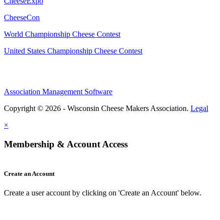
CheeseExpo
CheeseCon
World Championship Cheese Contest
United States Championship Cheese Contest
Association Management Software
Copyright © 2026 - Wisconsin Cheese Makers Association.
Legal
×
Membership & Account Access
Create an Account
Create a user account by clicking on 'Create an Account' below.