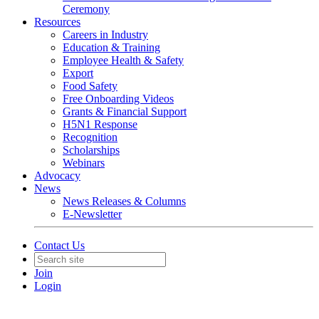
Ceremony
Resources
Careers in Industry
Education & Training
Employee Health & Safety
Export
Food Safety
Free Onboarding Videos
Grants & Financial Support
H5N1 Response
Recognition
Scholarships
Webinars
Advocacy
News
News Releases & Columns
E-Newsletter
Contact Us
Join
Login