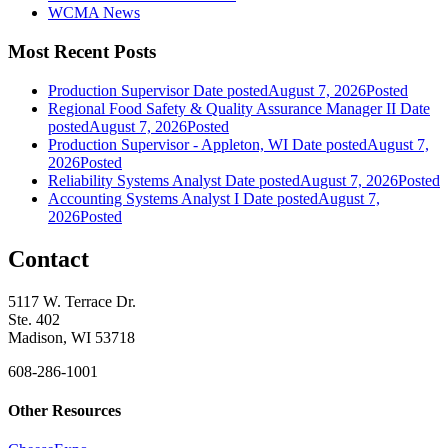
WCMA News
Most Recent Posts
Production Supervisor
Date posted
August 7, 2026
Posted
Regional Food Safety & Quality Assurance Manager II
Date
posted
August 7, 2026
Posted
Production Supervisor - Appleton, WI
Date posted
August 7,
2026
Posted
Reliability Systems Analyst
Date posted
August 7, 2026
Posted
Accounting Systems Analyst I
Date posted
August 7,
2026
Posted
Contact
5117 W. Terrace Dr.
Ste. 402
Madison, WI 53718
608-286-1001
Other Resources