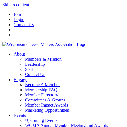
Skip to content
Join
Login
Contact Us
About
Members & Mission
Leadership
Staff
Contact Us
Engage
Become A Member
Membership FAQs
Member Directory
Committees & Groups
Member Impact Awards
Marketing Opportunities
Events
Upcoming Events
WCMA Annual Member Meeting and Awards