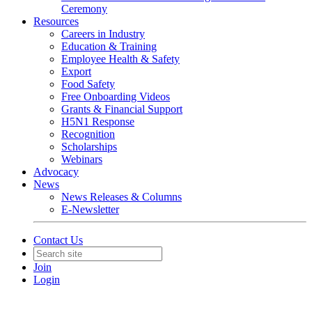
Ceremony
Resources
Careers in Industry
Education & Training
Employee Health & Safety
Export
Food Safety
Free Onboarding Videos
Grants & Financial Support
H5N1 Response
Recognition
Scholarships
Webinars
Advocacy
News
News Releases & Columns
E-Newsletter
Contact Us
Join
Login