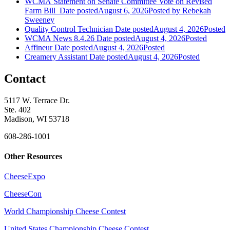
WCMA Statement on Senate Committee Vote on Revised
Farm Bill
Date posted
August 6, 2026
Posted
by Rebekah
Sweeney
Quality Control Technician
Date posted
August 4, 2026
Posted
WCMA News 8.4.26
Date posted
August 4, 2026
Posted
Affineur
Date posted
August 4, 2026
Posted
Creamery Assistant
Date posted
August 4, 2026
Posted
Contact
5117 W. Terrace Dr.
Ste. 402
Madison, WI 53718
608-286-1001
Other Resources
CheeseExpo
CheeseCon
World Championship Cheese Contest
United States Championship Cheese Contest