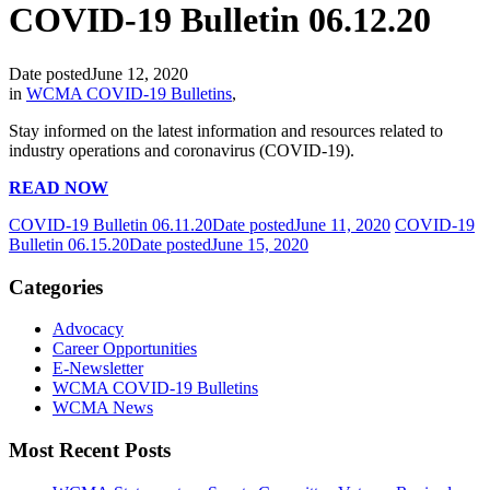
COVID-19 Bulletin 06.12.20
Date posted
June 12, 2020
in
WCMA COVID-19 Bulletins
,
Stay informed on the latest information and resources related to
industry operations and coronavirus (COVID-19).
READ NOW
COVID-19 Bulletin 06.11.20
Date posted
June 11, 2020
COVID-19
Bulletin 06.15.20
Date posted
June 15, 2020
Categories
Advocacy
Career Opportunities
E-Newsletter
WCMA COVID-19 Bulletins
WCMA News
Most Recent Posts