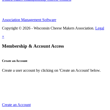
Association Management Software
Copyright © 2026 - Wisconsin Cheese Makers Association.
Legal
×
Membership & Account Access
Create an Account
Create a user account by clicking on 'Create an Account' below.
Create an Account