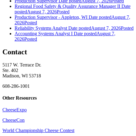
Production Supervisor
Date posted
August 7, 2026
Posted
Regional Food Safety & Quality Assurance Manager II
Date
posted
August 7, 2026
Posted
Production Supervisor - Appleton, WI
Date posted
August 7,
2026
Posted
Reliability Systems Analyst
Date posted
August 7, 2026
Posted
Accounting Systems Analyst I
Date posted
August 7,
2026
Posted
Contact
5117 W. Terrace Dr.
Ste. 402
Madison, WI 53718
608-286-1001
Other Resources
CheeseExpo
CheeseCon
World Championship Cheese Contest