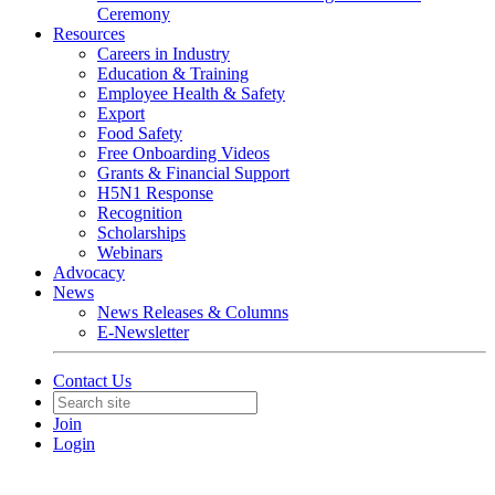
Ceremony
Resources
Careers in Industry
Education & Training
Employee Health & Safety
Export
Food Safety
Free Onboarding Videos
Grants & Financial Support
H5N1 Response
Recognition
Scholarships
Webinars
Advocacy
News
News Releases & Columns
E-Newsletter
Contact Us
Join
Login