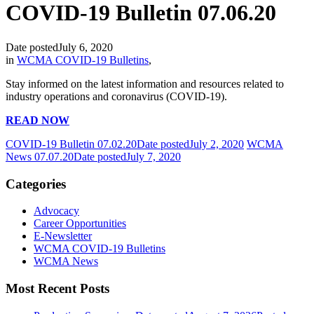
COVID-19 Bulletin 07.06.20
Date posted
July 6, 2020
in
WCMA COVID-19 Bulletins
,
Stay informed on the latest information and resources related to
industry operations and coronavirus (COVID-19).
READ NOW
COVID-19 Bulletin 07.02.20
Date posted
July 2, 2020
WCMA
News 07.07.20
Date posted
July 7, 2020
Categories
Advocacy
Career Opportunities
E-Newsletter
WCMA COVID-19 Bulletins
WCMA News
Most Recent Posts