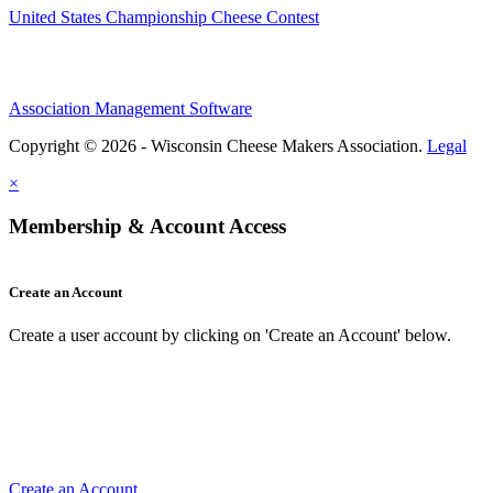
United States Championship Cheese Contest
Association Management Software
Copyright © 2026 - Wisconsin Cheese Makers Association.
Legal
×
Membership & Account Access
Create an Account
Create a user account by clicking on 'Create an Account' below.
Create an Account