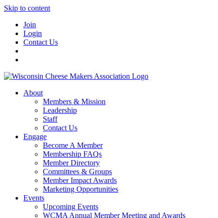
Skip to content
Join
Login
Contact Us
About
Members & Mission
Leadership
Staff
Contact Us
Engage
Become A Member
Membership FAQs
Member Directory
Committees & Groups
Member Impact Awards
Marketing Opportunities
Events
Upcoming Events
WCMA Annual Member Meeting and Awards