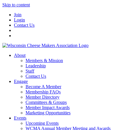
Skip to content
Join
Login
Contact Us
About
Members & Mission
Leadership
Staff
Contact Us
Engage
Become A Member
Membership FAQs
Member Directory
Committees & Groups
Member Impact Awards
Marketing Opportunities
Events
Upcoming Events
WCMA Annual Member Meeting and Awards