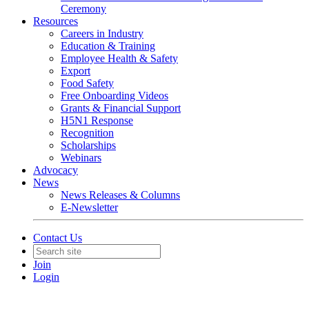
Ceremony
Resources
Careers in Industry
Education & Training
Employee Health & Safety
Export
Food Safety
Free Onboarding Videos
Grants & Financial Support
H5N1 Response
Recognition
Scholarships
Webinars
Advocacy
News
News Releases & Columns
E-Newsletter
Contact Us
Join
Login