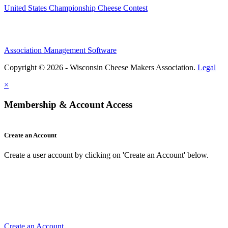
United States Championship Cheese Contest
Association Management Software
Copyright © 2026 - Wisconsin Cheese Makers Association.
Legal
×
Membership & Account Access
Create an Account
Create a user account by clicking on 'Create an Account' below.
Create an Account