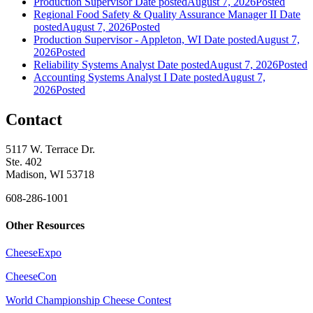
Production Supervisor
Date posted
August 7, 2026
Posted
Regional Food Safety & Quality Assurance Manager II
Date
posted
August 7, 2026
Posted
Production Supervisor - Appleton, WI
Date posted
August 7,
2026
Posted
Reliability Systems Analyst
Date posted
August 7, 2026
Posted
Accounting Systems Analyst I
Date posted
August 7,
2026
Posted
Contact
5117 W. Terrace Dr.
Ste. 402
Madison, WI 53718
608-286-1001
Other Resources
CheeseExpo
CheeseCon
World Championship Cheese Contest