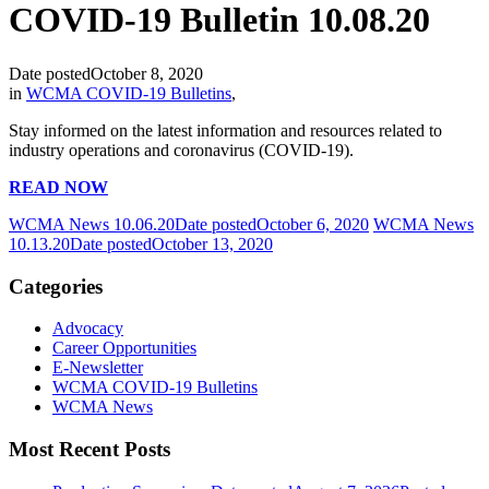
COVID-19 Bulletin 10.08.20
Date posted
October 8, 2020
in
WCMA COVID-19 Bulletins
,
Stay informed on the latest information and resources related to
industry operations and coronavirus (COVID-19).
READ NOW
WCMA News 10.06.20
Date posted
October 6, 2020
WCMA News
10.13.20
Date posted
October 13, 2020
Categories
Advocacy
Career Opportunities
E-Newsletter
WCMA COVID-19 Bulletins
WCMA News
Most Recent Posts