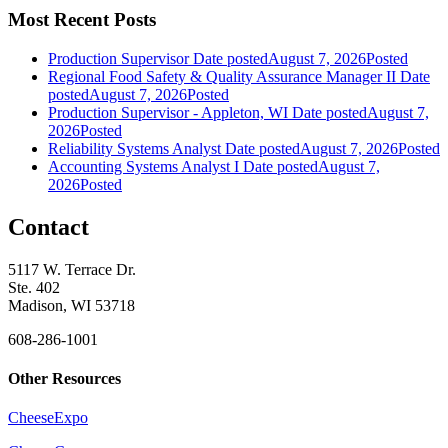
Most Recent Posts
Production Supervisor
Date posted
August 7, 2026
Posted
Regional Food Safety & Quality Assurance Manager II
Date
posted
August 7, 2026
Posted
Production Supervisor - Appleton, WI
Date posted
August 7,
2026
Posted
Reliability Systems Analyst
Date posted
August 7, 2026
Posted
Accounting Systems Analyst I
Date posted
August 7,
2026
Posted
Contact
5117 W. Terrace Dr.
Ste. 402
Madison, WI 53718
608-286-1001
Other Resources
CheeseExpo