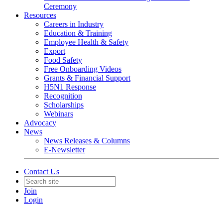
Ceremony
Resources
Careers in Industry
Education & Training
Employee Health & Safety
Export
Food Safety
Free Onboarding Videos
Grants & Financial Support
H5N1 Response
Recognition
Scholarships
Webinars
Advocacy
News
News Releases & Columns
E-Newsletter
Contact Us
Join
Login