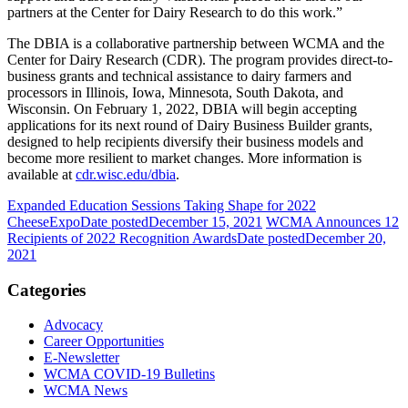
partners at the Center for Dairy Research to do this work.”
The DBIA is a collaborative partnership between WCMA and the
Center for Dairy Research (CDR). The program provides direct-to-
business grants and technical assistance to dairy farmers and
processors in Illinois, Iowa, Minnesota, South Dakota, and
Wisconsin. On February 1, 2022, DBIA will begin accepting
applications for its next round of Dairy Business Builder grants,
designed to help recipients diversify their business models and
become more resilient to market changes. More information is
available at
cdr.wisc.edu/dbia
.
Expanded Education Sessions Taking Shape for 2022
CheeseExpo
Date posted
December 15, 2021
WCMA Announces 12
Recipients of 2022 Recognition Awards
Date posted
December 20,
2021
Categories
Advocacy
Career Opportunities
E-Newsletter
WCMA COVID-19 Bulletins
WCMA News