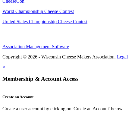
CheeseCon
World Championship Cheese Contest
United States Championship Cheese Contest
Association Management Software
Copyright © 2026 - Wisconsin Cheese Makers Association.
Legal
×
Membership & Account Access
Create an Account
Create a user account by clicking on 'Create an Account' below.