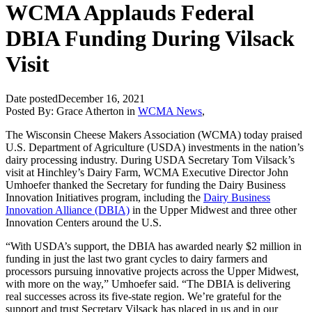
WCMA Applauds Federal
DBIA Funding During Vilsack
Visit
Date posted
December 16, 2021
Posted By:
Grace Atherton
in
WCMA News
,
The Wisconsin Cheese Makers Association (WCMA) today praised
U.S. Department of Agriculture (USDA) investments in the nation’s
dairy processing industry. During USDA Secretary Tom Vilsack’s
visit at Hinchley’s Dairy Farm, WCMA Executive Director John
Umhoefer thanked the Secretary for funding the Dairy Business
Innovation Initiatives program, including the
Dairy Business
Innovation Alliance (DBIA)
in the Upper Midwest and three other
Innovation Centers around the U.S.
“With USDA’s support, the DBIA has awarded nearly $2 million in
funding in just the last two grant cycles to dairy farmers and
processors pursuing innovative projects across the Upper Midwest,
with more on the way,” Umhoefer said. “The DBIA is delivering
real successes across its five-state region. We’re grateful for the
support and trust Secretary Vilsack has placed in us and in our