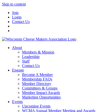
Skip to content
Join
Login
Contact Us
About
Members & Mission
Leadership
Staff
Contact Us
Engage
Become A Member
Membership FAQs
Member Directory
Committees & Groups
Member Impact Awards
Marketing Opportunities
Events
Upcoming Events
WCMA Annual Member Meeting and Awards