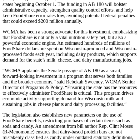
states beginning October 1. The funding in AB 180 will bolster
administrative capacity, strengthen quality control efforts, and help
keep FoodShare error rates low, avoiding potential federal penalties
that could exceed $200 million annually.
WCMA has been a strong advocate for this investment, emphasizing
that FoodShare is not only a vital nutrition safety net, but also a
powerful economic engine. An estimated hundreds of millions of
FoodShare dollars are spent on Wisconsin-produced and Wisconsin-
processed foods each year, including dairy products, which supports
demand for the state’s milk, cheese, and dairy manufacturing jobs.
“WCMA applauds the Senate passage of AB 180 as a smart,
forward-looking investment in a program that serves both families
and the broader economy,” said Rebekah Sweeney, WCMA Senior
Director of Programs & Policy. “Ensuring the state has the resources
to effectively administer FoodShare is critical. This program drives
economic activity supporting demand for Wisconsin milk and
sustaining jobs in cheese plants and dairy processing facilities.”
The legislation also establishes new parameters on the use of
FoodShare benefits, restricting purchases of certain items such as
soda and candy. An amendment from bill author Rep. Clint Moses
(R-Menomonie) ensures that dairy-based protein bars are not
mistakenly classified as candy under outdated statutory definitions,