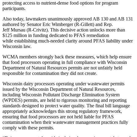
protecting access to nutrient-dense food options for program
participants.
Also today, lawmakers unanimously approved AB 130 and AB 131
authored by Senator Eric Wimberger (R-Gillett) and Rep.
Jeff Mursau (R-Crivitz). This decisive action unlocks more than
$125 million in funding dedicated to PFAS remediation
while establishing much-needed clarity around PFAS liability under
Wisconsin law.
WCMA members strongly back these measures, which help ensure
that food processors operating in full compliance with Wisconsin
Department of Natural Resources permits are not unfairly held
responsible for contamination they did not create.
Wisconsin dairy processors operating under wastewater permits
issued by the Wisconsin Department of Natural Resources,
including Wisconsin Pollutant Discharge Elimination System
(WPDES) permits, are held to rigorous monitoring and reporting
standards designed to protect water quality. The final bill language
appropriately acknowledges this strong regulatory framework,
ensuring that food processors are not held liable for PFAS
contamination when their wastewater management practices fully
comply with these permits.