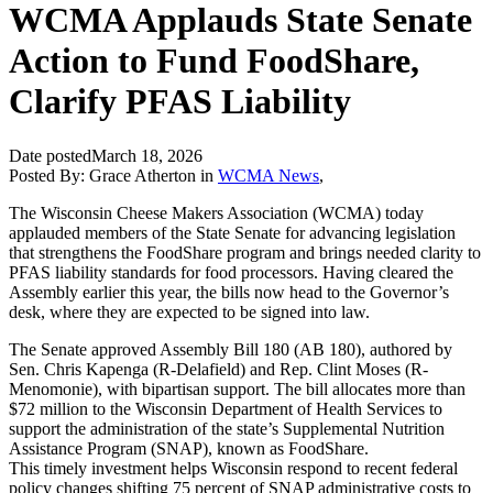
WCMA Applauds State Senate
Action to Fund FoodShare,
Clarify PFAS Liability
Date posted
March 18, 2026
Posted By:
Grace Atherton
in
WCMA News
,
The Wisconsin Cheese Makers Association (WCMA) today
applauded members of the State Senate for advancing legislation
that strengthens the FoodShare program and brings needed clarity to
PFAS liability standards for food processors. Having cleared the
Assembly earlier this year, the bills now head to the Governor’s
desk, where they are expected to be signed into law.
The Senate approved Assembly Bill 180 (AB 180), authored by
Sen. Chris Kapenga (R-Delafield) and Rep. Clint Moses (R-
Menomonie), with bipartisan support. The bill allocates more than
$72 million to the Wisconsin Department of Health Services to
support the administration of the state’s Supplemental Nutrition
Assistance Program (SNAP), known as FoodShare.
This timely investment helps Wisconsin respond to recent federal
policy changes shifting 75 percent of SNAP administrative costs to