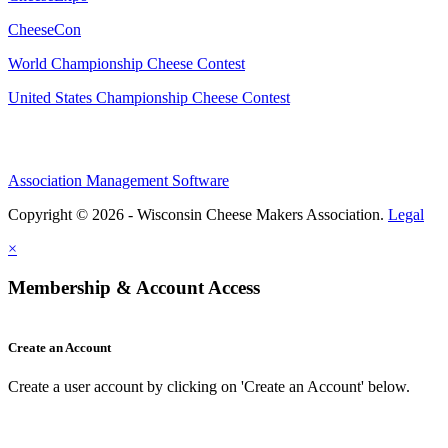
CheeseCon
World Championship Cheese Contest
United States Championship Cheese Contest
Association Management Software
Copyright © 2026 - Wisconsin Cheese Makers Association.
Legal
×
Membership & Account Access
Create an Account
Create a user account by clicking on 'Create an Account' below.