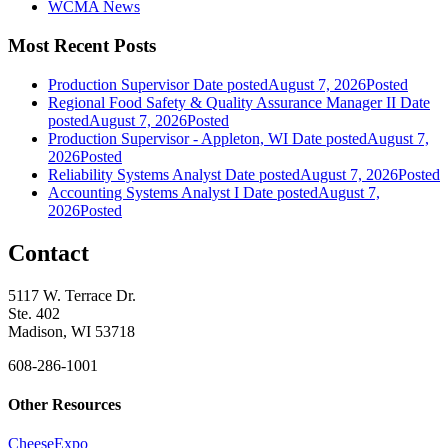
WCMA News
Most Recent Posts
Production Supervisor
Date posted
August 7, 2026
Posted
Regional Food Safety & Quality Assurance Manager II
Date
posted
August 7, 2026
Posted
Production Supervisor - Appleton, WI
Date posted
August 7,
2026
Posted
Reliability Systems Analyst
Date posted
August 7, 2026
Posted
Accounting Systems Analyst I
Date posted
August 7,
2026
Posted
Contact
5117 W. Terrace Dr.
Ste. 402
Madison, WI 53718
608-286-1001
Other Resources
CheeseExpo