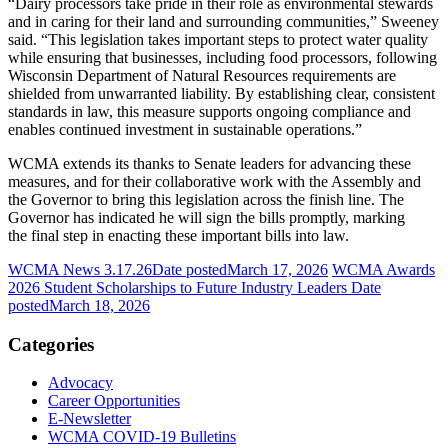
“Dairy processors take pride in their role as environmental stewards
and in caring for their land and surrounding communities,” Sweeney
said. “This legislation takes important steps to protect water quality
while ensuring that businesses, including food processors, following
Wisconsin Department of Natural Resources requirements are
shielded from unwarranted liability. By establishing clear, consistent
standards in law, this measure supports ongoing compliance and
enables continued investment in sustainable operations.”
WCMA extends its thanks to Senate leaders for advancing these
measures, and for their collaborative work with the Assembly and
the Governor to bring this legislation across the finish line. The
Governor has indicated he will sign the bills promptly, marking
the final step in enacting these important bills into law.
WCMA News 3.17.26
Date posted
March 17, 2026
WCMA Awards
2026 Student Scholarships to Future Industry Leaders
Date
posted
March 18, 2026
Categories
Advocacy
Career Opportunities
E-Newsletter
WCMA COVID-19 Bulletins