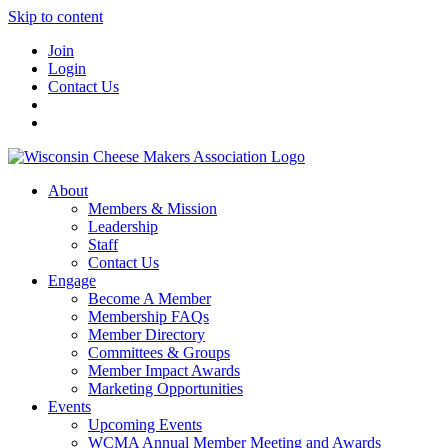
Skip to content
Join
Login
Contact Us
About
Members & Mission
Leadership
Staff
Contact Us
Engage
Become A Member
Membership FAQs
Member Directory
Committees & Groups
Member Impact Awards
Marketing Opportunities
Events
Upcoming Events
WCMA Annual Member Meeting and Awards