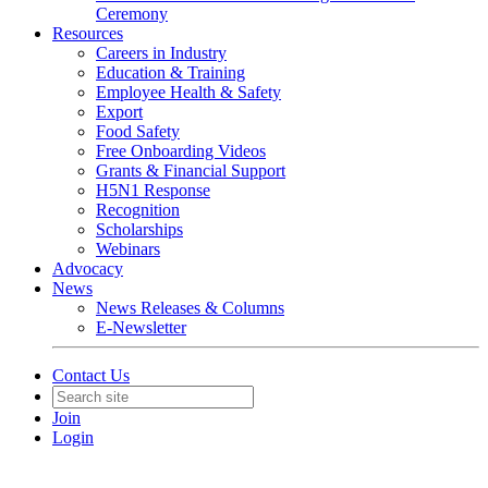
Ceremony
Resources
Careers in Industry
Education & Training
Employee Health & Safety
Export
Food Safety
Free Onboarding Videos
Grants & Financial Support
H5N1 Response
Recognition
Scholarships
Webinars
Advocacy
News
News Releases & Columns
E-Newsletter
Contact Us
Join
Login