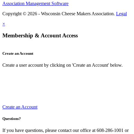
Association Management Software
Copyright © 2026 - Wisconsin Cheese Makers Association.
Legal
×
Membership & Account Access
Create an Account
Create a user account by clicking on 'Create an Account' below.
Create an Account
Questions?
If you have questions, please contact our office at 608-286-1001 or