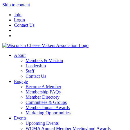
Skip to content
Join
Login
Contact Us
About
Members & Mission
Leadership
Staff
Contact Us
Engage
Become A Member
Membership FAQs
Member Directory
Committees & Groups
Member Impact Awards
Marketing Opportunities
Events
Upcoming Events
WCMA Annual Member Meeting and Awards