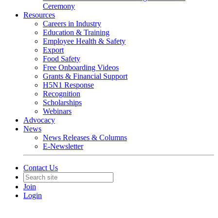
Ceremony
Resources
Careers in Industry
Education & Training
Employee Health & Safety
Export
Food Safety
Free Onboarding Videos
Grants & Financial Support
H5N1 Response
Recognition
Scholarships
Webinars
Advocacy
News
News Releases & Columns
E-Newsletter
Contact Us
Join
Login