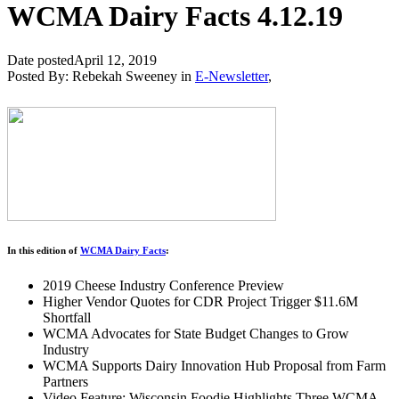
WCMA Dairy Facts 4.12.19
Date posted
April 12, 2019
Posted By:
Rebekah Sweeney
in
E-Newsletter
,
In this edition of
WCMA Dairy Facts
:
2019 Cheese Industry Conference Preview
Higher Vendor Quotes for CDR Project Trigger $11.6M
Shortfall
WCMA Advocates for State Budget Changes to Grow
Industry
WCMA Supports Dairy Innovation Hub Proposal from Farm
Partners
Video Feature: Wisconsin Foodie Highlights Three WCMA