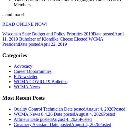
Members
...and more!
READ ONLINE NOW!
Wisconsin State Budget and Policy Priorities 2019
Date posted
April
11, 2019
Buholzer of Klondike Cheese Elected WCMA
President
Date posted
April 22, 2019
Categories
Advocacy
Career Opportunities
E-Newsletter
WCMA COVID-19 Bulletins
WCMA News
Most Recent Posts
Quality Control Technician
Date posted
August 4, 2026
Posted
WCMA News 8.4.26
Date posted
August 4, 2026
Posted
Affineur
Date posted
August 4, 2026
Posted
Creamery Assistant
Date posted
August 4, 2026
Posted