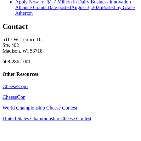
Apply Now for $1.7 Million in Dairy Business Innovation
Alliance Grants
Date posted
August 3, 2026
Posted
by Grace
Atherton
Contact
5117 W. Terrace Dr.
Ste. 402
Madison, WI 53718
608-286-1001
Other Resources
CheeseExpo
CheeseCon
World Championship Cheese Contest
United States Championship Cheese Contest