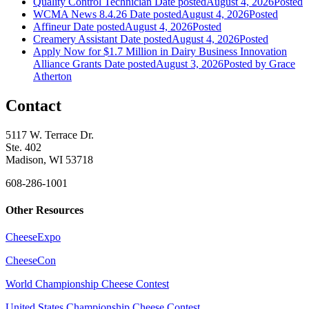
Quality Control Technician
Date posted
August 4, 2026
Posted
WCMA News 8.4.26
Date posted
August 4, 2026
Posted
Affineur
Date posted
August 4, 2026
Posted
Creamery Assistant
Date posted
August 4, 2026
Posted
Apply Now for $1.7 Million in Dairy Business Innovation
Alliance Grants
Date posted
August 3, 2026
Posted
by Grace
Atherton
Contact
5117 W. Terrace Dr.
Ste. 402
Madison, WI 53718
608-286-1001
Other Resources
CheeseExpo
CheeseCon
World Championship Cheese Contest
United States Championship Cheese Contest