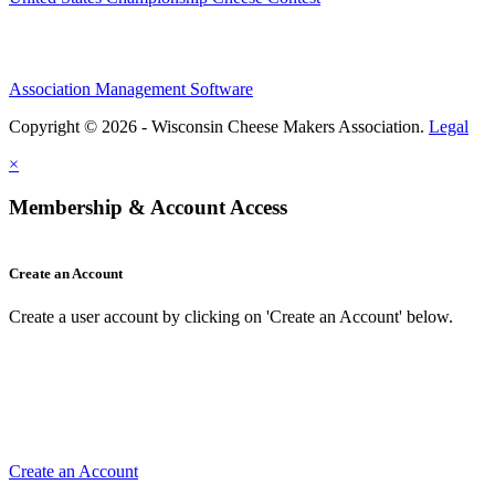
Association Management Software
Copyright © 2026 - Wisconsin Cheese Makers Association.
Legal
×
Membership & Account Access
Create an Account
Create a user account by clicking on 'Create an Account' below.
Create an Account