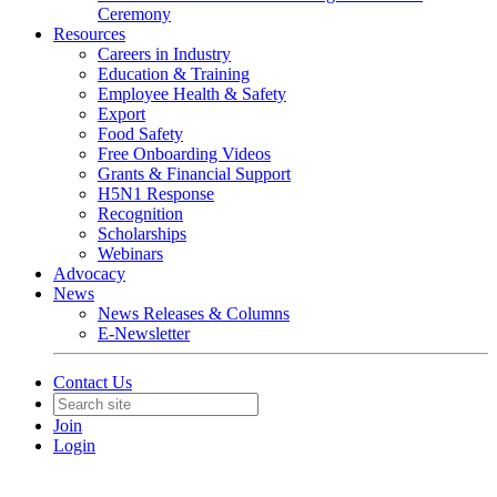
Ceremony
Resources
Careers in Industry
Education & Training
Employee Health & Safety
Export
Food Safety
Free Onboarding Videos
Grants & Financial Support
H5N1 Response
Recognition
Scholarships
Webinars
Advocacy
News
News Releases & Columns
E-Newsletter
Contact Us
Join
Login