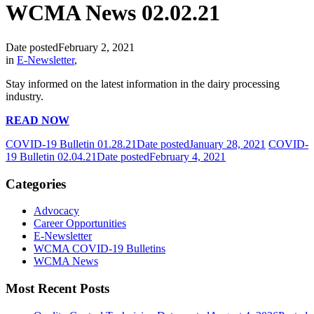
WCMA News 02.02.21
Date posted
February 2, 2021
in
E-Newsletter
,
Stay informed on the latest information in the dairy processing
industry.
READ NOW
COVID-19 Bulletin 01.28.21
Date posted
January 28, 2021
COVID-
19 Bulletin 02.04.21
Date posted
February 4, 2021
Categories
Advocacy
Career Opportunities
E-Newsletter
WCMA COVID-19 Bulletins
WCMA News
Most Recent Posts