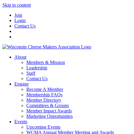
Skip to content
Join
Login
Contact Us
About
Members & Mission
Leadership
Staff
Contact Us
Engage
Become A Member
Membership FAQs
Member Directory
Committees & Groups
Member Impact Awards
Marketing Opportunities
Events
Upcoming Events
WCMA Annual Member Meeting and Awards