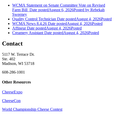
WCMA Statement on Senate Committee Vote on Revised
Farm Bill
Date posted
August 6, 2026
Posted
by Rebekah
Sweeney
Quality Control Technician
Date posted
August 4, 2026
Posted
WCMA News 8.4.26
Date posted
August 4, 2026
Posted
Affineur
Date posted
August 4, 2026
Posted
Creamery Assistant
Date posted
August 4, 2026
Posted
Contact
5117 W. Terrace Dr.
Ste. 402
Madison, WI 53718
608-286-1001
Other Resources
CheeseExpo
CheeseCon
World Championship Cheese Contest