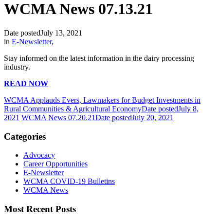
WCMA News 07.13.21
Date posted
July 13, 2021
in
E-Newsletter
,
Stay informed on the latest information in the dairy processing
industry.
READ NOW
WCMA Applauds Evers, Lawmakers for Budget Investments in
Rural Communities & Agricultural Economy
Date posted
July 8,
2021
WCMA News 07.20.21
Date posted
July 20, 2021
Categories
Advocacy
Career Opportunities
E-Newsletter
WCMA COVID-19 Bulletins
WCMA News
Most Recent Posts