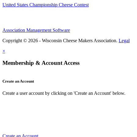
United States Championship Cheese Contest
Association Management Software
Copyright © 2026 - Wisconsin Cheese Makers Association.
Legal
×
Membership & Account Access
Create an Account
Create a user account by clicking on 'Create an Account' below.
Create an Account