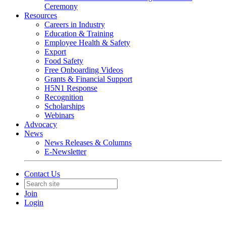
Ceremony
Resources
Careers in Industry
Education & Training
Employee Health & Safety
Export
Food Safety
Free Onboarding Videos
Grants & Financial Support
H5N1 Response
Recognition
Scholarships
Webinars
Advocacy
News
News Releases & Columns
E-Newsletter
Contact Us
Join
Login