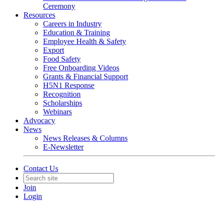
Ceremony
Resources
Careers in Industry
Education & Training
Employee Health & Safety
Export
Food Safety
Free Onboarding Videos
Grants & Financial Support
H5N1 Response
Recognition
Scholarships
Webinars
Advocacy
News
News Releases & Columns
E-Newsletter
Contact Us
Join
Login