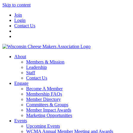
Skip to content
Join
Login
Contact Us
About
Members & Mission
Leadership
Staff
Contact Us
Engage
Become A Member
Membership FAQs
Member Directory
Committees & Groups
Member Impact Awards
Marketing Opportunities
Events
Upcoming Events
WCMA Annual Member Meeting and Awards