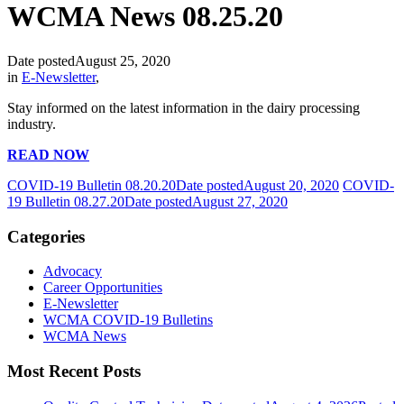
WCMA News 08.25.20
Date posted
August 25, 2020
in
E-Newsletter
,
Stay informed on the latest information in the dairy processing
industry.
READ NOW
COVID-19 Bulletin 08.20.20
Date posted
August 20, 2020
COVID-
19 Bulletin 08.27.20
Date posted
August 27, 2020
Categories
Advocacy
Career Opportunities
E-Newsletter
WCMA COVID-19 Bulletins
WCMA News
Most Recent Posts