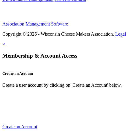
Association Management Software
Copyright © 2026 - Wisconsin Cheese Makers Association.
Legal
×
Membership & Account Access
Create an Account
Create a user account by clicking on 'Create an Account' below.
Create an Account