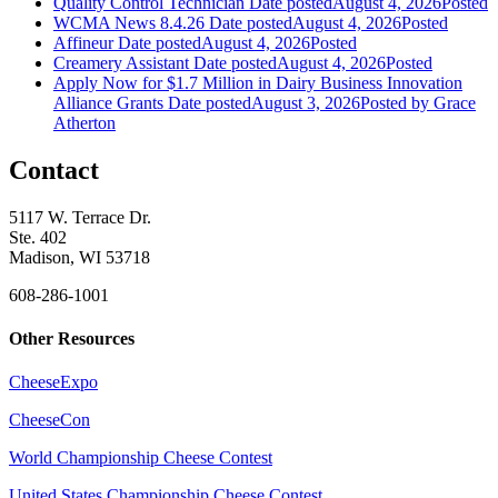
Quality Control Technician
Date posted
August 4, 2026
Posted
WCMA News 8.4.26
Date posted
August 4, 2026
Posted
Affineur
Date posted
August 4, 2026
Posted
Creamery Assistant
Date posted
August 4, 2026
Posted
Apply Now for $1.7 Million in Dairy Business Innovation
Alliance Grants
Date posted
August 3, 2026
Posted
by Grace
Atherton
Contact
5117 W. Terrace Dr.
Ste. 402
Madison, WI 53718
608-286-1001
Other Resources
CheeseExpo
CheeseCon
World Championship Cheese Contest
United States Championship Cheese Contest