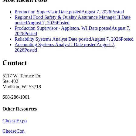
Production Supervisor
Date posted
August 7, 2026
Posted
Regional Food Safety & Quality Assurance Manager II
Date
posted
August 7, 2026
Posted
Production Supervisor - Appleton, WI
Date posted
August 7,
2026
Posted
Reliability Systems Analyst
Date posted
August 7, 2026
Posted
Accounting Systems Analyst I
Date posted
August 7,
2026
Posted
Contact
5117 W. Terrace Dr.
Ste. 402
Madison, WI 53718
608-286-1001
Other Resources
CheeseExpo
CheeseCon