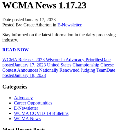
WCMA News 1.17.23
Date posted
January 17, 2023
Posted By:
Grace Atherton
in
E-Newsletter
,
Stay informed on the latest information in the dairy processing
industry.
READ NOW
WCMA Releases 2023 Wisconsin Advocacy Priorities
Date
posted
January 17, 2023
United States Championship Cheese
Contest Announces Nationally Renowned Judging Team
Date
posted
January 18, 2023
Categories
Advocacy
Career Opportunities
E-Newsletter
WCMA COVID-19 Bulletins
WCMA News
Most Recent Posts