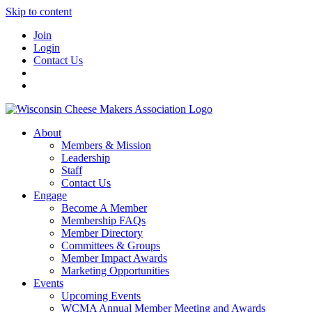
Skip to content
Join
Login
Contact Us
About
Members & Mission
Leadership
Staff
Contact Us
Engage
Become A Member
Membership FAQs
Member Directory
Committees & Groups
Member Impact Awards
Marketing Opportunities
Events
Upcoming Events
WCMA Annual Member Meeting and Awards