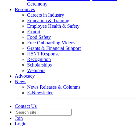
Ceremony
Resources
Careers in Industry
Education & Training
Employee Health & Safety
Export
Food Safety
Free Onboarding Videos
Grants & Financial Support
H5N1 Response
Recognition
Scholarships
Webinars
Advocacy
News
News Releases & Columns
E-Newsletter
Contact Us
Join
Login