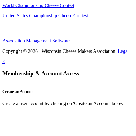
World Championship Cheese Contest
United States Championship Cheese Contest
Association Management Software
Copyright © 2026 - Wisconsin Cheese Makers Association.
Legal
×
Membership & Account Access
Create an Account
Create a user account by clicking on 'Create an Account' below.