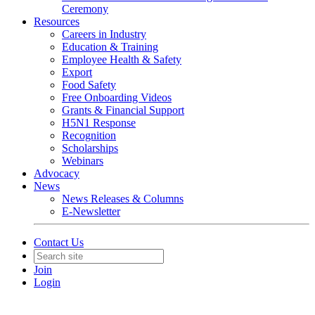
Ceremony
Resources
Careers in Industry
Education & Training
Employee Health & Safety
Export
Food Safety
Free Onboarding Videos
Grants & Financial Support
H5N1 Response
Recognition
Scholarships
Webinars
Advocacy
News
News Releases & Columns
E-Newsletter
Contact Us
Join
Login