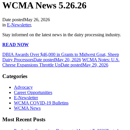
WCMA News 5.26.26
Date posted
May 26, 2026
in
E-Newsletter
,
Stay informed on the latest news in the dairy processing industry.
READ NOW
DBIA Awards Over $46,000 in Grants to Midwest Goat, Sheep
Dairy Processors
Date posted
May 20, 2026
WCMA Notes: U.S.
Cheese Expansions Throttle Up
Date posted
May 29, 2026
Categories
Advocacy
Career Opportunities
E-Newsletter
WCMA COVID-19 Bulletins
WCMA News
Most Recent Posts