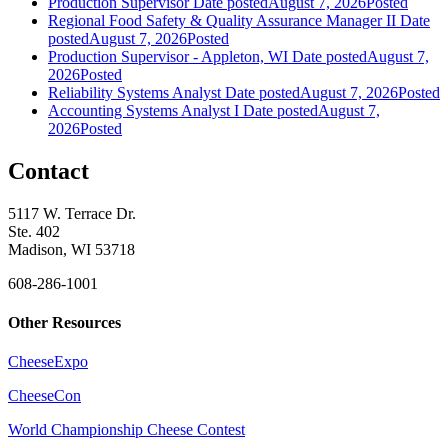
Production Supervisor
Date posted
August 7, 2026
Posted
Regional Food Safety & Quality Assurance Manager II
Date
posted
August 7, 2026
Posted
Production Supervisor - Appleton, WI
Date posted
August 7,
2026
Posted
Reliability Systems Analyst
Date posted
August 7, 2026
Posted
Accounting Systems Analyst I
Date posted
August 7,
2026
Posted
Contact
5117 W. Terrace Dr.
Ste. 402
Madison, WI 53718
608-286-1001
Other Resources
CheeseExpo
CheeseCon
World Championship Cheese Contest