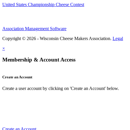
United States Championship Cheese Contest
Association Management Software
Copyright © 2026 - Wisconsin Cheese Makers Association.
Legal
×
Membership & Account Access
Create an Account
Create a user account by clicking on 'Create an Account' below.
Create an Account