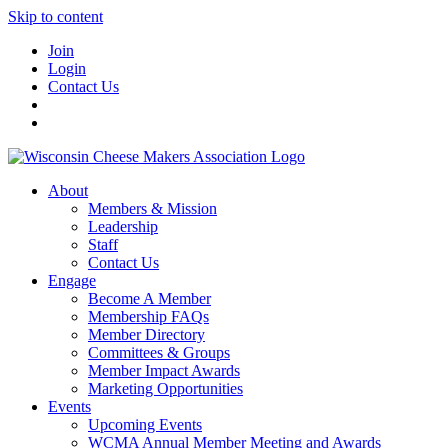
Skip to content
Join
Login
Contact Us
About
Members & Mission
Leadership
Staff
Contact Us
Engage
Become A Member
Membership FAQs
Member Directory
Committees & Groups
Member Impact Awards
Marketing Opportunities
Events
Upcoming Events
WCMA Annual Member Meeting and Awards