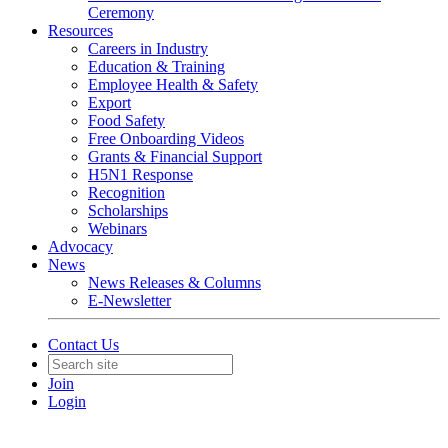
Ceremony
Resources
Careers in Industry
Education & Training
Employee Health & Safety
Export
Food Safety
Free Onboarding Videos
Grants & Financial Support
H5N1 Response
Recognition
Scholarships
Webinars
Advocacy
News
News Releases & Columns
E-Newsletter
Contact Us
Join
Login