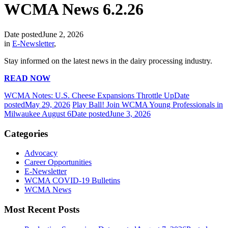
WCMA News 6.2.26
Date posted
June 2, 2026
in
E-Newsletter
,
Stay informed on the latest news in the dairy processing industry.
READ NOW
WCMA Notes: U.S. Cheese Expansions Throttle Up
Date
posted
May 29, 2026
Play Ball! Join WCMA Young Professionals in
Milwaukee August 6
Date posted
June 3, 2026
Categories
Advocacy
Career Opportunities
E-Newsletter
WCMA COVID-19 Bulletins
WCMA News
Most Recent Posts