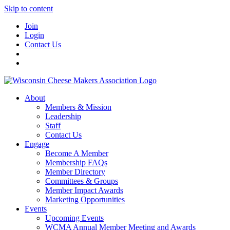
Skip to content
Join
Login
Contact Us
About
Members & Mission
Leadership
Staff
Contact Us
Engage
Become A Member
Membership FAQs
Member Directory
Committees & Groups
Member Impact Awards
Marketing Opportunities
Events
Upcoming Events
WCMA Annual Member Meeting and Awards