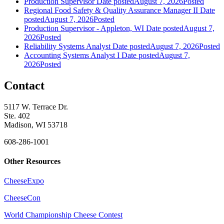
Production Supervisor
Date posted
August 7, 2026
Posted
Regional Food Safety & Quality Assurance Manager II
Date
posted
August 7, 2026
Posted
Production Supervisor - Appleton, WI
Date posted
August 7,
2026
Posted
Reliability Systems Analyst
Date posted
August 7, 2026
Posted
Accounting Systems Analyst I
Date posted
August 7,
2026
Posted
Contact
5117 W. Terrace Dr.
Ste. 402
Madison, WI 53718
608-286-1001
Other Resources
CheeseExpo
CheeseCon
World Championship Cheese Contest