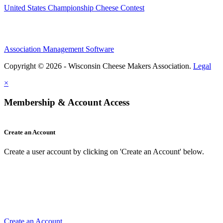
United States Championship Cheese Contest
Association Management Software
Copyright © 2026 - Wisconsin Cheese Makers Association.
Legal
×
Membership & Account Access
Create an Account
Create a user account by clicking on 'Create an Account' below.
Create an Account